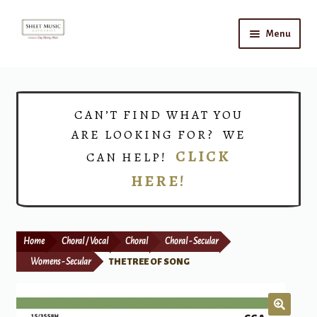
Skip
Skip
Menu
to
to
navigation
content
Home
Expand
Shop
CAN’T FIND WHAT YOU
child
ARE LOOKING FOR? WE
menu
Choirs
CLICK
CAN HELP!
HERE!
Teacher Connect
Instrument Rental
Home
Choral / Vocal
Choral
Choral - Secular
Print Now
Womens - Secular
THE TREE OF SONG