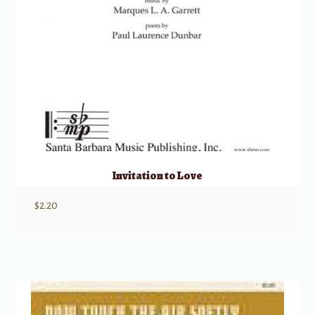
Invitation to Love
$
2.20