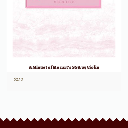
A Minuet of Mozart’s SSA w/ Violin
$
2.10