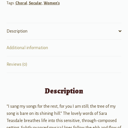
Tags:
Choral
,
Secular
,
Women's
Description
Additional information
Reviews (0)
Description
“I sang my songs for the rest, for you I am still; the tree of my
song is bare on its shining hill.” The lovely words of Sara
Teasdale breathes life into this sensitive, through-composed
setting. Subtly nuanced musical lines follow the ebb and flow of