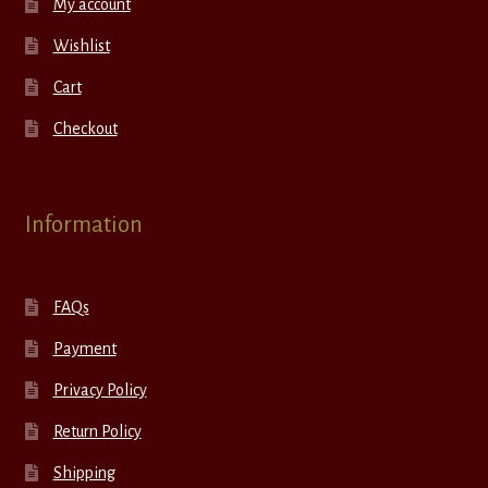
My account
Wishlist
Cart
Checkout
Information
FAQs
Payment
Privacy Policy
Return Policy
Shipping