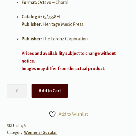
Format:
Octavo – Choral
Catalog #:
15/3558H
Publisher:
Heritage Music Press
Publisher:
The Lorenz Corporation
Prices and availability subject to change without
notice.
Images may differ from the actual product.
The
Add to Cart
Tree
of
Song
Add to Wishlist
quantity
SKU:
26078
Category:
Womens - Secular