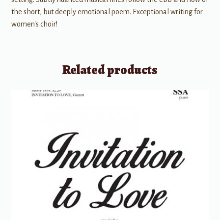
the short, but deeply emotional poem. Exceptional writing for
women's choir!
Related products