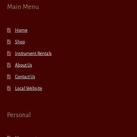
Main Menu
Home
Shop
Instrument Rentals
About Us
Contact Us
Local Website
Personal