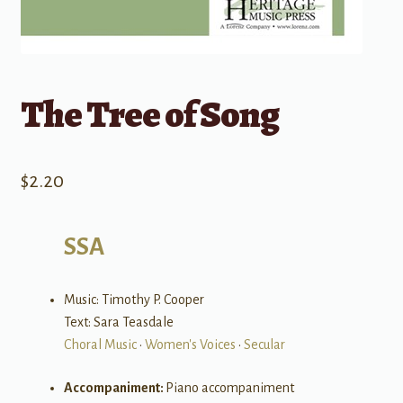
The Tree of Song
$
2.20
SSA
Music: Timothy P. Cooper
Text: Sara Teasdale
Choral Music
•
Women's Voices
•
Secular
Accompaniment:
Piano accompaniment