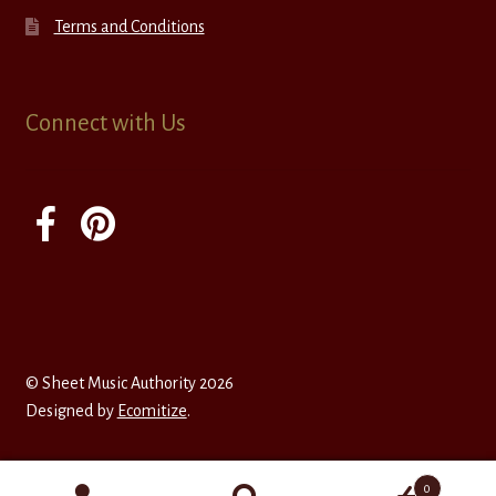
Terms and Conditions
Connect with Us
© Sheet Music Authority 2026
Designed by
Ecomitize
.
0