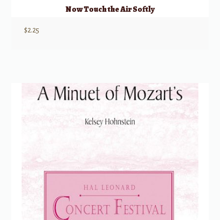
Now Touch the Air Softly
$
2.25