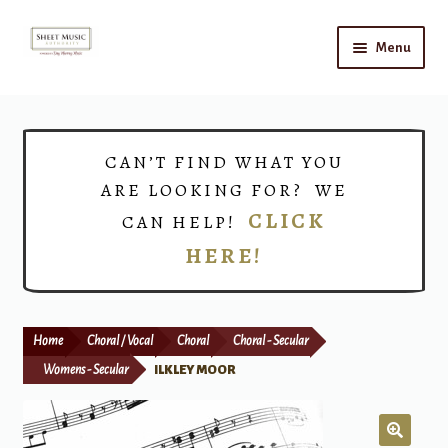
Skip
Skip
Menu
to
to
navigation
content
Home
Expand
Shop
CAN’T FIND WHAT YOU
child
ARE LOOKING FOR? WE
menu
Choirs
CLICK
CAN HELP!
HERE!
Teacher Connect
Instrument Rental
Home
Choral / Vocal
Choral
Choral - Secular
Print Now
Womens - Secular
ILKLEY MOOR