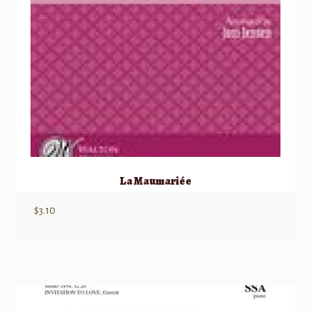
La Maumariée
$
3.10