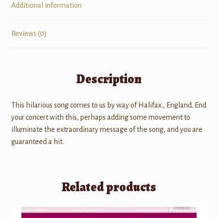
Additional information
Reviews (0)
Description
This hilarious song comes to us by way of Halifax., England. End
your concert with this, perhaps adding some movement to
illuminate the extraordinary message of the song, and you are
guaranteed a hit.
Related products