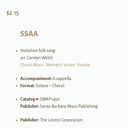
$
2.15
SSAA
Yorkshire folk song
arr. Carolyn Welch
Choral Music
•
Women's Voices
•
Secular
Accompaniment:
A cappella
Format:
Octavo – Choral
Catalog #:
SBMP1450
Publisher:
Santa Barbara Music Publishing
Publisher:
The Lorenz Corporation