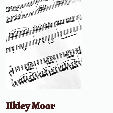
Ilkley Moor