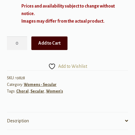
Prices and availability subject to change without
notice.
Images may differ from the actual product.
Ilkley
Add to Cart
Moor
quantity
Add to Wishlist
SKU:
19828
Category:
Womens - Secular
Tags:
Choral
,
Secular
,
Women's
Description