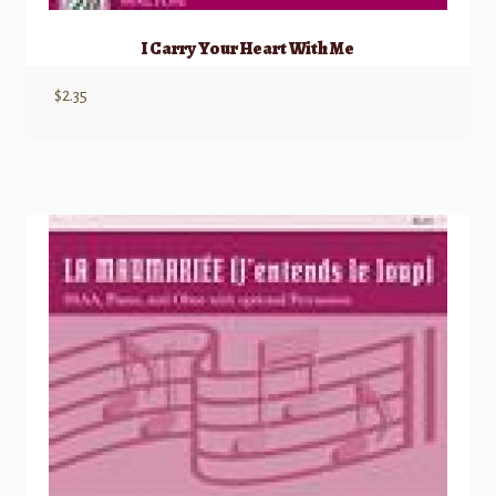
I Carry Your Heart With Me
$
2.35