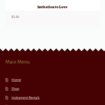
Invitation to Love
$
2.20
Main Menu
Home
Shop
Instrument Rentals