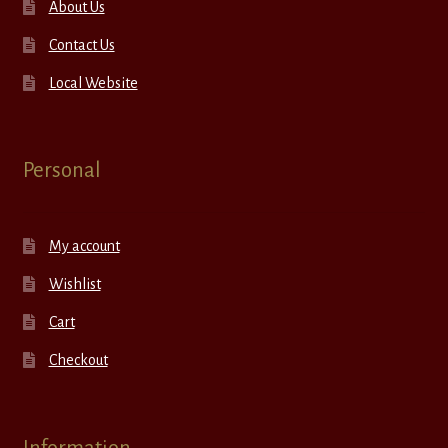
About Us
Contact Us
Local Website
Personal
My account
Wishlist
Cart
Checkout