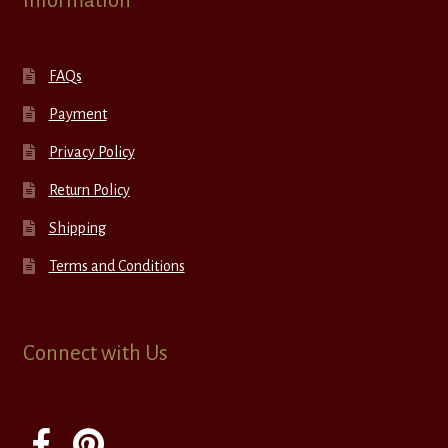
Information
FAQs
Payment
Privacy Policy
Return Policy
Shipping
Terms and Conditions
Connect with Us