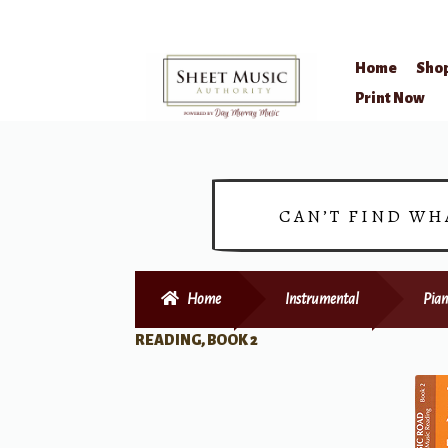
Home
Sho
Skip
Skip
Print Now
to
to
navigation
content
CAN’T FIND WH
Home
Instrumental
Pian
READING, BOOK 2