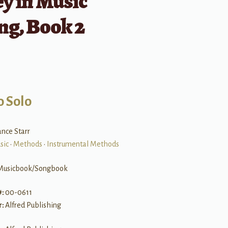
y in Music
ng, Book 2
o Solo
nce Starr
sic
•
Methods
•
Instrumental Methods
Musicbook/Songbook
#:
00-0611
r:
Alfred Publishing