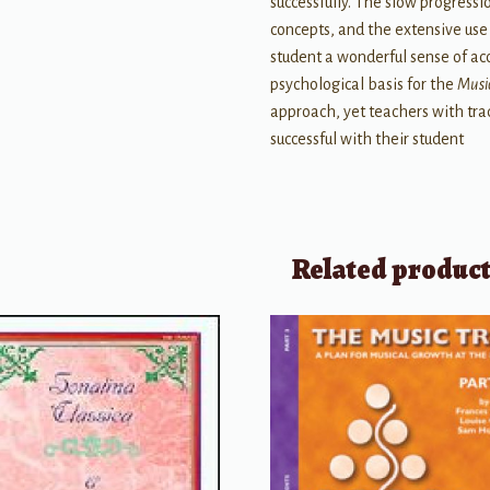
successfully. The slow progress
concepts, and the extensive use
student a wonderful sense of a
psychological basis for the
Musi
approach, yet teachers with tra
successful with their student
Related produc