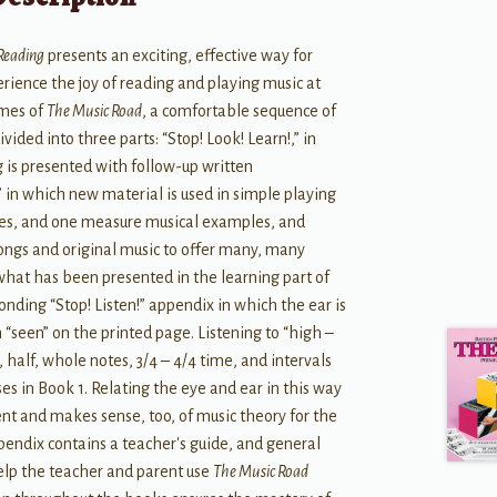
 Reading
presents an exciting, effective way for
rience the joy of reading and playing music at
umes of
The Music Road
, a comfortable sequence of
ivided into three parts: “Stop! Look! Learn!,” in
 is presented with follow-up written
” in which new material is used in simple playing
ies, and one measure musical examples, and
songs and original music to offer many, many
 what has been presented in the learning part of
ponding “Stop! Listen!” appendix in which the ear is
 “seen” on the printed page. Listening to “high –
, half, whole notes, 3/4 – 4/4 time, and intervals
es in Book 1. Relating the eye and ear in this way
ent and makes sense, too, of music theory for the
pendix contains a teacher's guide, and general
help the teacher and parent use
The Music Road