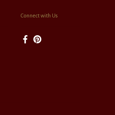
Connect with Us