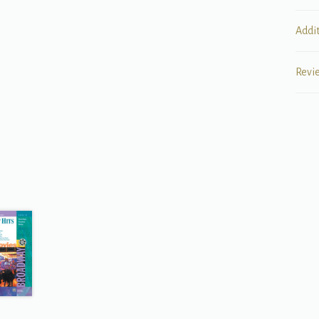
Addi
Revi