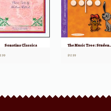
Sonatina Classica
The Music Tree: Stude
2.99
$
12.99