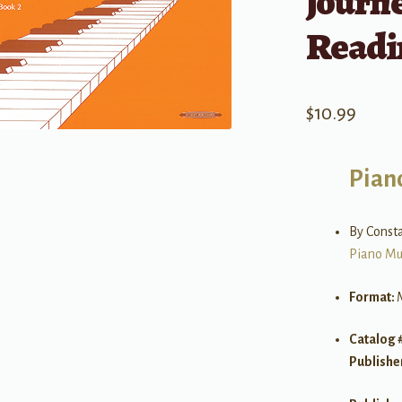
Journe
Readi
$
10.99
Pian
By Consta
Piano Mu
Format:
Catalog 
Publishe