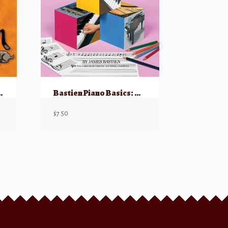
nt’s Book, Part 3
Bastien Piano Basics: Theory – Level Primer
$
7.50