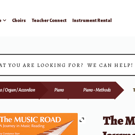
p
Choirs
Teacher Connect
Instrument Rental
AT YOU ARE LOOKING FOR? WE CAN HELP
o / Organ / Accordion
Piano
Piano - Methods
The M