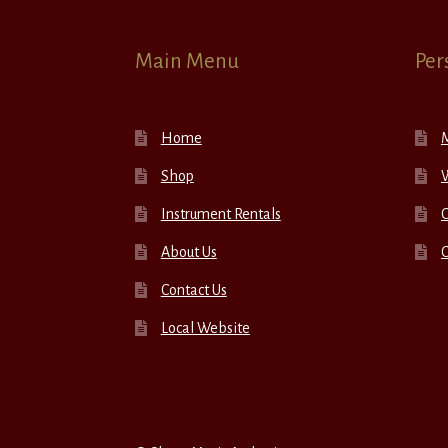
Main Menu
Per
Home
Shop
W
Instrument Rentals
C
About Us
Contact Us
Local Website