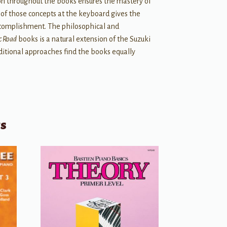
ion throughout the books ensures the mastery of
 of those concepts at the keyboard gives the
ccomplishment. The philosophical and
c Road
books is a natural extension of the Suzuki
ditional approaches find the books equally
ts