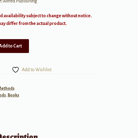
r:
Alfred Publishing
d availability subject to change without notice.
y differ from the actual product.
Add to Cart
Add to Wishlist
 Methods
ods
,
Books
Description