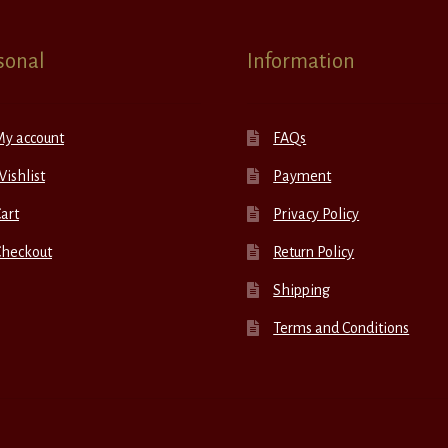
sonal
Information
My account
FAQs
ishlist
Payment
art
Privacy Policy
Checkout
Return Policy
Shipping
Terms and Conditions