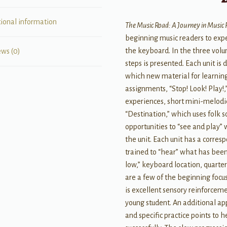
tional information
The Music Road: A Journey in Music
beginning music readers to expe
the keyboard. In the three vol
ews (0)
steps is presented. Each unit is d
which new material for learning
assignments, “Stop! Look! Play!,
experiences, short mini-melod
“Destination,” which uses folk 
opportunities to “see and play”
the unit. Each unit has a corres
trained to “hear” what has been
low,” keyboard location, quarter
are a few of the beginning focus
is excellent sensory reinforcem
young student. An additional ap
and specific practice points to 