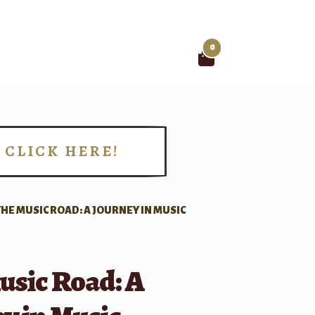
0
Search
for:
CLICK HERE!
!
THE MUSIC ROAD: A JOURNEY IN MUSIC
usic Road: A