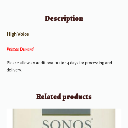
Description
High Voice
Print on Demand
Please allow an additional 10 to 14 days for processing and
delivery.
Related products