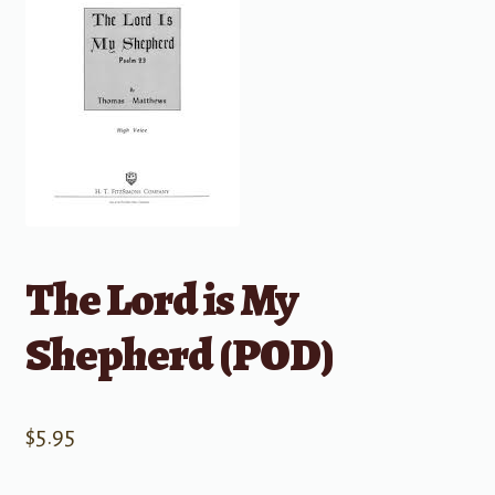
The Lord is My
Shepherd (POD)
$
5.95