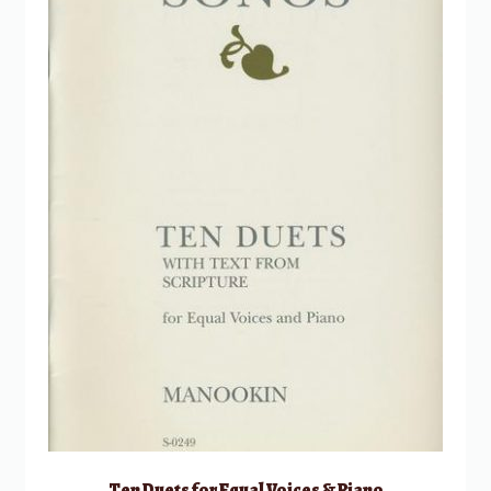
Ten Duets for Equal Voices & Piano