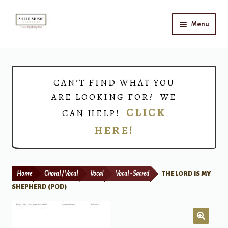
Skip
Skip
Menu
to
to
navigation
content
Home
Expand
Shop
CAN’T FIND WHAT YOU
child
ARE LOOKING FOR? WE
menu
Choirs
CLICK
CAN HELP!
HERE!
Teacher Connect
Instrument Rental
Home
Choral / Vocal
Vocal
Vocal - Sacred
THE LORD IS MY
Print Now
SHEPHERD (POD)