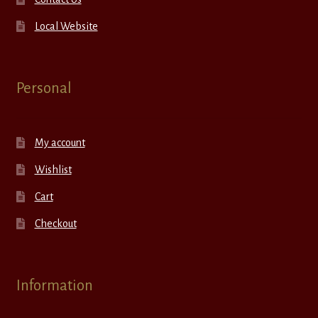
Local Website
Personal
My account
Wishlist
Cart
Checkout
Information