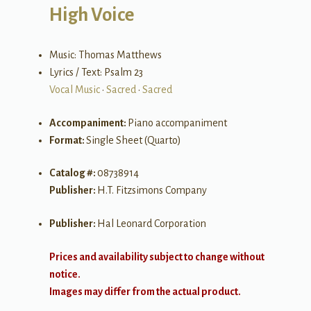
High Voice
Music: Thomas Matthews
Lyrics / Text: Psalm 23
Vocal Music
•
Sacred
•
Sacred
Accompaniment:
Piano accompaniment
Format:
Single Sheet (Quarto)
Catalog #:
08738914
Publisher:
H.T. Fitzsimons Company
Publisher:
Hal Leonard Corporation
Prices and availability subject to change without
notice.
Images may differ from the actual product.