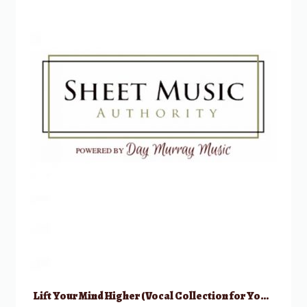
Lift Your Mind Higher (Vocal Collection for Young Women)