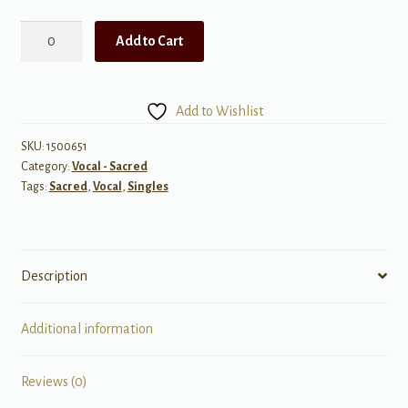
The
Add to Cart
Lord
is
My
Add to Wishlist
Shepherd
(POD)
SKU:
1500651
Category:
Vocal - Sacred
quantity
Tags:
Sacred
,
Vocal
,
Singles
Description
Additional information
Reviews (0)