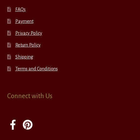
FAQs
Payment
Privacy Policy
Return Policy
Shipping
Terms and Conditions
Connect with Us