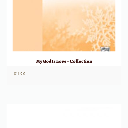
My God Is Love – Collection
$
11.98