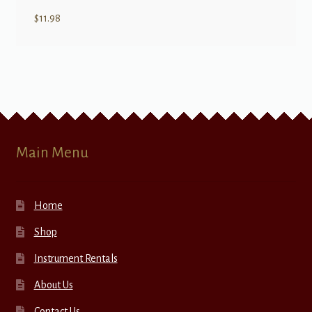
$
11.98
Main Menu
Home
Shop
Instrument Rentals
About Us
Contact Us