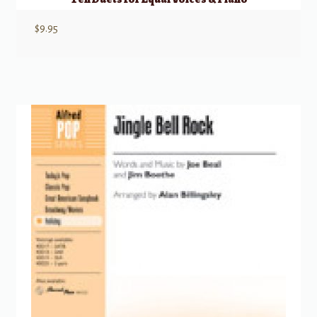
$
9.95