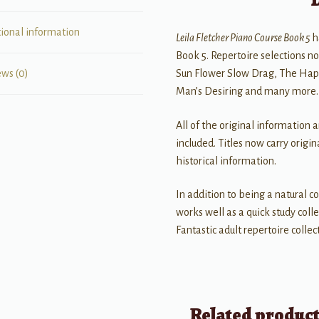
tional information
Leila Fletcher Piano Course Book 5
h
Book 5. Repertoire selections no
Sun Flower Slow Drag, The Happ
ews (0)
Man’s Desiring and many more.
All of the original information 
included. Titles now carry origi
historical information.
In addition to being a natural c
works well as a quick study coll
Fantastic adult repertoire collec
Related produc