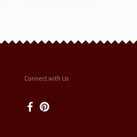
Connect with Us