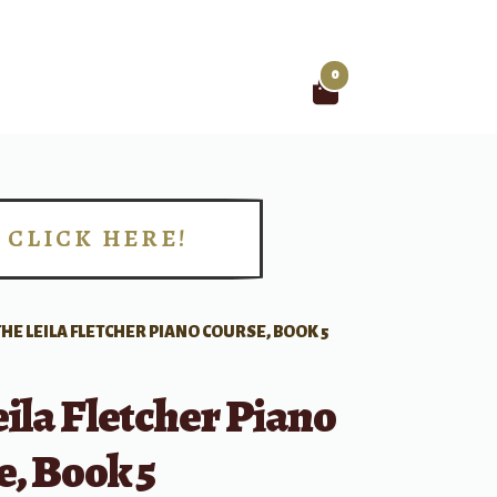
0
Search
for:
CLICK HERE!
!
THE LEILA FLETCHER PIANO COURSE, BOOK 5
ila Fletcher Piano
, Book 5