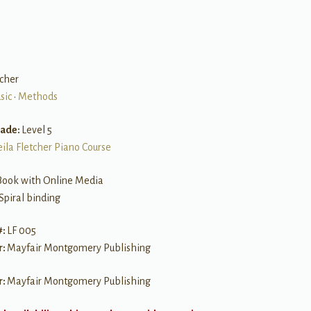
tcher
sic
•
Methods
rade:
Level 5
eila Fletcher Piano Course
Book with Online Media
Spiral binding
#:
LF 005
r:
Mayfair Montgomery Publishing
r:
Mayfair Montgomery Publishing