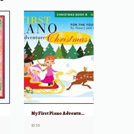
My First Piano Adventure, Christmas – Book B
$
5.50