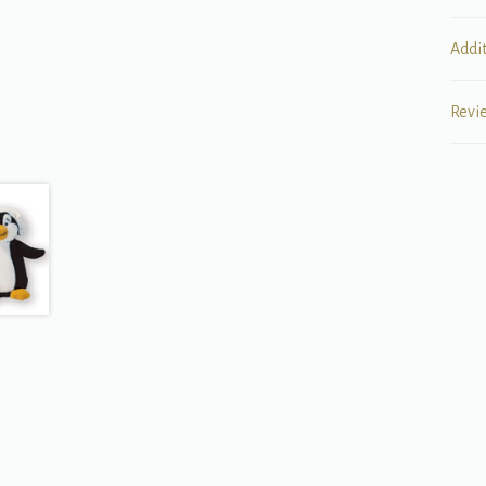
Addi
Revi