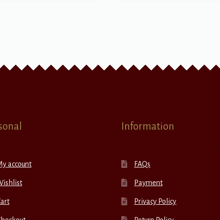
sonal
Information
My account
FAQs
ishlist
Payment
art
Privacy Policy
Checkout
Return Policy