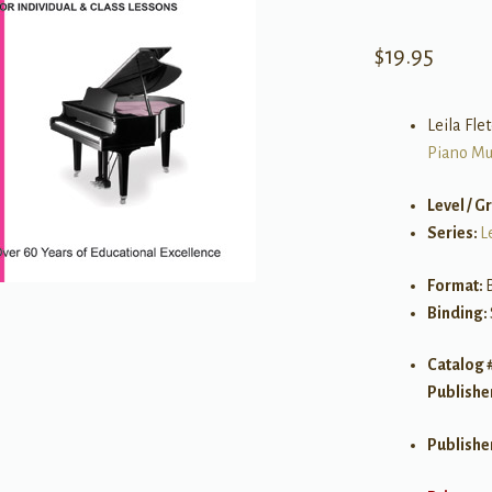
$
19.95
Leila Fle
Piano Mu
Level / G
Series:
L
Format:
Binding:
Catalog 
Publishe
Publishe