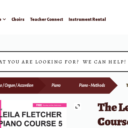
p
Choirs
Teacher Connect
Instrument Rental
AT YOU ARE LOOKING FOR? WE CAN HELP
o / Organ / Accordion
Piano
Piano - Methods
The Le
Course