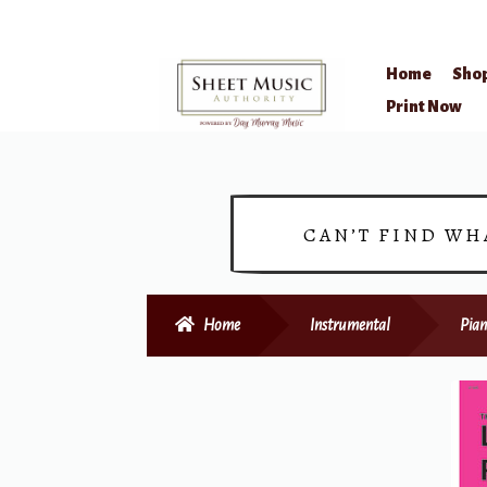
Home
Sho
Skip
Skip
Print Now
to
to
navigation
content
CAN’T FIND WH
Home
Instrumental
Pian