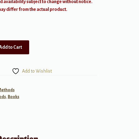
d availability subject to change without notice.
y differ from the actual product.
Add to Cart
Add to Wishlist
 Methods
ods
,
Books
Description