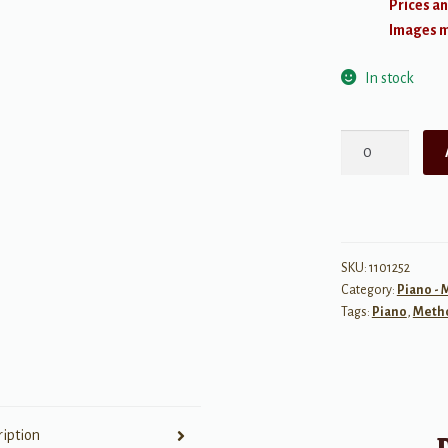
Prices an
Images ma
In stock
The
Leila
Fletcher
Piano
Course,
Book
SKU:
1101252
Category:
Piano -
5
Tags:
Piano
,
Meth
quantity
ription