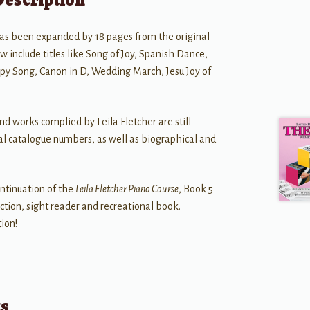
as been expanded by 18 pages from the original
w include titles like Song of Joy, Spanish Dance,
y Song, Canon in D, Wedding March, Jesu Joy of
and works complied by Leila Fletcher are still
nal catalogue numbers, as well as biographical and
ontinuation of the
Leila Fletcher Piano Course
, Book 5
ection, sight reader and recreational book.
tion!
ts