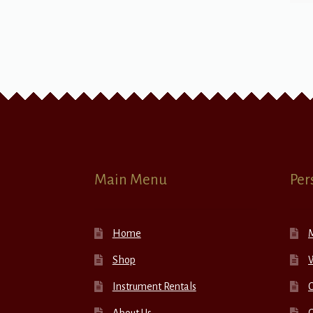
Main Menu
Per
Home
Shop
W
Instrument Rentals
C
About Us