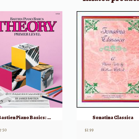
Bastien Piano Basics: Theory – Level Primer
Sonatina Classica
7.50
$
2.99