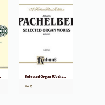
, Volume I
Selected Organ Works, Vol. I
$
16.95