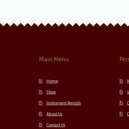
Main Menu
Per
Home
Shop
W
Instrument Rentals
C
About Us
Contact Us