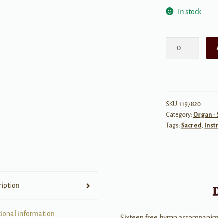
In stock
The
Last
Verse
quantity
SKU:
1197820
Category:
Organ -
Tags:
Sacred
,
Inst
ription
tional information
Sixteen free hymn accompanim