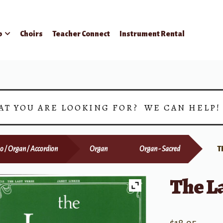
p
Choirs
Teacher Connect
Instrument Rental
AT YOU ARE LOOKING FOR? WE CAN HELP
o / Organ / Accordion
Organ
Organ - Sacred
T
The La