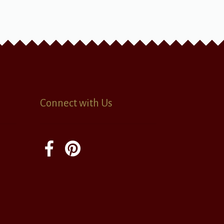
Connect with Us