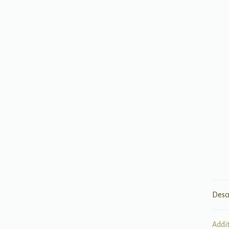
Desc
Addi