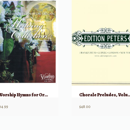
Worship Hymns for Organ, Wedding Collection
Chorale Preludes
14.99
$
48.00