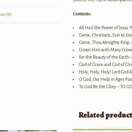
Contents:
ews (0)
All Hail the Power of Jes
Come, Christians, Join to S
Come, Thou Almighty King
Crown Him with Many Cro
For the Beauty of the Earth 
God of Grace and God of 
Holy, Holy, Holy! Lord God
O God, Our Help in Ages Pa
To God Be the Glory – TO 
Related produc