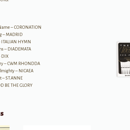
us' Name – CORONATION
ing – MADRID
 – ITALIAN HYMN
wns – DIADEMATA
– DIX
Glory – CWM RHONDDA
 Almighty – NICAEA
st – ST.ANNE
GOD BE THE GLORY
ts