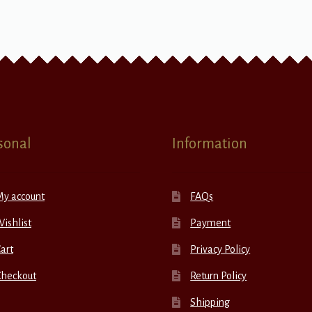
sonal
Information
My account
FAQs
ishlist
Payment
art
Privacy Policy
Checkout
Return Policy
Shipping