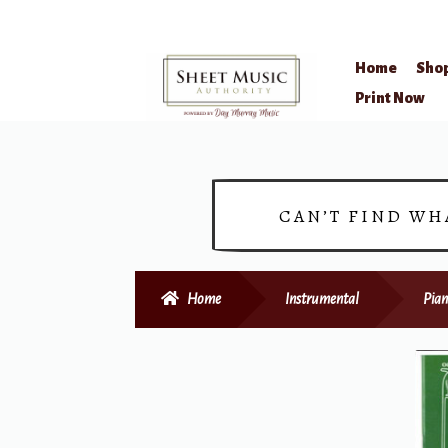
Home
Sho
Skip
Skip
Print Now
to
to
navigation
content
CAN’T FIND WH
Home
Instrumental
Pian