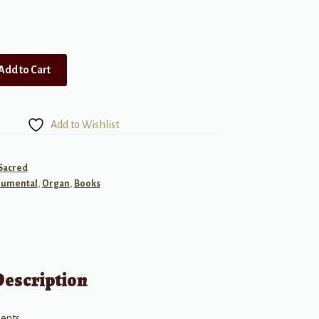
Add to Cart
Add to Wishlist
 Sacred
rumental
,
Organ
,
Books
Description
ents.