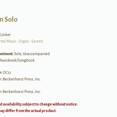
n Solo
 Linker
ntal Music
•
Organ
•
Sacred
niment:
Solo, Unaccompanied
Musicbook/Songbook
#:
OC12
r:
Beckenhorst Press, Inc.
r:
Beckenhorst Press, Inc.
d availability subject to change without notice.
y differ from the actual product.