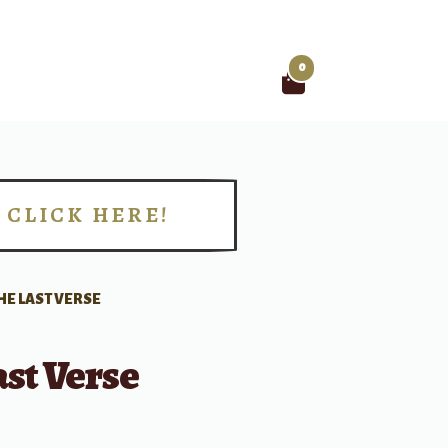
0
Search
for:
CLICK HERE!
!
HE LAST VERSE
st Verse