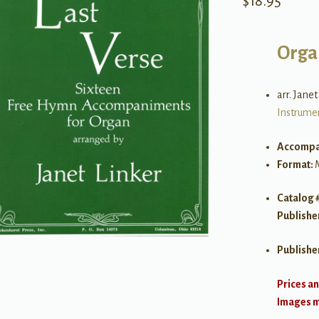
$
18.95
Orga
arr. Janet
Instrume
Accompa
Format:
Catalog 
Publishe
Publishe
Prices an
Images ma