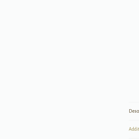
Desc
Addi