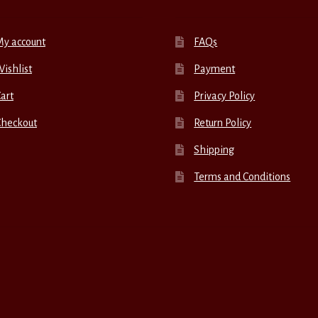
My account
FAQs
ishlist
Payment
art
Privacy Policy
Checkout
Return Policy
Shipping
Terms and Conditions