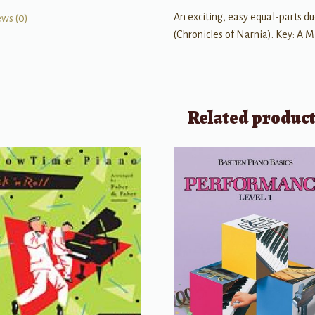
An exciting, easy equal-parts due
ews (0)
(Chronicles of Narnia). Key: A M
Related produc