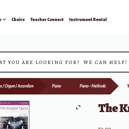
p
Choirs
Teacher Connect
Instrument Rental
AT YOU ARE LOOKING FOR? WE CAN HELP
o / Organ / Accordion
Piano
Piano - Methods
The Kn