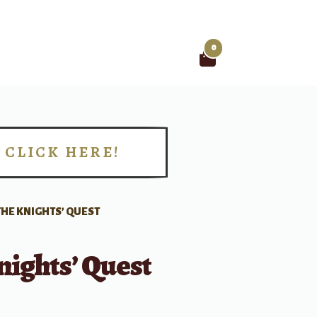
0
Search
for:
CLICK HERE!
!
THE KNIGHTS’ QUEST
ights’ Quest