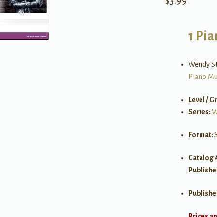
$
3.99
1 Pia
Wendy S
Piano Mu
Level / G
Series:
W
Format:
Catalog 
Publishe
Publishe
Prices an