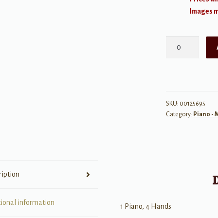
Images ma
The
Knights'
Quest
quantity
SKU:
00125695
Category:
Piano -
ription
tional information
1 Piano, 4 Hands