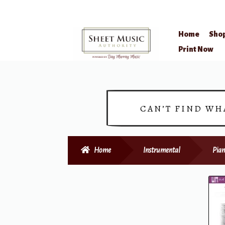
Home
Sho
Skip
Skip
Print Now
to
to
navigation
content
CAN’T FIND WH
Home
Instrumental
Pian