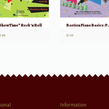
ShowTime® Rock ‘n Roll
Bastien Piano Basics: Pe
7.99
$
7.50
sonal
Information