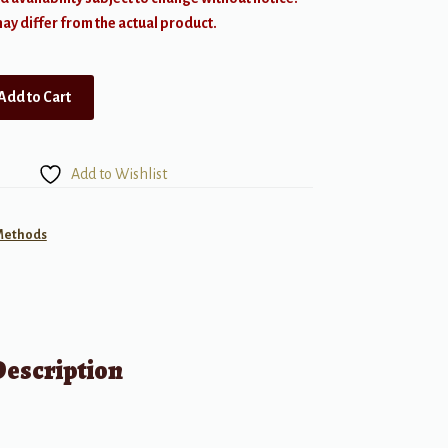
y differ from the actual product.
Add to Cart
Add to Wishlist
 Methods
Description