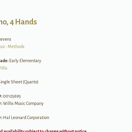
no, 4 Hands
tevens
sic
•
Methods
rade:
Early Elementary
illis
Single Sheet (Quarto)
#:
00125695
r:
Willis Music Company
r:
Hal Leonard Corporation
d availability subject to change without notice.