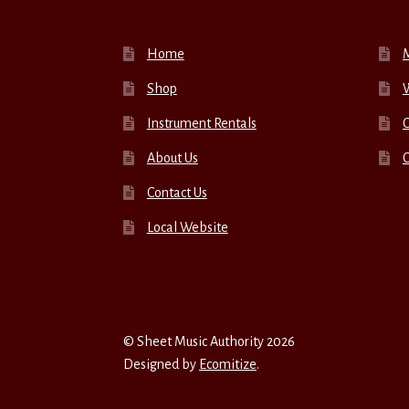
Home
Shop
W
Instrument Rentals
C
About Us
Contact Us
Local Website
© Sheet Music Authority 2026
Designed by
Ecomitize
.