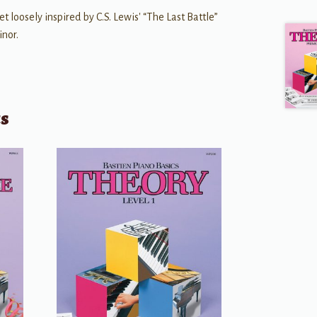
t loosely inspired by C.S. Lewis' “The Last Battle”
inor.
ts