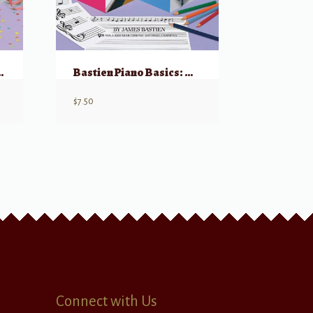
rformance – Level 1
Bastien Piano Basics: Theory – Level 1
$
7.50
Connect with Us