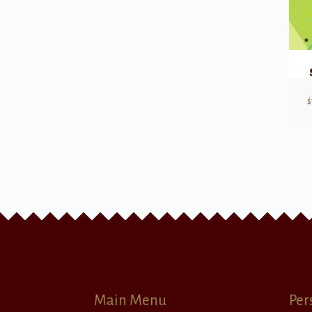
$
Main Menu
Per