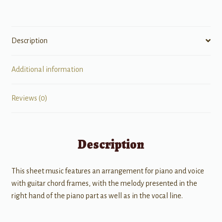
Description
Additional information
Reviews (0)
Description
This sheet music features an arrangement for piano and voice
with guitar chord frames, with the melody presented in the
right hand of the piano part as well as in the vocal line.