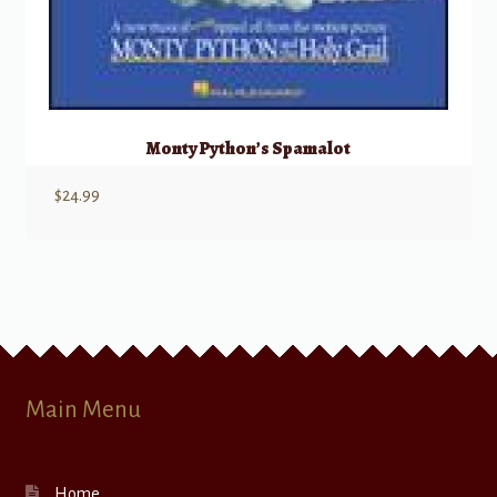
Monty Python’s Spamalot
$
24.99
Main Menu
Home