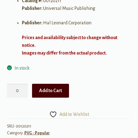
Catalog #:
00120211
Publisher:
Universal Music Publishing
Publisher:
Hal Leonard Corporation
Prices and availability subject to change without
notice.
Images may differ from the actual product.
In stock
The
Add to Cart
Girl
from
Ipanema
Add to Wishlist
quantity
SKU:
00120211
Category:
PVG - Popular