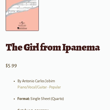
The Girl from Ipanema
$
5.99
By Antonio Carlos Jobim
Piano/Vocal/Guitar
•
Popular
Format:
Single Sheet (Quarto)