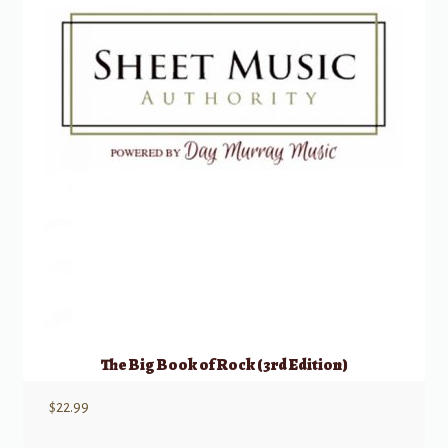
The Big Book of Rock (3rd Edition)
$
22.99