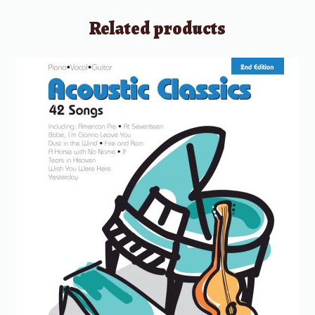
Related products