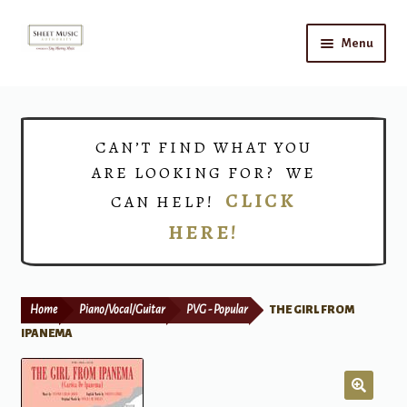
Skip
Skip
Menu
to
to
navigation
content
Home
Expand
Shop
CAN’T FIND WHAT YOU
child
ARE LOOKING FOR? WE
menu
Choirs
CLICK
CAN HELP!
HERE!
Teacher Connect
Instrument Rental
Home
Piano/Vocal/Guitar
PVG - Popular
THE GIRL FROM
Print Now
IPANEMA