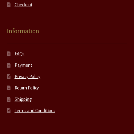
Checkout
Information
FAQs
Payment
Privacy Policy
Return Policy
Shipping
Terms and Conditions