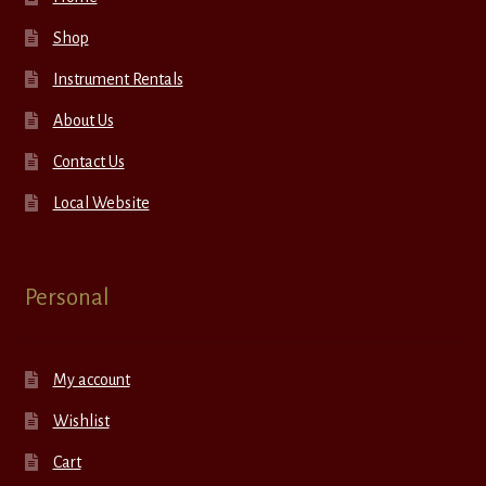
Shop
Instrument Rentals
About Us
Contact Us
Local Website
Personal
My account
Wishlist
Cart