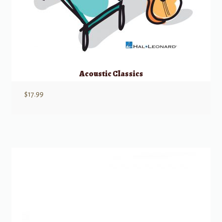
Acoustic Classics
$
17.99