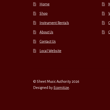
Home
Shop
W
Instrument Rentals
C
About Us
Contact Us
Local Website
© Sheet Music Authority 2026
Designed by
Ecomitize
.