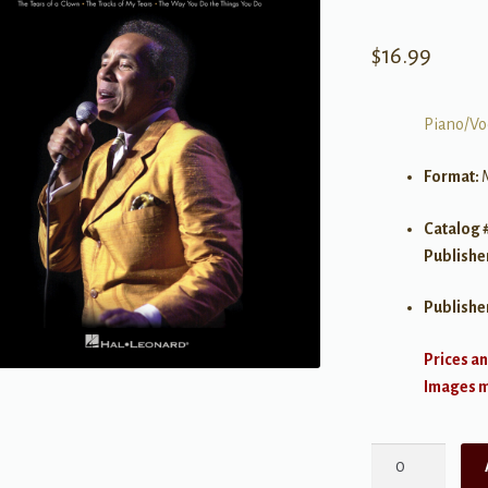
$
16.99
Piano/Vo
Format:
Catalog 
Publishe
Publishe
Prices an
Images ma
Smokey
Robinson,