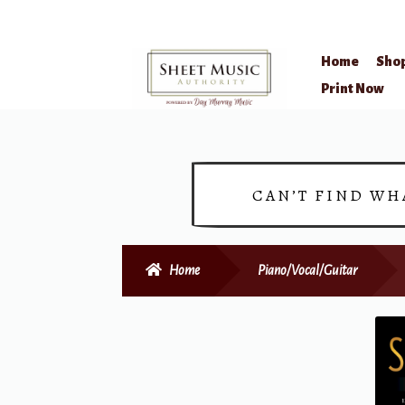
Home
Sho
Skip
Skip
Print Now
to
to
navigation
content
CAN’T FIND WH
Home
Piano/Vocal/Guitar