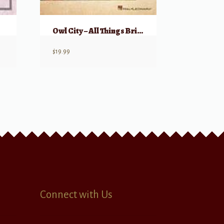
Owl City – All Things Bright and Beautiful
$
19.99
Connect with Us