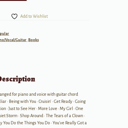
Add to Wishlist
pular
no/Vocal/Guitar
,
Books
Description
anged for piano and voice with guitar chord
iar • Being with You • Cruisin' • Get Ready • Going
on • Just to See Her • More Love • My Girl • One
et Storm • Shop Around • The Tears of a Clown •
y You Do the Things You Do • You've Really Got a