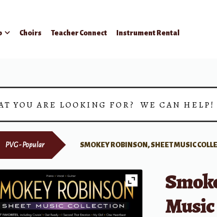
p
Choirs
Teacher Connect
Instrument Rental
AT YOU ARE LOOKING FOR? WE CAN HELP
PVG - Popular
SMOKEY ROBINSON, SHEET MUSIC COLL
Smoke
Music 