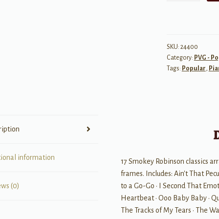
Sheet
Music
Collection
quantity
SKU:
24400
Category:
PVG - Po
Tags:
Popular
,
Pia
ription
tional information
17 Smokey Robinson classics arr
frames. Includes: Ain't That Pecul
to a Go-Go • I Second That Emoti
ews (0)
Heartbeat • Ooo Baby Baby • Qui
The Tracks of My Tears • The Wa