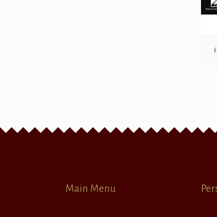
$
Main Menu
Per