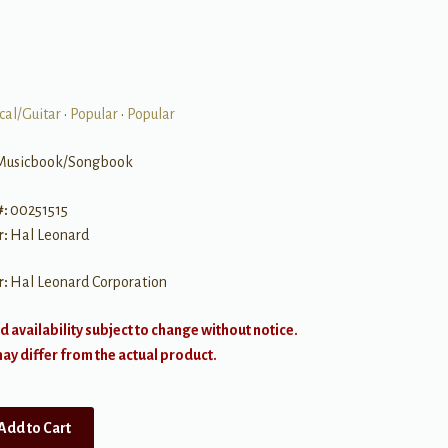
cal/Guitar
•
Popular
•
Popular
Musicbook/Songbook
#:
00251515
r:
Hal Leonard
r:
Hal Leonard Corporation
d availability subject to change without notice.
y differ from the actual product.
Add to Cart