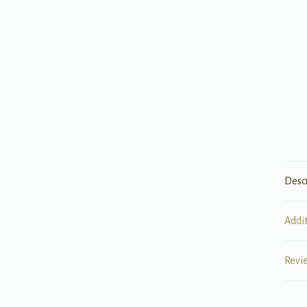
Desc
Addi
Revi