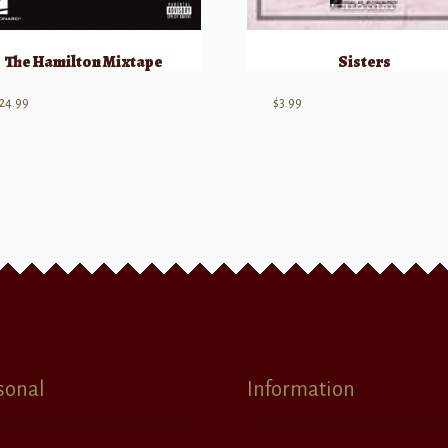
The Hamilton Mixtape
Sisters
24.99
$
3.99
sonal
Information