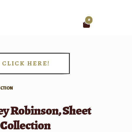
0
Search
for:
CLICK HERE!
!
ECTION
y Robinson, Sheet
Collection