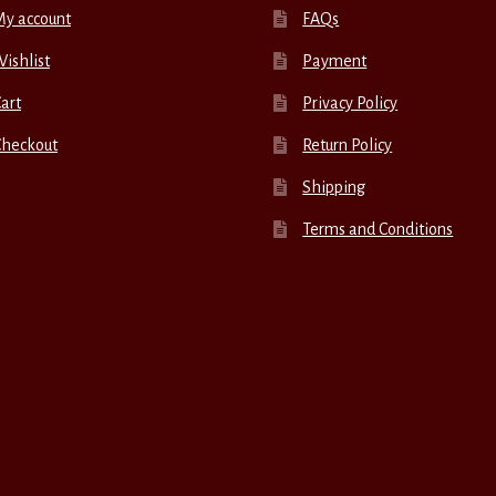
My account
FAQs
ishlist
Payment
art
Privacy Policy
Checkout
Return Policy
Shipping
Terms and Conditions