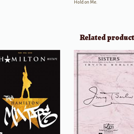
Hold on Me.
Related produc