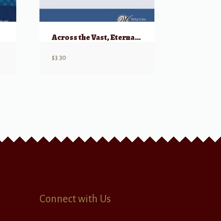
Across the Vast, Eternal Sky
$
3.30
Connect with Us