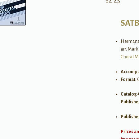
$
2.25
SAT
Hermanse
arr. Mar
Choral M
Accompa
Format:
Catalog 
Publishe
Publishe
Prices an