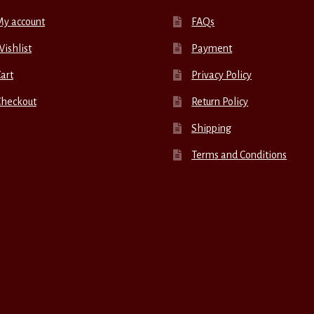
My account
FAQs
ishlist
Payment
art
Privacy Policy
Checkout
Return Policy
Shipping
Terms and Conditions