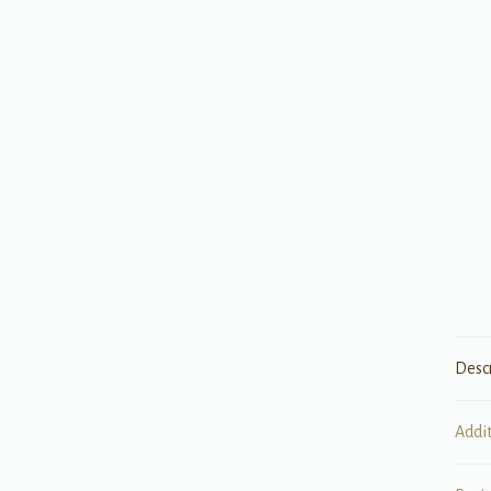
Desc
Addi