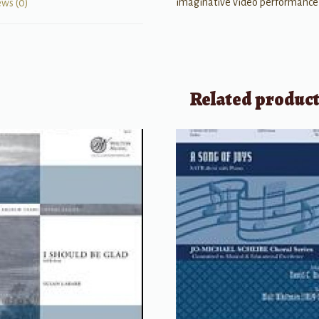
imaginative video performance
ews (0)
Related produc