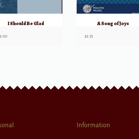
I Should Be Glad
A Song of Joys
3.00
$
2.35
sonal
Information