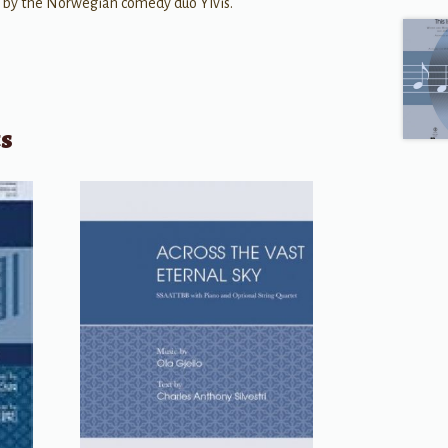
 by the Norwegian comedy duo Ylvis.
ts