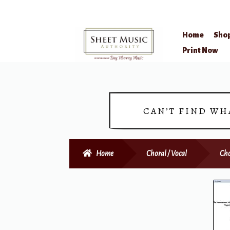
Home
Sho
Skip
Skip
Print Now
to
to
navigation
content
CAN’T FIND WH
Home
Choral / Vocal
Cho