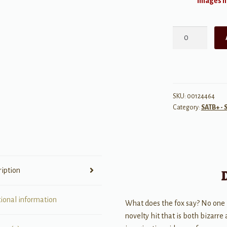
Images ma
The
Fox
quantity
SKU:
00124464
Category:
SATB+ - 
ription
tional information
What does the fox say? No one is 
novelty hit that is both bizarre 