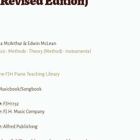
Revised Edition)
ria McArthur & Edwin McLean
sic
•
Methods
•
Theory (Method)
•
Instrumental
he FJH Piano Teaching Library
Musicbook/Songbook
#:
FJH1132
r:
F.J.H. Music Company
r:
Alfred Publishing