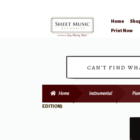
Home
Sho
Skip
Skip
Print Now
to
to
navigation
content
CAN’T FIND WH
Home
Instrumental
Pian
EDITION)