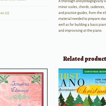
A thorough and pedagogically so
minor scales, chords, cadences,
and practice guides, from the 
ews (0)
material needed to prepare stud
well as for building a basic pia
and improvising at the piano.
Related produc