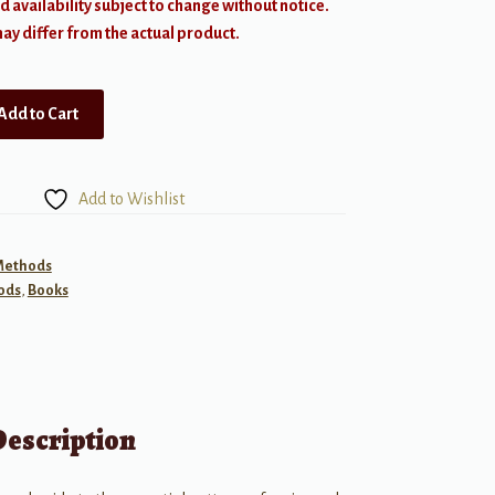
d availability subject to change without notice.
y differ from the actual product.
Add to Cart
Add to Wishlist
 Methods
ods
,
Books
Description