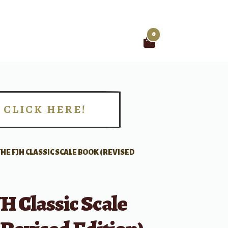
0
Search
for:
CLICK HERE!
!
THE FJH CLASSIC SCALE BOOK (REVISED
H Classic Scale