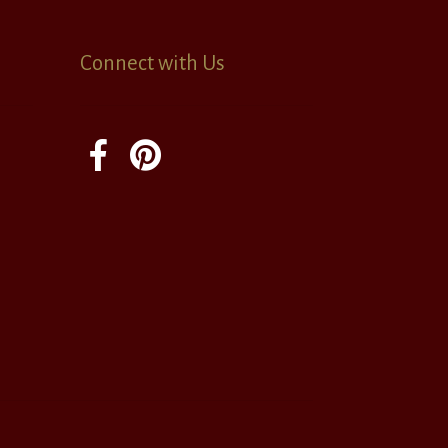
Connect with Us