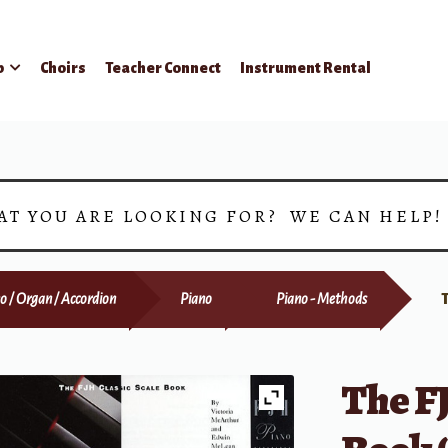
p
Choirs
Teacher Connect
Instrument Rental
AT YOU ARE LOOKING FOR? WE CAN HELP
o / Organ / Accordion
Piano
Piano - Methods
The FJ