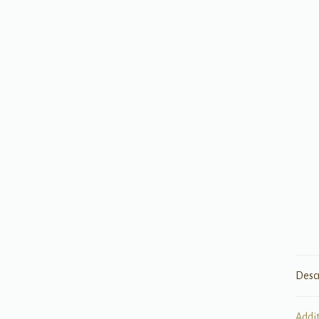
Desc
Addi