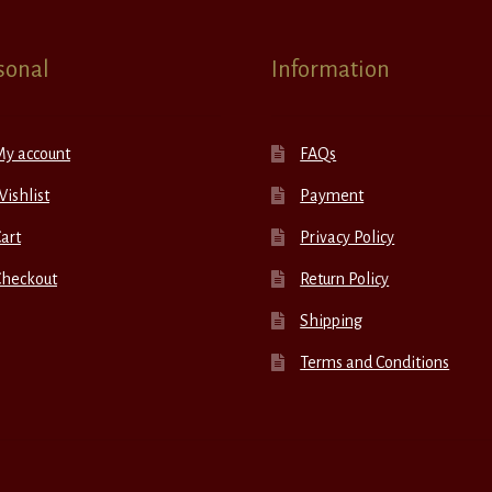
sonal
Information
My account
FAQs
ishlist
Payment
art
Privacy Policy
Checkout
Return Policy
Shipping
Terms and Conditions