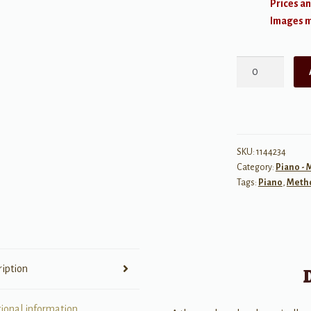
Prices an
Images ma
The
FJH
Classic
Scale
Book
(Revised
SKU:
1144234
Category:
Piano -
Edition)
Tags:
Piano
,
Meth
quantity
ription
tional information