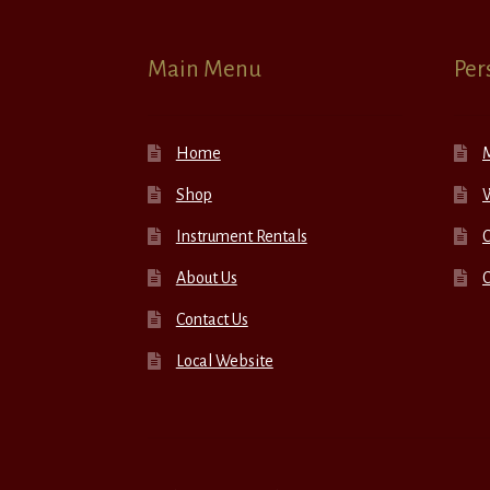
Main Menu
Per
Home
Shop
W
Instrument Rentals
C
About Us
Contact Us
Local Website