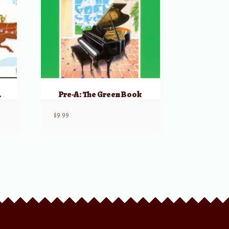
 – Book B
Pre-A: The Green Book
$
9.99