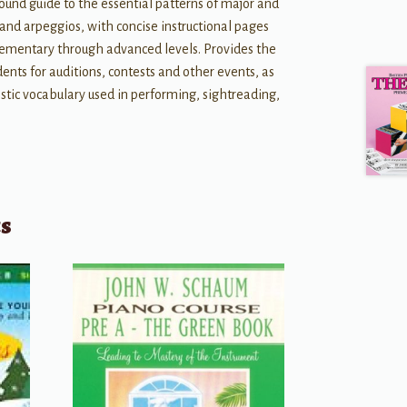
und guide to the essential patterns of major and
 and arpeggios, with concise instructional pages
elementary through advanced levels. Provides the
ents for auditions, contests and other events, as
nistic vocabulary used in performing, sightreading,
ts