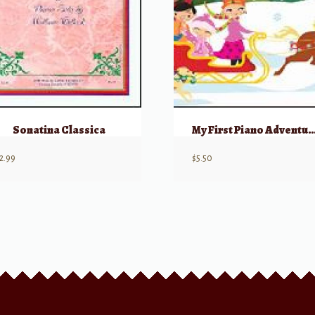
Sonatina Classica
My First Piano Adventure, Christmas
2.99
$
5.50