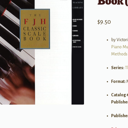
Book (
$
9.50
by Victo
Piano Mu
Methods
Series:
T
Format:
Catalog 
Publishe
Publishe