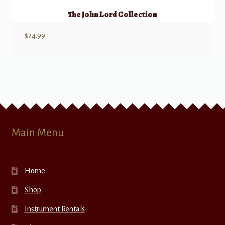
The John Lord Collection
$
24.99
Main Menu
Home
Shop
Instrument Rentals