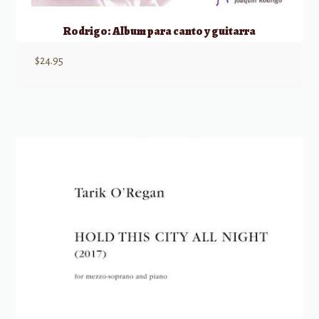
Rodrigo: Album para canto y guitarra
$
24.95