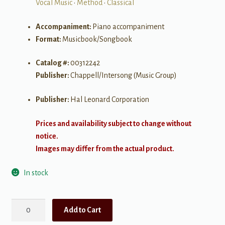
Vocal Music
•
Method
•
Classical
Accompaniment:
Piano accompaniment
Format:
Musicbook/Songbook
Catalog #:
00312242
Publisher:
Chappell/Intersong (Music Group)
Publisher:
Hal Leonard Corporation
Prices and availability subject to change without
notice.
Images may differ from the actual product.
In stock
The
Add to Cart
Estelle