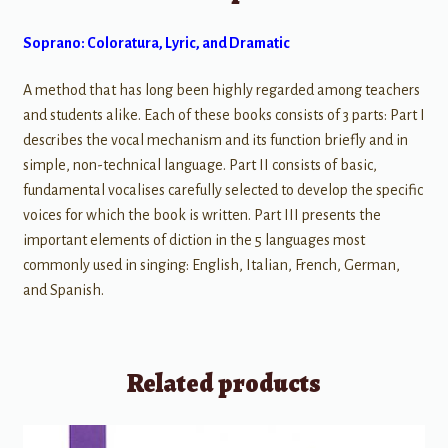
Soprano: Coloratura, Lyric, and Dramatic
A method that has long been highly regarded among teachers
and students alike. Each of these books consists of 3 parts: Part I
describes the vocal mechanism and its function briefly and in
simple, non-technical language. Part II consists of basic,
fundamental vocalises carefully selected to develop the specific
voices for which the book is written. Part III presents the
important elements of diction in the 5 languages most
commonly used in singing: English, Italian, French, German,
and Spanish.
Related products