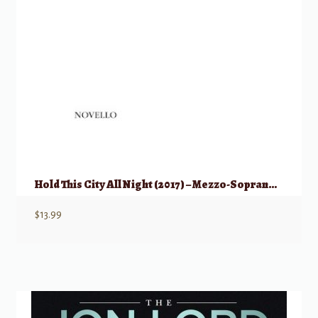
Hold This City All Night (2017) – Mezzo-Soprano & Piano
$
13.99