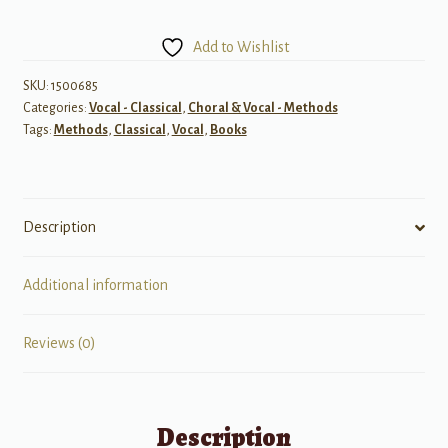
Liebling
Vocal
Add to Wishlist
Course
quantity
SKU:
1500685
Categories:
Vocal - Classical
,
Choral & Vocal - Methods
Tags:
Methods
,
Classical
,
Vocal
,
Books
Description
Additional information
Reviews (0)
Description