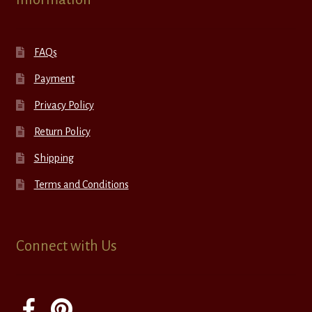
FAQs
Payment
Privacy Policy
Return Policy
Shipping
Terms and Conditions
Connect with Us