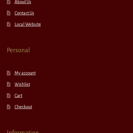
About Us
Contact Us
Local Website
Personal
My account
Wishlist
Cart
Checkout
Information