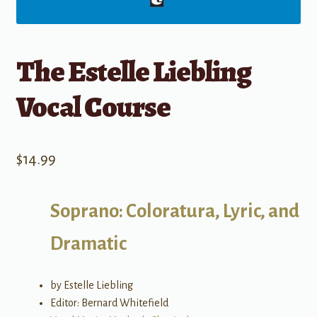
The Estelle Liebling
Vocal Course
$
14.99
Soprano: Coloratura, Lyric, and
Dramatic
by Estelle Liebling
Editor: Bernard Whitefield