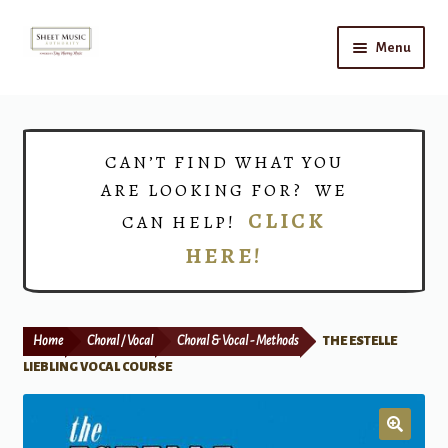
Skip
Skip
Menu
to
to
navigation
content
Home
Expand
Shop
CAN’T FIND WHAT YOU
child
ARE LOOKING FOR? WE
menu
Choirs
CLICK
CAN HELP!
HERE!
Teacher Connect
Instrument Rental
Home
Choral / Vocal
Choral & Vocal - Methods
THE ESTELLE
Print Now
LIEBLING VOCAL COURSE