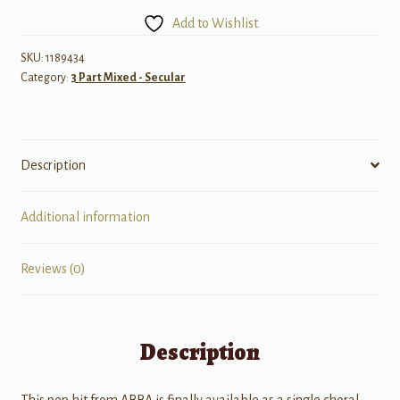
the
Add to Wishlist
Music
quantity
SKU:
1189434
Category:
3 Part Mixed - Secular
Description
Additional information
Reviews (0)
Description