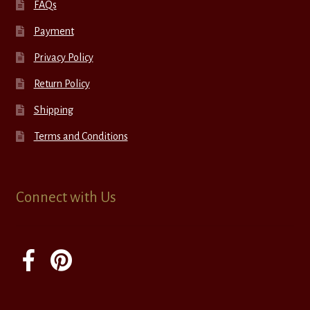
FAQs
Payment
Privacy Policy
Return Policy
Shipping
Terms and Conditions
Connect with Us