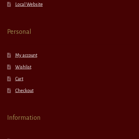
Local Website
Personal
My account
Wishlist
Cart
Checkout
Information