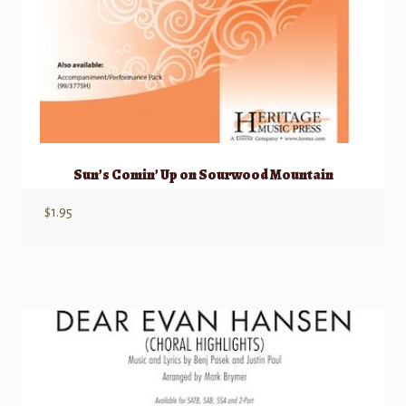
Sun’s Comin’ Up on Sourwood Mountain
$
1.95