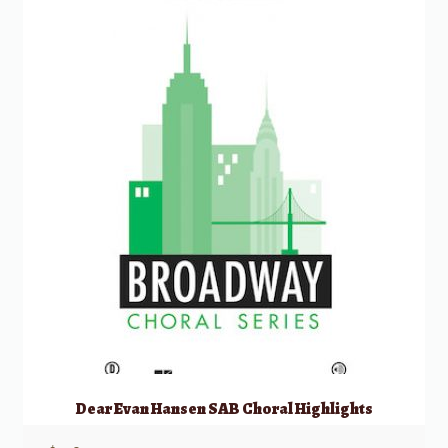
Dear Evan Hansen SAB Choral Highlights