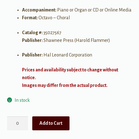
Accompaniment:
Piano or Organ or CD or Online Media
Format:
Octavo – Choral
Catalog #:
35027567
Publisher:
Shawnee Press (Harold Flammer)
Publisher:
Hal Leonard Corporation
Prices and availability subject to change without
notice.
Images may differ from the actual product.
In stock
Thank
Add to Cart
You
for