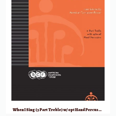
When I Sing (3 Part Treble) w/ opt Hand Percussion