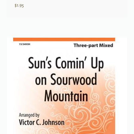
$
1.95