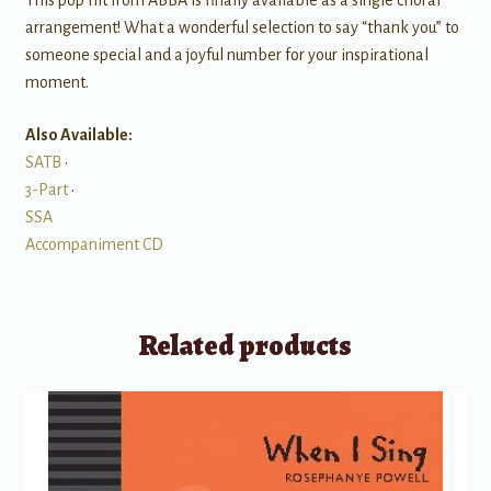
This pop hit from ABBA is finally available as a single choral
arrangement! What a wonderful selection to say “thank you” to
someone special and a joyful number for your inspirational
moment.
Also Available:
SATB
•
3-Part
•
SSA
Accompaniment CD
Related products