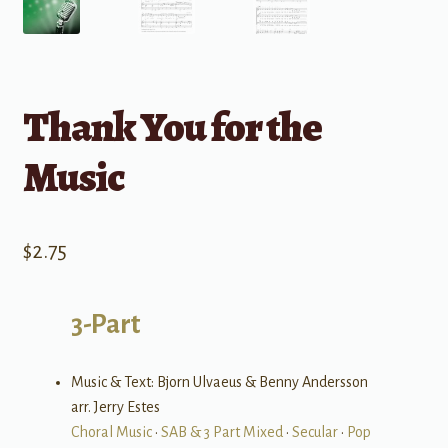
Thank You for the
Music
$
2.75
3-Part
Music & Text: Bjorn Ulvaeus & Benny Andersson
arr. Jerry Estes
Choral Music
•
SAB & 3 Part Mixed
•
Secular
•
Pop