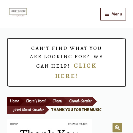
Skip
Skip
Menu
to
to
navigation
content
Home
Expand
Shop
CAN’T FIND WHAT YOU
child
ARE LOOKING FOR? WE
menu
Choirs
CLICK
CAN HELP!
HERE!
Teacher Connect
Instrument Rental
Home
Choral / Vocal
Choral
Choral - Secular
Print Now
3 Part Mixed - Secular
THANK YOU FOR THE MUSIC