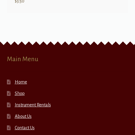
$
3.50
Main Menu
Home
Shop
Instrument Rentals
About Us
Contact Us