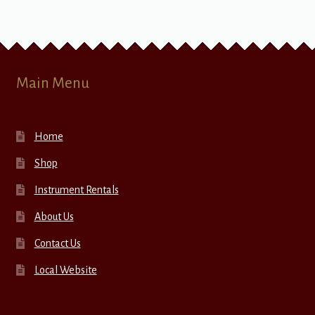
Main Menu
Home
Shop
Instrument Rentals
About Us
Contact Us
Local Website