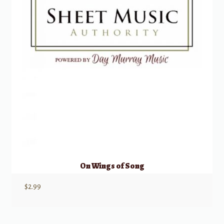
On Wings of Song
$
2.99