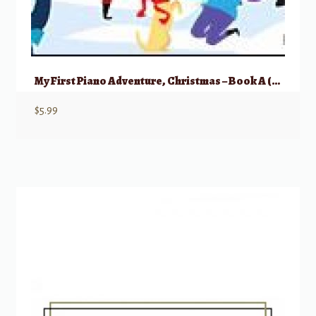
My First Piano Adventure, Christmas – Book A (Pre-reading)
$
5.99