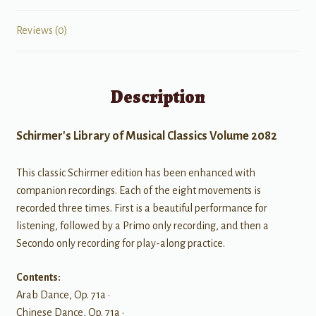
Reviews (0)
Description
Schirmer's Library of Musical Classics Volume 2082
This classic Schirmer edition has been enhanced with
companion recordings. Each of the eight movements is
recorded three times. First is a beautiful performance for
listening, followed by a Primo only recording, and then a
Secondo only recording for play-along practice.
Contents:
Arab Dance, Op. 71a •
Chinese Dance, Op. 71a •