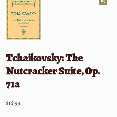
Tchaikovsky: The
Nutcracker Suite, Op.
71a
$
16.99