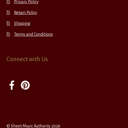
Privacy Policy
Return Policy
Shipping
Terms and Conditions
Connect with Us
© Sheet Music Authority 2026