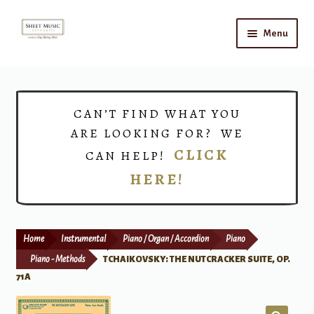
Skip
Skip
Menu
to
to
navigation
content
Home
Expand
Shop
CAN’T FIND WHAT YOU
child
ARE LOOKING FOR? WE
menu
Choirs
CLICK
CAN HELP!
HERE!
Teacher Connect
Instrument Rental
Home
Instrumental
Piano / Organ / Accordion
Piano
Print Now
Piano - Methods
TCHAIKOVSKY: THE NUTCRACKER SUITE, OP.
71A