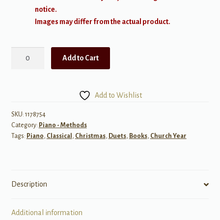
notice.
Images may differ from the actual product.
Tchaikovsky:
Add to Cart
The
Nutcracker
Suite,
Add to Wishlist
Op.
71a
SKU:
1178754
Category:
Piano - Methods
quantity
Tags:
Piano
,
Classical
,
Christmas
,
Duets
,
Books
,
Church Year
Description
Additional information