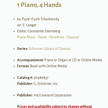
1 Piano, 4 Hands
by Pyotr Il'yich Tchaikovsky
arr. E. Langer
Editor: Constantin Sternberg
Piano Music
•
Duets
•
Christmas
•
Classical
Series:
Schirmer Library of Classics
Accompaniment:
Piano or Organ or CD or Online Media
Format:
Book with Online Media
Catalog #:
50489937
Publisher:
G. Schirmer, Inc.
Publisher:
Hal Leonard Corporation
Prices and availability subject to change without