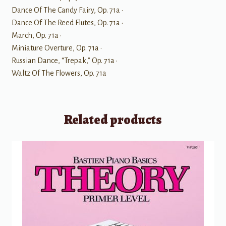
Dance Of The Candy Fairy, Op. 71a •
Dance Of The Reed Flutes, Op. 71a •
March, Op. 71a •
Miniature Overture, Op. 71a •
Russian Dance, “Trepak,” Op. 71a •
Waltz Of The Flowers, Op. 71a
Related products