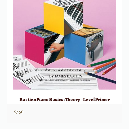
Bastien Piano Basics: Theory – Level Primer
$
7.50