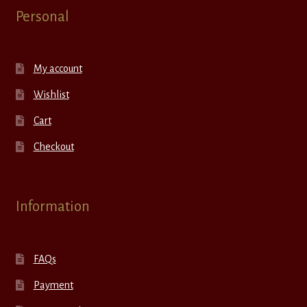
Personal
My account
Wishlist
Cart
Checkout
Information
FAQs
Payment