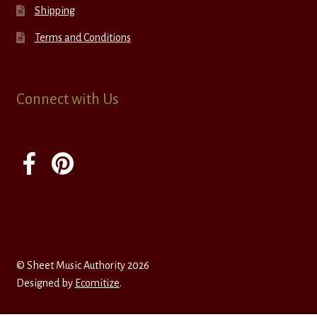
Shipping
Terms and Conditions
Connect with Us
© Sheet Music Authority 2026
Designed by
Ecomitize
.