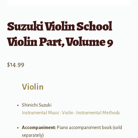
Suzuki Violin School
Violin Part, Volume 9
$
14.99
Violin
Shinichi Suzuki
Instrumental Music
•
Violin
•
Instrumental Methods
Accompaniment:
Piano accompaniment book (sold
separately)