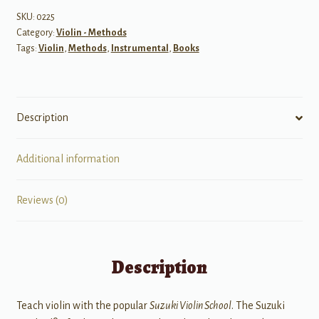
Volume
SKU:
0225
Category:
Violin - Methods
9
Tags:
Violin
,
Methods
,
Instrumental
,
Books
quantity
Description
Additional information
Reviews (0)
Description
Teach violin with the popular
Suzuki Violin School
. The Suzuki