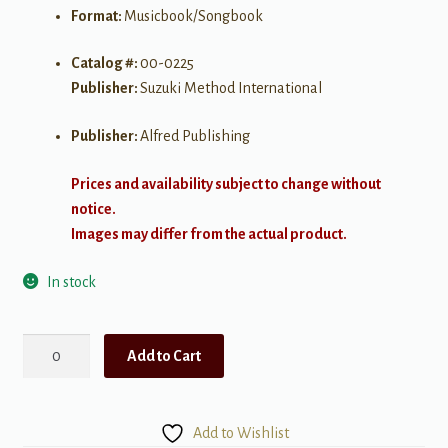
Format:
Musicbook/Songbook
Catalog #:
00-0225
Publisher:
Suzuki Method International
Publisher:
Alfred Publishing
Prices and availability subject to change without
notice.
Images may differ from the actual product.
In stock
Suzuki
Add to Cart
Violin
School
Violin
Add to Wishlist
Part,