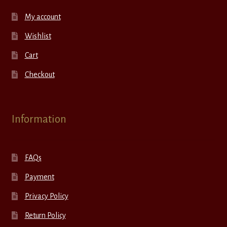
My account
Wishlist
Cart
Checkout
Information
FAQs
Payment
Privacy Policy
Return Policy