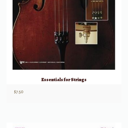
Essentials for Strings
$
7.50