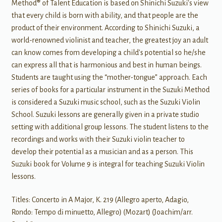
Method® of Talent Education is based on Shinichi Suzuki's view
that every child is born with ability, and that people are the
product of their environment. According to Shinichi Suzuki, a
world-renowned violinist and teacher, the greatest joy an adult
can know comes from developing a child's potential so he/she
can express all that is harmonious and best in human beings.
Students are taught using the “mother-tongue” approach. Each
series of books for a particular instrument in the Suzuki Method
is considered a Suzuki music school, such as the Suzuki Violin
School. Suzuki lessons are generally given in a private studio
setting with additional group lessons. The student listens to the
recordings and works with their Suzuki violin teacher to
develop their potential as a musician and as a person. This
Suzuki book for Volume 9 is integral for teaching Suzuki Violin
lessons.
Titles: Concerto in A Major, K. 219 (Allegro aperto, Adagio,
Rondo: Tempo di minuetto, Allegro) (Mozart) (Joachim/arr.