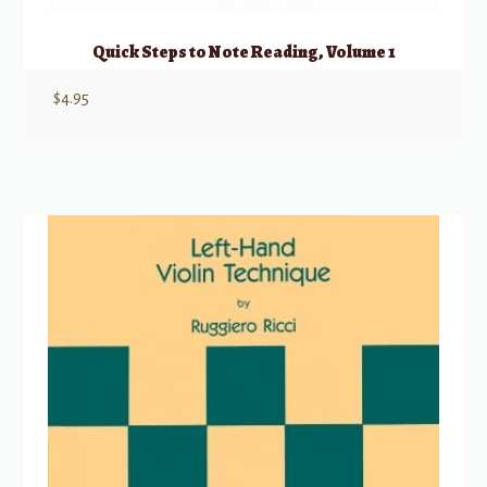
Quick Steps to Note Reading, Volume 1
$
4.95