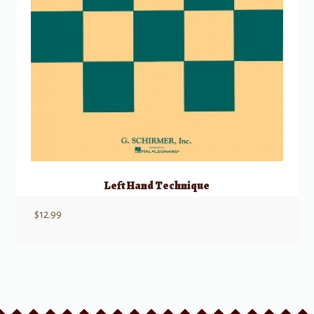
Left Hand Technique
$
12.99