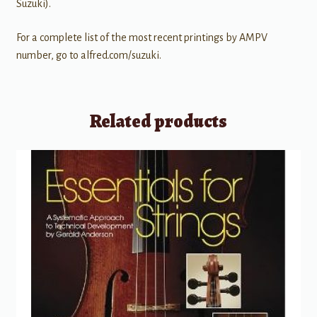
Suzuki).
For a complete list of the most recent printings by AMPV
number, go to alfred.com/suzuki.
Related products