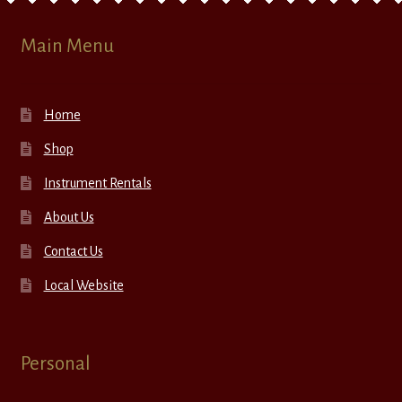
Main Menu
Home
Shop
Instrument Rentals
About Us
Contact Us
Local Website
Personal