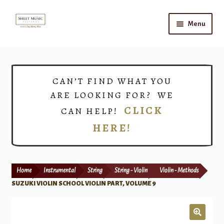
Skip
Skip
Menu
to
to
navigation
content
Home
Expand
Shop
CAN’T FIND WHAT YOU
child
ARE LOOKING FOR? WE
menu
Choirs
CLICK
CAN HELP!
HERE!
Teacher Connect
Instrument Rental
Home
Instrumental
String
String - Violin
Violin - Methods
Print Now
SUZUKI VIOLIN SCHOOL VIOLIN PART, VOLUME 9