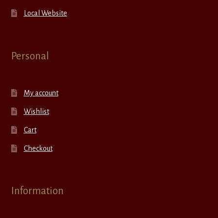
Local Website
Personal
My account
Wishlist
Cart
Checkout
Information