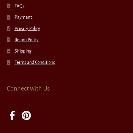
FAQs
Payment
Privacy Policy
Return Policy
Shipping
Terms and Conditions
Connect with Us