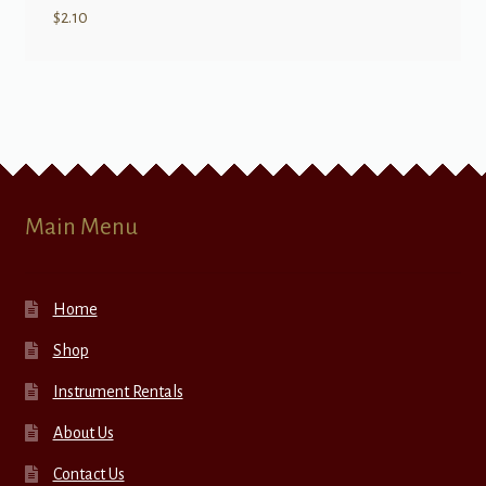
$
2.10
Main Menu
Home
Shop
Instrument Rentals
About Us
Contact Us