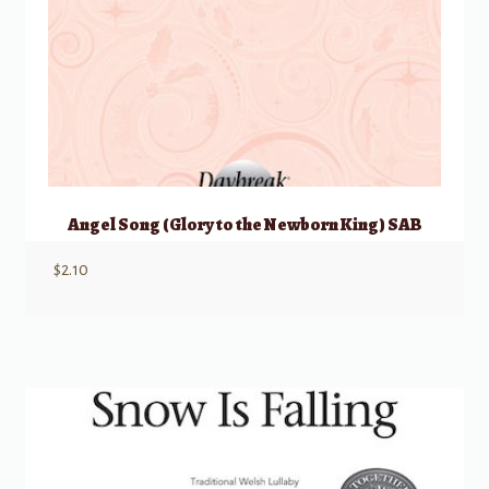
Angel Song (Glory to the Newborn King) SAB
$
2.10