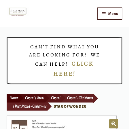
Skip
Skip
Menu
to
to
navigation
content
Home
Expand
Shop
CAN’T FIND WHAT YOU
child
ARE LOOKING FOR? WE
menu
Choirs
CLICK
CAN HELP!
HERE!
Teacher Connect
Instrument Rental
Home
Choral / Vocal
Choral
Choral - Christmas
Print Now
3 Part Mixed - Christmas
STAR OF WONDER