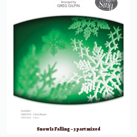
Snow Is Falling – 3 part mixed