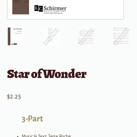
Star of Wonder
$
2.25
3-Part
Music & Text: Terre Roche