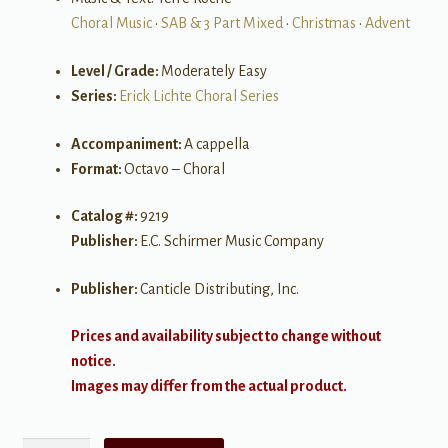
Choral Music
•
SAB & 3 Part Mixed
•
Christmas
•
Advent
Level / Grade:
Moderately Easy
Series:
Erick Lichte Choral Series
Accompaniment:
A cappella
Format:
Octavo – Choral
Catalog #:
9219
Publisher:
E.C. Schirmer Music Company
Publisher:
Canticle Distributing, Inc.
Prices and availability subject to change without
notice.
Images may differ from the actual product.