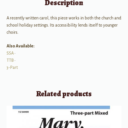
Description
A recently written carol, this piece works in both the church and
school holiday settings. Its accessibility lends itself to younger
choirs.
Also Available:
SSA
•
TTB
•
3-Part
Related products