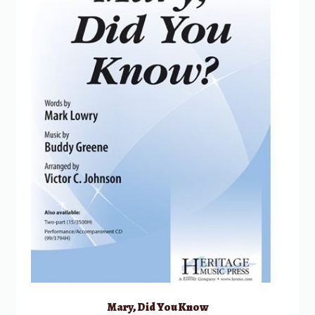
Mary, Did You Know