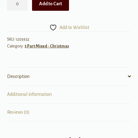
Star
Add to Cart
of
Wonder
quantity
Add to Wishlist
SKU:
1205632
Category:
3 Part Mixed - Christmas
Description
Additional information
Reviews (0)