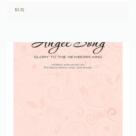
$
2.25