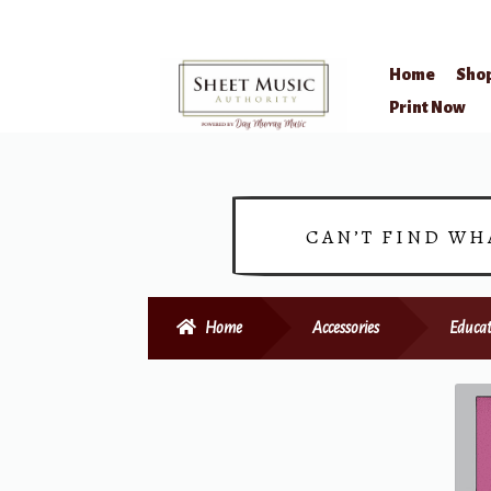
Home
Sho
Skip
Skip
Print Now
to
to
navigation
content
CAN’T FIND WH
Home
Accessories
Educat