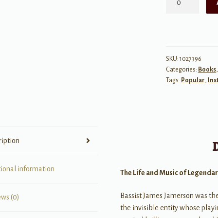
in
the
Shadows
of
Motown
SKU:
1027396
Categories:
Books
quantity
Tags:
Popular
,
Ins
ription
tional information
The Life and Music of Legenda
Bassist James Jamerson was th
ews (0)
the invisible entity whose playi