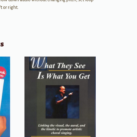
 or right.
ts