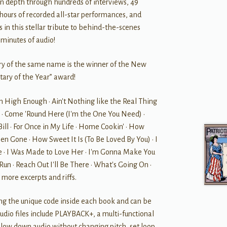
 in depth through hundreds of interviews, 49
 hours of recorded all-star performances, and
 in this stellar tribute to behind-the-scenes
minutes of audio!
ry of the same name is the winner of the New
tary of the Year” award!
n High Enough • Ain't Nothing like the Real Thing
te • Come 'Round Here (I'm the One You Need) •
ill • For Once in My Life • Home Cookin' • How
n Gone • How Sweet It Is (To Be Loved By You) • I
 • I Was Made to Love Her • I'm Gonna Make You
un • Reach Out I'll Be There • What's Going On •
 more excerpts and riffs.
ing the unique code inside each book and can be
dio files include PLAYBACK+, a multi-functional
 slow down audio without changing pitch, set loop