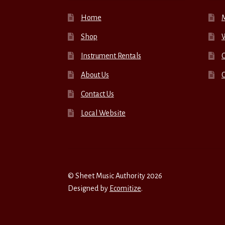
Home
Shop
W
Instrument Rentals
C
About Us
Contact Us
Local Website
© Sheet Music Authority 2026
Designed by
Ecomitize
.