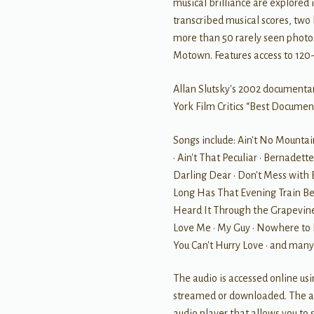
musical brilliance are explored
transcribed musical scores, two
more than 50 rarely seen photos
Motown. Features access to 120-
Allan Slutsky's 2002 documenta
York Film Critics “Best Documen
Songs include: Ain't No Mountai
• Ain't That Peculiar • Bernadet
Darling Dear • Don't Mess with B
Long Has That Evening Train Bee
Heard It Through the Grapevine
Love Me • My Guy • Nowhere to R
You Can't Hurry Love • and many
The audio is accessed online us
streamed or downloaded. The au
audio player that allows you to