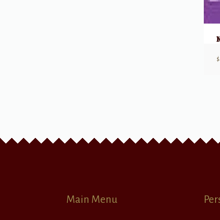
$
Main Menu
Per