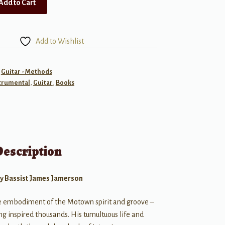
Add to Cart
Add to Wishlist
,
Guitar - Methods
trumental
,
Guitar
,
Books
Description
ry Bassist James Jamerson
e embodiment of the Motown spirit and groove –
ng inspired thousands. His tumultuous life and