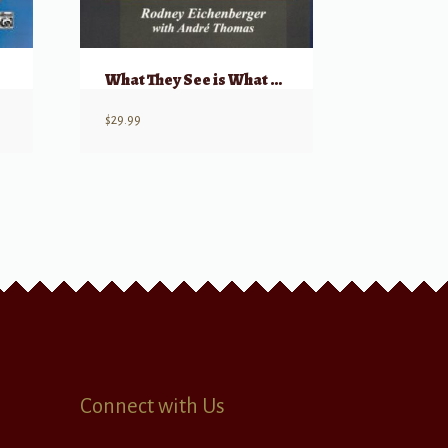
What They See is What You Get (DVD) – Choral Conducting
$
29.99
Connect with Us