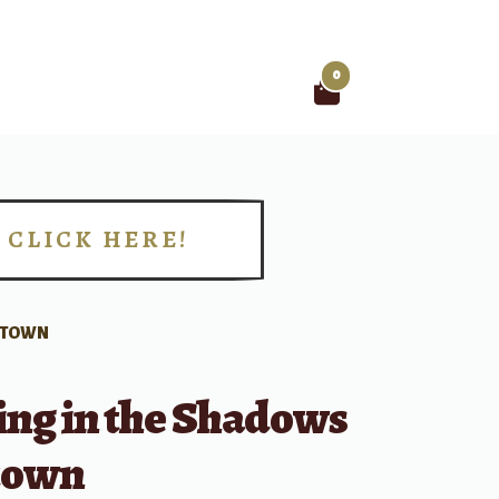
0
Search
for:
CLICK HERE!
!
MOTOWN
ing in the Shadows
town