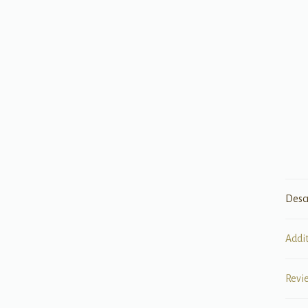
Desc
Addi
Revi