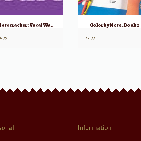
Notecracker: Vocal Warmups
Color by Note, Book 2
4.99
$
7.99
sonal
Information