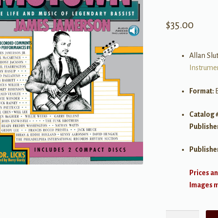
$
35.00
Allan Slut
Instrume
Format:
Catalog 
Publishe
Publishe
Prices an
Images ma
Standing