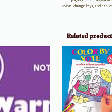
points, change keys, and pan left
Related produc