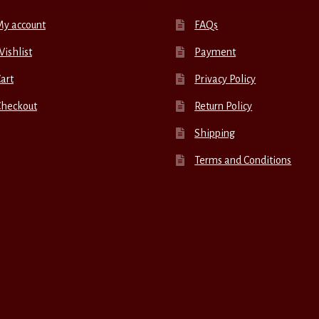
My account
FAQs
ishlist
Payment
art
Privacy Policy
Checkout
Return Policy
Shipping
Terms and Conditions