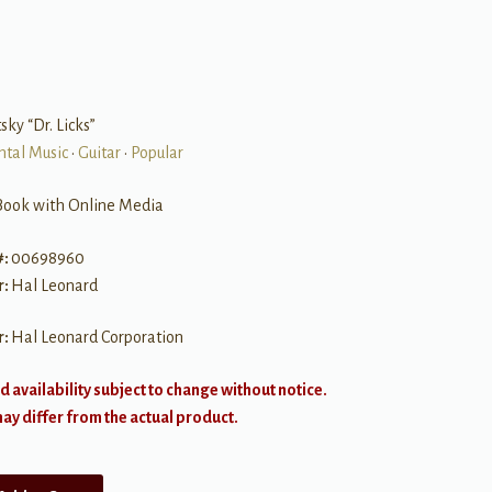
sky “Dr. Licks”
ntal Music
•
Guitar
•
Popular
Book with Online Media
#:
00698960
r:
Hal Leonard
r:
Hal Leonard Corporation
d availability subject to change without notice.
y differ from the actual product.