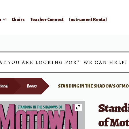
p
Choirs
Teacher Connect
Instrument Rental
AT YOU ARE LOOKING FOR? WE CAN HELP
ional
Books
STANDING IN THE SHADOWS OF 
Stand
of Mo