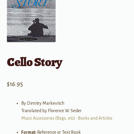
Cello Story
$
16.95
By Dimitry Markevitch
Translated by Florence W. Seder
Music Accessories (Bags, etc)
•
Books and Articles
Format:
Reference or Text Book