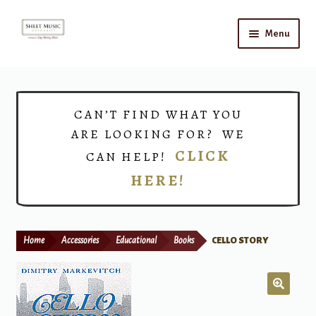
Skip
Skip
Menu
to
to
navigation
content
Home
Expand
Shop
CAN’T FIND WHAT YOU
child
ARE LOOKING FOR? WE
menu
Choirs
CLICK
CAN HELP!
HERE!
Teacher Connect
Instrument Rental
Home
Accessories
Educational
Books
CELLO STORY
Print Now