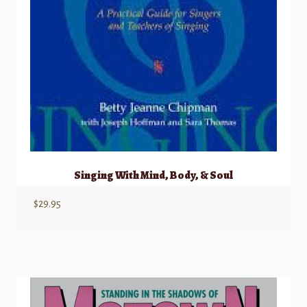
Singing With Mind, Body, & Soul
$
29.95