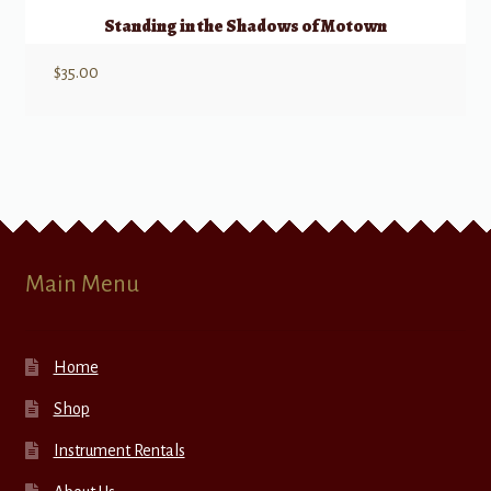
Standing in the Shadows of Motown
$
35.00
Main Menu
Home
Shop
Instrument Rentals