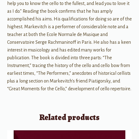
help you to know the cello to the fullest, and lead you to love it
as I do.” Reading the book confirms that he has amply
accomplished his aims. His qualifications for doing so are of the
highest. Markevitch is a performer of considerable note and a
teacher at both the Ecole Normale de Musique and
Conservatoire Serge Rachmaninoff in Paris. He also has a keen
interest in musicology and has edited many works for
publication. The book is divided into three parts: “The
Instrument,” tracing the history of the cello and cello bow from
earliest times, “The Performers,” anecdotes of historical cellists
plus a long section on Markevitch's friend Piatigorsky, and
“Great Moments for the Cello,” development of cello repertoire.
Related products