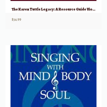
The Karen Tuttle Legacy: A Resource Guide Viola Students, Teachers, & Performers
$
34.99