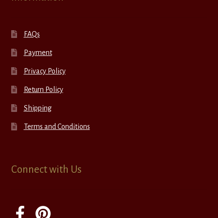
FAQs
Payment
Privacy Policy
Return Policy
Shipping
Terms and Conditions
Connect with Us