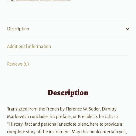
Description
Additional information
Reviews (0)
Description
Translated from the French by Florence W. Seder, Dimitry
Markevitch concludes his preface, or Prelude as he calls it:
“History, fact and personal anecdote blend here to provide a
complete story of the instrument. May this book entertain you,