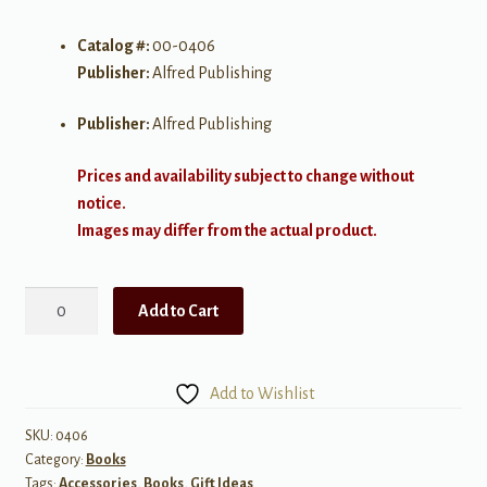
Catalog #:
00-0406
Publisher:
Alfred Publishing
Publisher:
Alfred Publishing
Prices and availability subject to change without
notice.
Images may differ from the actual product.
Cello
Add to Cart
Story
quantity
Add to Wishlist
SKU:
0406
Category:
Books
Tags:
Accessories
,
Books
,
Gift Ideas