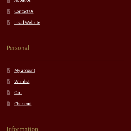
About Us
Contact Us
Local Website
Personal
My account
Wishlist
Cart
Checkout
Information