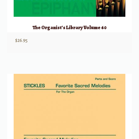
The Organist’s Library Volume 60
$
26.95