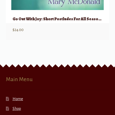
Go Out With Joy: Short Postludes For All Seasons Volume 2
$
24.00
Main Menu
Home
Shop