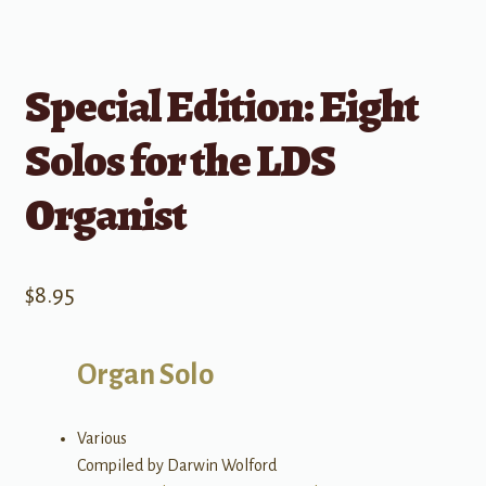
Special Edition: Eight
Solos for the LDS
Organist
$
8.95
Organ Solo
Various
Compiled by Darwin Wolford