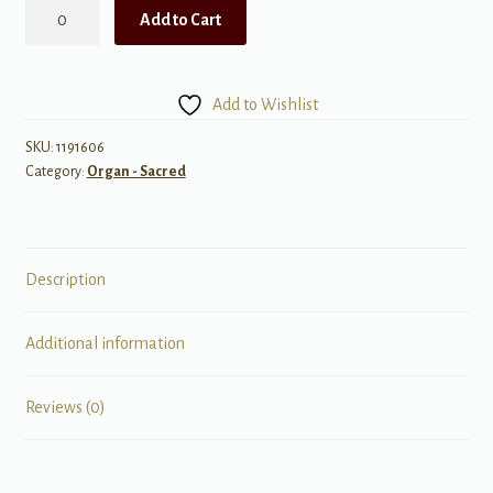
Special
Add to Cart
Edition:
Eight
Solos
Add to Wishlist
for
the
SKU:
1191606
Category:
Organ - Sacred
LDS
Organist
quantity
Description
Additional information
Reviews (0)