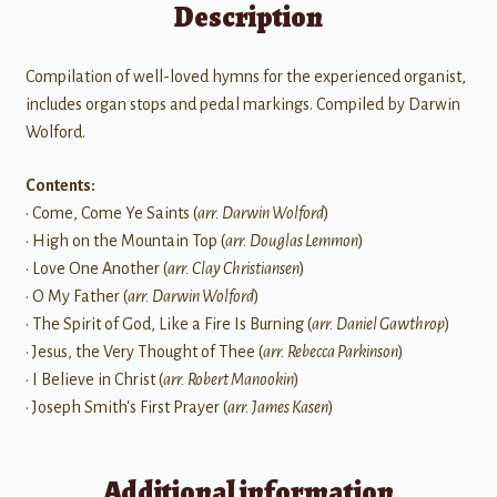
Description
Compilation of well-loved hymns for the experienced organist,
includes organ stops and pedal markings. Compiled by Darwin
Wolford.
Contents:
• Come, Come Ye Saints (
arr. Darwin Wolford
)
• High on the Mountain Top (
arr. Douglas Lemmon
)
• Love One Another (
arr. Clay Christiansen
)
• O My Father (
arr. Darwin Wolford
)
• The Spirit of God, Like a Fire Is Burning (
arr. Daniel Gawthrop
)
• Jesus, the Very Thought of Thee (
arr. Rebecca Parkinson
)
• I Believe in Christ (
arr. Robert Manookin
)
• Joseph Smith's First Prayer (
arr. James Kasen
)
Additional information