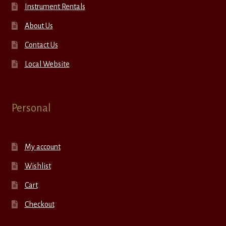
Instrument Rentals
About Us
Contact Us
Local Website
Personal
My account
Wishlist
Cart
Checkout