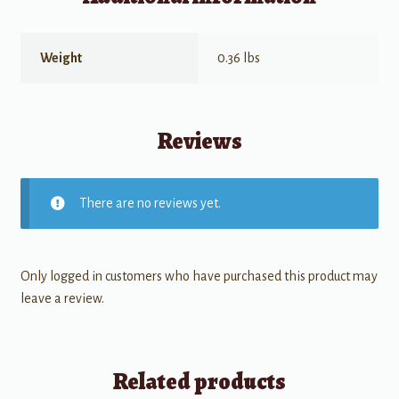
Weight
0.36 lbs
Reviews
There are no reviews yet.
Only logged in customers who have purchased this product may
leave a review.
Related products