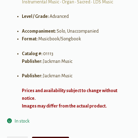
Instrumental Music
•
Organ
•
Sacred
•
LDS Music
Level / Grade:
Advanced
Accompaniment:
Solo, Unaccompanied
Format:
Musicbook/Songbook
Catalog #:
01113
Publisher:
Jackman Music
Publisher:
Jackman Music
Prices and availability subject to change without
notice.
Images may differ from the actual product.
In stock