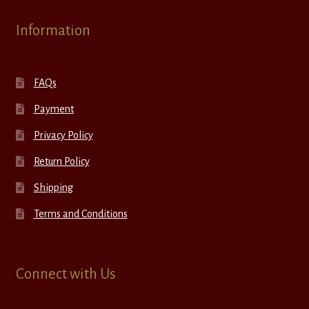
Information
FAQs
Payment
Privacy Policy
Return Policy
Shipping
Terms and Conditions
Connect with Us