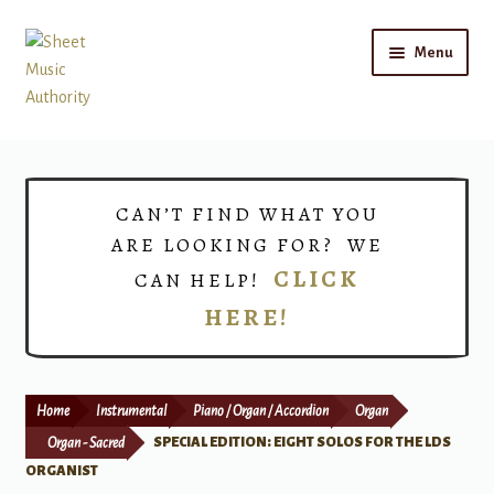
Skip
Skip
Menu
to
to
navigation
content
Home
Expand
Shop
CAN’T FIND WHAT YOU
child
ARE LOOKING FOR? WE
menu
Choirs
CLICK
CAN HELP!
HERE!
Teacher Connect
Instrument Rental
Home
Instrumental
Piano / Organ / Accordion
Organ
Print Now
Organ - Sacred
SPECIAL EDITION: EIGHT SOLOS FOR THE LDS
ORGANIST