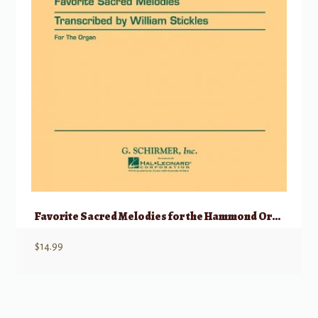
Favorite Sacred Melodies for the Hammond Organ
$
14.99