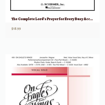
The Complete Lord’s Prayer for Every Busy Accompanist (Revised Edition)
$
18.99