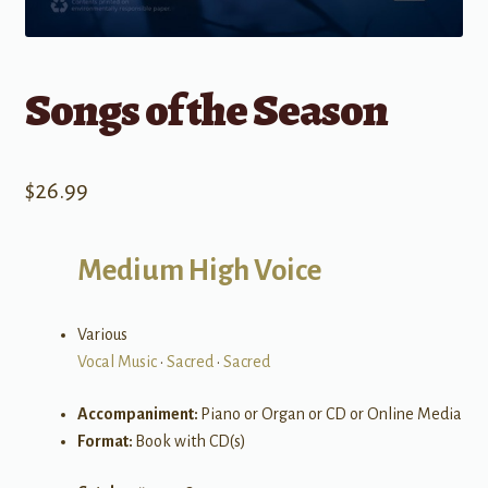
Songs of the Season
$
26.99
Medium High Voice
Various
Vocal Music
•
Sacred
•
Sacred
Accompaniment:
Piano or Organ or CD or Online Media
Format:
Book with CD(s)