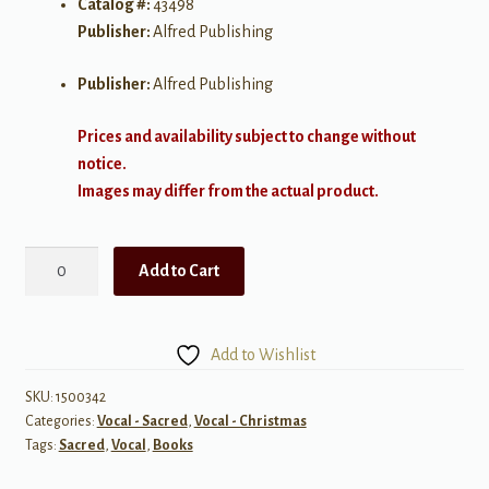
Catalog #:
43498
Publisher:
Alfred Publishing
Publisher:
Alfred Publishing
Prices and availability subject to change without
notice.
Images may differ from the actual product.
Songs
Add to Cart
of
the
Season
Add to Wishlist
quantity
SKU:
1500342
Categories:
Vocal - Sacred
,
Vocal - Christmas
Tags:
Sacred
,
Vocal
,
Books