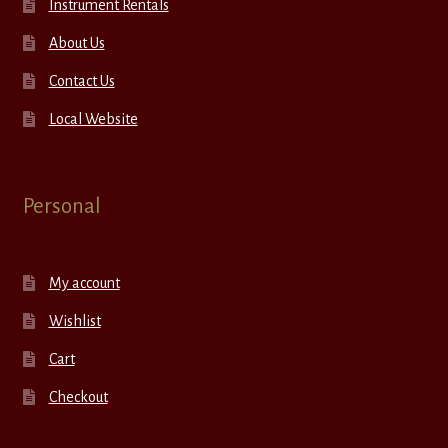
Instrument Rentals
About Us
Contact Us
Local Website
Personal
My account
Wishlist
Cart
Checkout