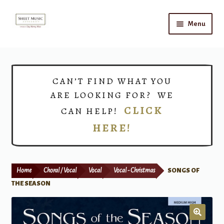
Skip
Skip
Menu
to
to
navigation
content
Home
Expand
Shop
CAN’T FIND WHAT YOU
child
ARE LOOKING FOR? WE
menu
Choirs
CLICK
CAN HELP!
HERE!
Teacher Connect
Instrument Rental
Home
Choral / Vocal
Vocal
Vocal - Christmas
SONGS OF
Print Now
THE SEASON