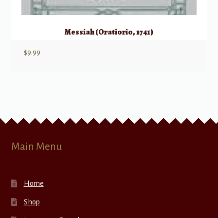
Messiah (Oratiorio, 1741)
$
9.99
Main Menu
Home
Shop