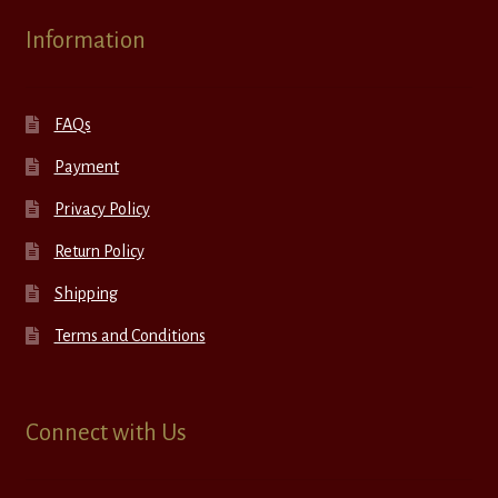
Information
FAQs
Payment
Privacy Policy
Return Policy
Shipping
Terms and Conditions
Connect with Us