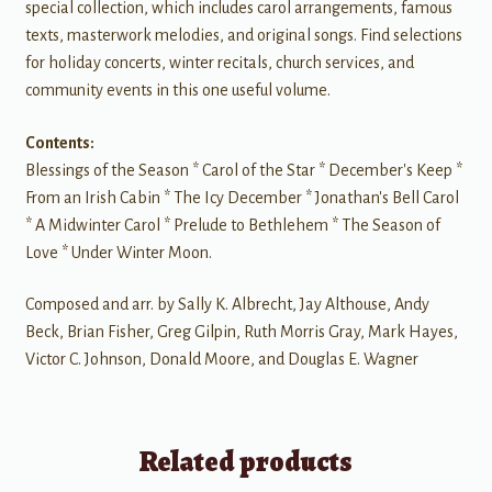
special collection, which includes carol arrangements, famous
texts, masterwork melodies, and original songs. Find selections
for holiday concerts, winter recitals, church services, and
community events in this one useful volume.
Contents:
Blessings of the Season * Carol of the Star * December's Keep *
From an Irish Cabin * The Icy December * Jonathan's Bell Carol
* A Midwinter Carol * Prelude to Bethlehem * The Season of
Love * Under Winter Moon.
Composed and arr. by Sally K. Albrecht, Jay Althouse, Andy
Beck, Brian Fisher, Greg Gilpin, Ruth Morris Gray, Mark Hayes,
Victor C. Johnson, Donald Moore, and Douglas E. Wagner
Related products