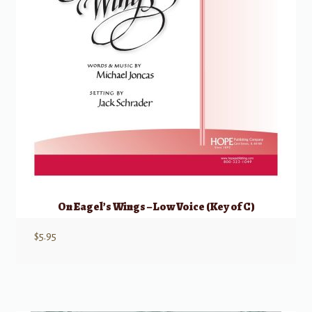
On Eagel’s Wings – Low Voice (Key of C)
$
5.95