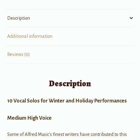
Description
Additional information
Reviews (0)
Description
10 Vocal Solos for Winter and Holiday Performances
Medium High Voice
Some of Alfred Music's finest writers have contributed to this