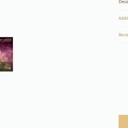
Desc
Addi
Revi