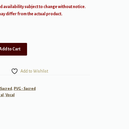
d availability subject to change without notice.
y differ from the actual product.
Add to Cart
Add to Wishlist
- Sacred
,
PVG - Sacred
al
,
Vocal