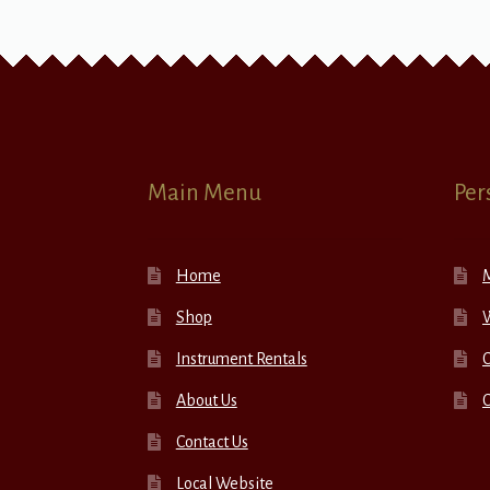
Main Menu
Per
Home
Shop
W
Instrument Rentals
C
About Us
Contact Us
Local Website