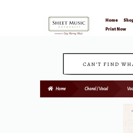
Home
Sho
Skip
Skip
Print Now
to
to
navigation
content
CAN’T FIND WH
Home
Choral / Vocal
Voc