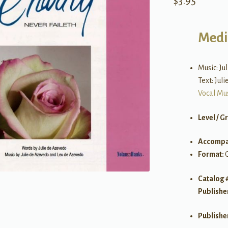
$
3.95
Medi
Music: Ju
Text: Jul
Vocal Mu
Level / G
Accompa
Format:
Catalog 
Publishe
Publishe