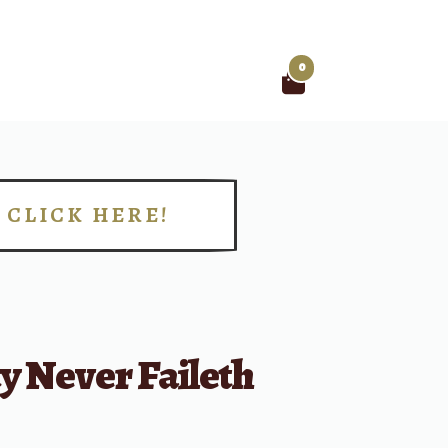
0
Search
for:
CLICK HERE!
!
y Never Faileth