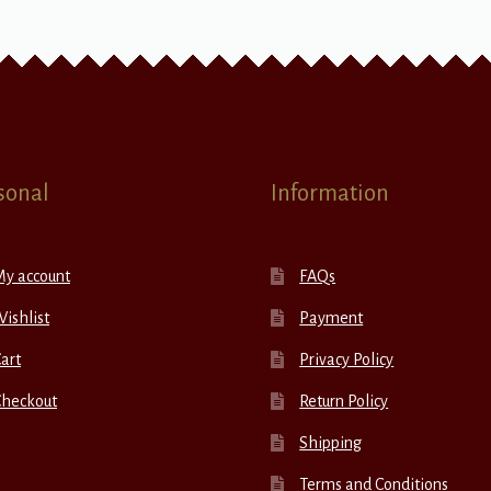
sonal
Information
My account
FAQs
ishlist
Payment
art
Privacy Policy
Checkout
Return Policy
Shipping
Terms and Conditions