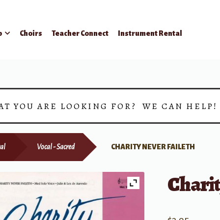
p
Choirs
Teacher Connect
Instrument Rental
AT YOU ARE LOOKING FOR? WE CAN HELP
al
Vocal - Sacred
CHARITY NEVER FAILETH
Charit