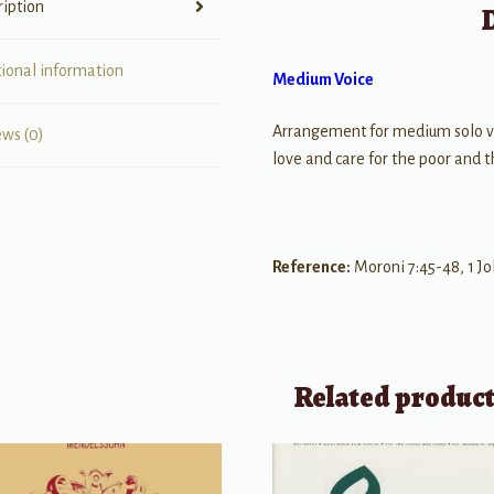
ription
tional information
Medium Voice
Arrangement for medium solo 
ews (0)
love and care for the poor and 
Reference:
Moroni 7:45-48, 1 Jo
Related produc