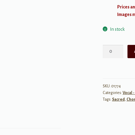
Prices an
Images ma
In stock
Charity
Never
Faileth
quantity
SKU:
01774
Categories:
Vocal 
Tags:
Sacred
,
Chor