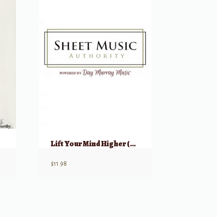
Lift Your Mind Higher (Vocal Collection for Young Women)
$
11.98