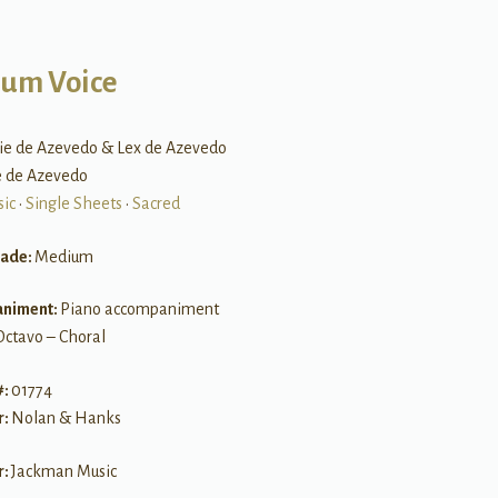
um Voice
lie de Azevedo & Lex de Azevedo
ie de Azevedo
sic
•
Single Sheets
•
Sacred
rade:
Medium
niment:
Piano accompaniment
Octavo – Choral
#:
01774
r:
Nolan & Hanks
r:
Jackman Music