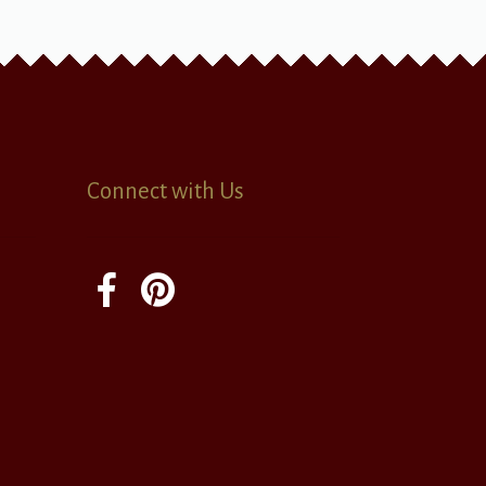
Connect with Us