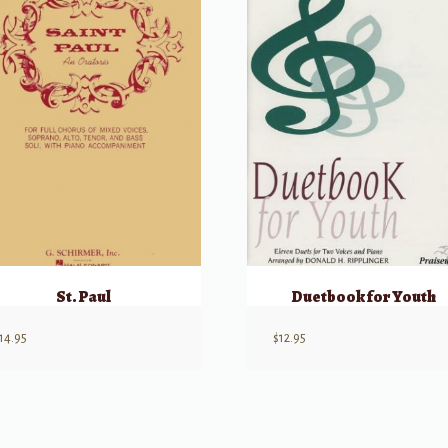
St. Paul
Duetbook for Youth
14.95
$
12.95