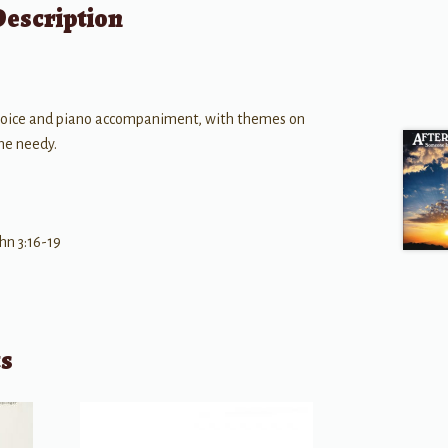
Description
voice and piano accompaniment, with themes on
the needy.
hn 3:16-19
ts