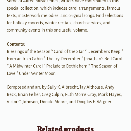
Some of Alfred Music's finest writers have contributed to this
special collection, which includes carol arrangements, famous
texts, masterwork melodies, and original songs. Find selections
for holiday concerts, winter recitals, church services, and
community events in this one useful volume.
Contents:
Blessings of the Season * Carol of the Star * December's Keep *
From an Irish Cabin * The Icy December * Jonathan's Bell Carol
* A Midwinter Carol * Prelude to Bethlehem * The Season of
Love * Under Winter Moon.
Composed and arr. by Sally K. Albrecht, Jay Althouse, Andy
Beck, Brian Fisher, Greg Gilpin, Ruth Morris Gray, Mark Hayes,
Victor C. Johnson, Donald Moore, and Douglas E. Wagner
Related products