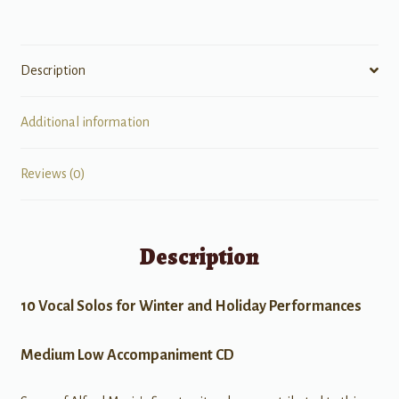
Description
Additional information
Reviews (0)
Description
10 Vocal Solos for Winter and Holiday Performances
Medium Low Accompaniment CD