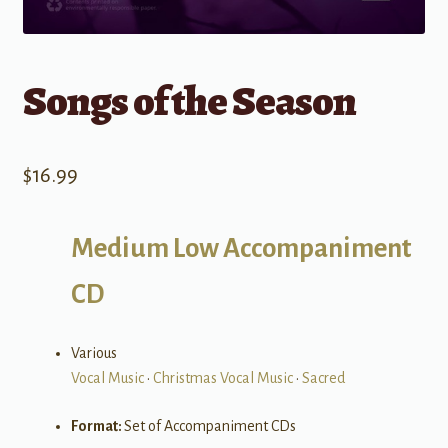
Songs of the Season
$
16.99
Medium Low Accompaniment
CD
Various
Vocal Music
•
Christmas Vocal Music
•
Sacred
Format:
Set of Accompaniment CDs