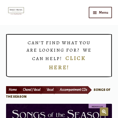
Skip
Skip
Menu
to
to
navigation
content
Home
Expand
Shop
CAN’T FIND WHAT YOU
child
ARE LOOKING FOR? WE
menu
Choirs
CLICK
CAN HELP!
HERE!
Teacher Connect
Instrument Rental
Home
Choral / Vocal
Vocal
Accompaniment CDs
SONGS OF
Print Now
THE SEASON