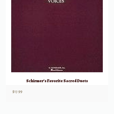
Schirmer’s Favorite Sacred Duets
$
17.99