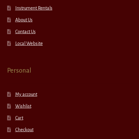
Instrument Rentals
About Us
Contact Us
Local Website
Personal
My account
Wishlist
Cart
Checkout