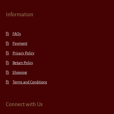
Information
FAQs
Payment
Privacy Policy
Return Policy
Shipping
Terms and Conditions
Connect with Us