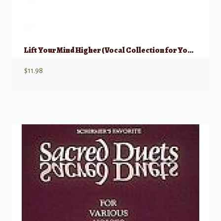
Lift Your Mind Higher (Vocal Collection for Young Women)
$
11.98