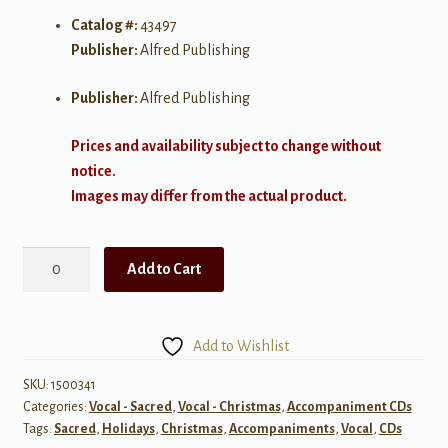
Catalog #:
43497
Publisher:
Alfred Publishing
Publisher:
Alfred Publishing
Prices and availability subject to change without
notice.
Images may differ from the actual product.
Songs
Add to Cart
of
the
Season
Add to Wishlist
quantity
SKU:
1500341
Categories:
Vocal - Sacred
,
Vocal - Christmas
,
Accompaniment CDs
Tags:
Sacred
,
Holidays
,
Christmas
,
Accompaniments
,
Vocal
,
CDs