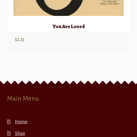
You Are Loved
$
2.25
Main Menu
Home
Shop