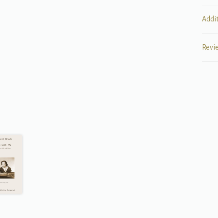
Addi
Revi