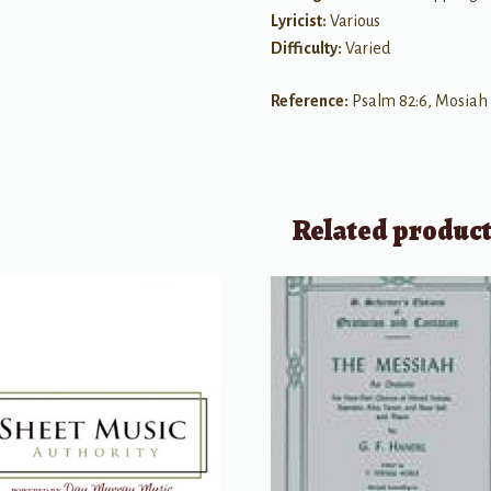
Lyricist:
Various
Difficulty:
Varied
Reference:
Psalm 82:6, Mosiah 
Related produc