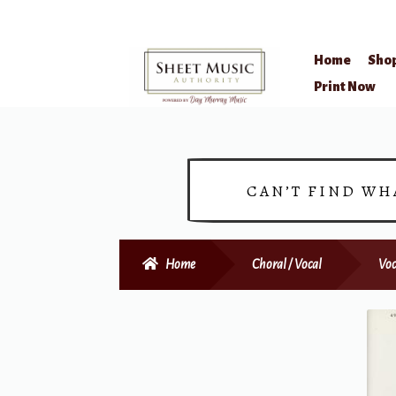
Home
Sho
Skip
Skip
Print Now
to
to
navigation
content
CAN’T FIND WH
Home
Choral / Vocal
Voc