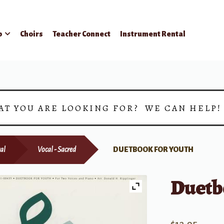
p
Choirs
Teacher Connect
Instrument Rental
AT YOU ARE LOOKING FOR? WE CAN HELP
al
Vocal - Sacred
DUETBOOK FOR YOUTH
Duetb