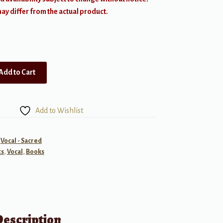
y differ from the actual product.
Add to Cart
Add to Wishlist
,
Vocal - Sacred
ts
,
Vocal
,
Books
Description