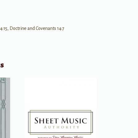
4:15, Doctrine and Covenants 14:7
ts