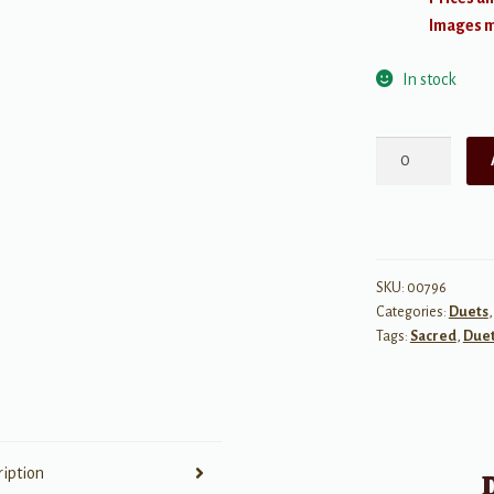
Images ma
In stock
Duetbook
for
Youth
quantity
SKU:
00796
Categories:
Duets
Tags:
Sacred
,
Due
ription