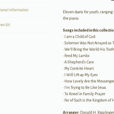
tional information
Eleven duets for youth, ranging
the piano.
ews (0)
Songs included in this collectio
• I am a Child of God
• Solomon Was Not Arrayed as 
• We'll Bring the World His Trut
• Feed My Lambs
• A Shepherd's Care
• My Contrite Heart
• I Will Lift up My Eyes
• How Lovely Are the Messenge
• I'm Trying to Be Like Jesus
• To Kneel in Family Prayer
• For of Such Is the Kingdom of
Arranger:
Donald H. Ripplinge