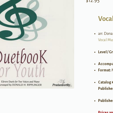
$
12.95
Voca
arr. Dona
Vocal Mu
Level / G
Accompa
Format:
Catalog 
Publishe
Publishe
Prices an