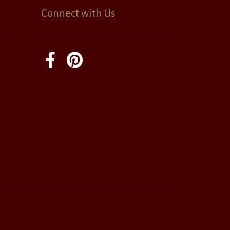
Connect with Us