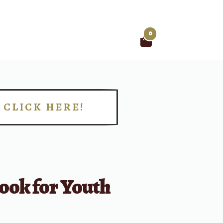
0
Search
for:
CLICK HERE!
!
ook for Youth