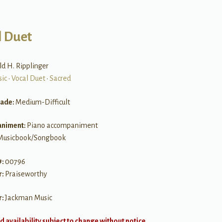
l Duet
ld H. Ripplinger
sic
•
Vocal Duet
•
Sacred
rade:
Medium-Difficult
niment:
Piano accompaniment
Musicbook/Songbook
#:
00796
r:
Praiseworthy
r:
Jackman Music
d availability subject to change without notice.