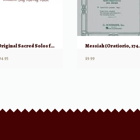
Original Sacred Solos for Special Occassions
Messiah (Ora
14.95
$
9.99