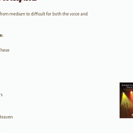
 from medium to difficult for both the voice and
n:
These
h
rs
 Heaven
r