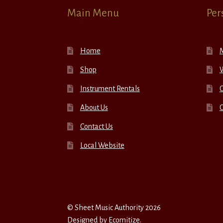
Main Menu
Per
Home
Shop
W
Instrument Rentals
C
About Us
Contact Us
Local Website
© Sheet Music Authority 2026
Designed by
Ecomitize
.