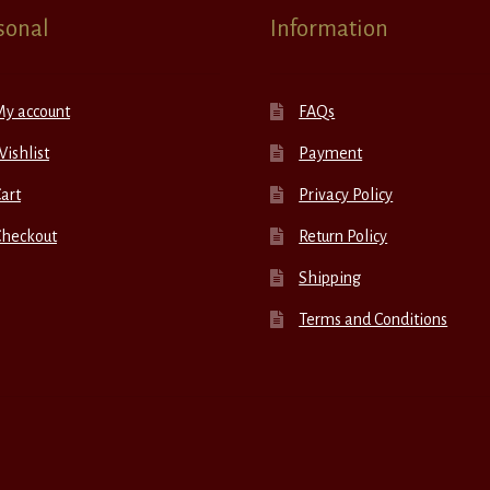
sonal
Information
My account
FAQs
ishlist
Payment
art
Privacy Policy
Checkout
Return Policy
Shipping
Terms and Conditions