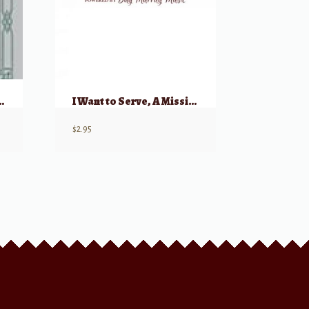
tiorio, 1741)
I Want to Serve, A Missionary Song
$
2.95