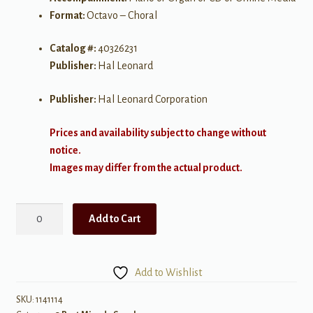
Format:
Octavo – Choral
Catalog #:
40326231
Publisher:
Hal Leonard
Publisher:
Hal Leonard Corporation
Prices and availability subject to change without
notice.
Images may differ from the actual product.
Seize
Add to Cart
the
Day
(from
Add to Wishlist
"Newsies")
quantity
SKU:
1141114