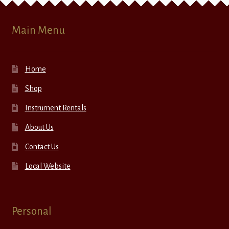
Main Menu
Home
Shop
Instrument Rentals
About Us
Contact Us
Local Website
Personal