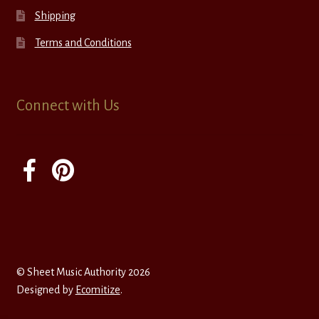
Shipping
Terms and Conditions
Connect with Us
© Sheet Music Authority 2026
Designed by
Ecomitize
.