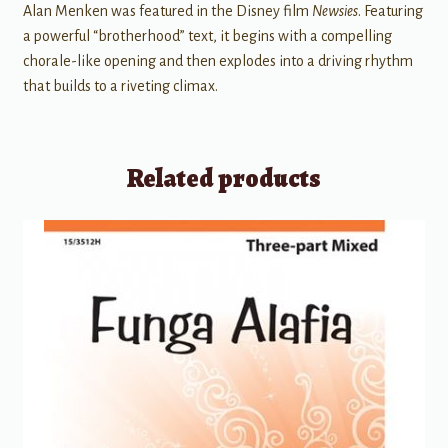
Alan Menken was featured in the Disney film
Newsies
. Featuring
a powerful “brotherhood” text, it begins with a compelling
chorale-like opening and then explodes into a driving rhythm
that builds to a riveting climax.
Related products