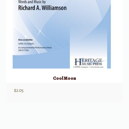
Cool Moon
$
2.05