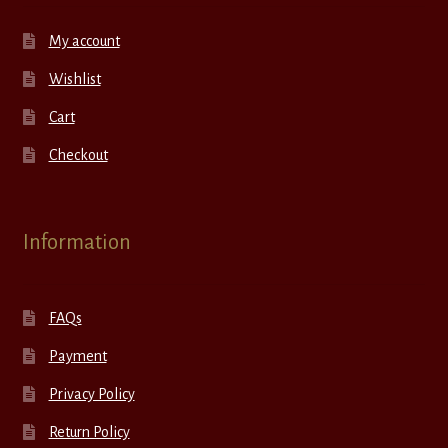
My account
Wishlist
Cart
Checkout
Information
FAQs
Payment
Privacy Policy
Return Policy