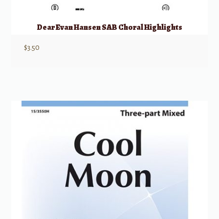
Dear Evan Hansen SAB Choral Highlights
$
3.50