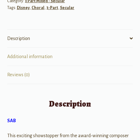
Category:
3 Part Mixed - Secular
Tags:
Disney
,
Choral
,
3-Part
,
Secular
Description
Additional information
Reviews (0)
Description
SAB
This exciting showstopper from the award-winning composer