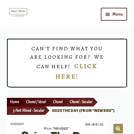
Skip
Skip
Menu
to
to
navigation
content
Home
Expand
Shop
CAN’T FIND WHAT YOU
child
ARE LOOKING FOR? WE
menu
Choirs
CLICK
CAN HELP!
HERE!
Teacher Connect
Instrument Rental
Home
Choral / Vocal
Choral
Choral - Secular
Print Now
3 Part Mixed - Secular
SEIZE THE DAY (FROM “NEWSIES”)