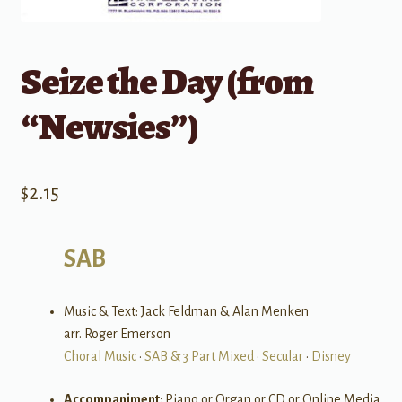
Seize the Day (from
“Newsies”)
$
2.15
SAB
Music & Text: Jack Feldman & Alan Menken
arr. Roger Emerson
Choral Music
•
SAB & 3 Part Mixed
•
Secular
•
Disney
Accompaniment:
Piano or Organ or CD or Online Media