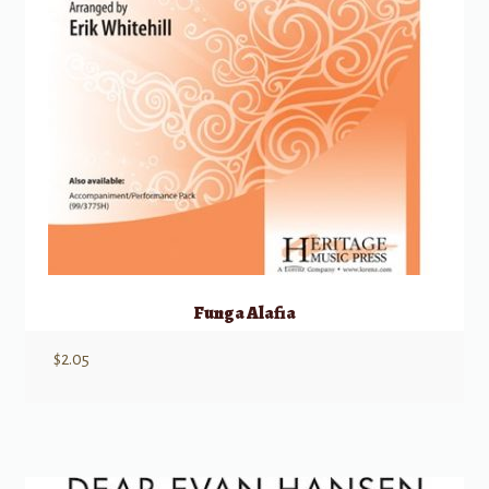
Funga Alafia
$
2.05