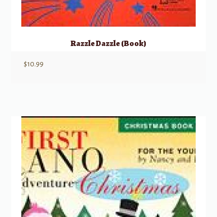
Razzle Dazzle (Book)
$
10.99