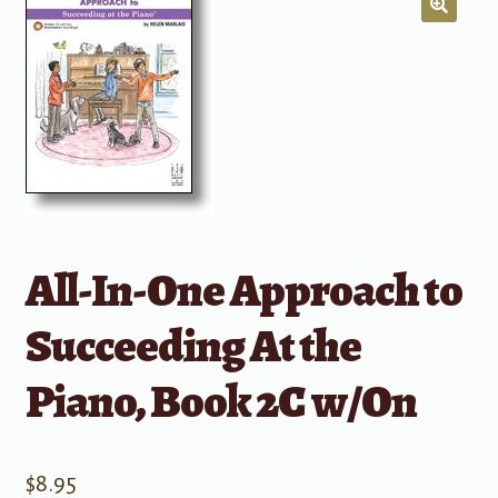
All-In-One Approach to
Succeeding At the
Piano, Book 2C w/On
$
8.95