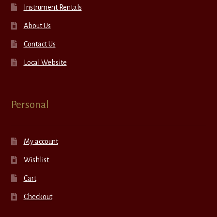
Instrument Rentals
About Us
Contact Us
Local Website
Personal
My account
Wishlist
Cart
Checkout