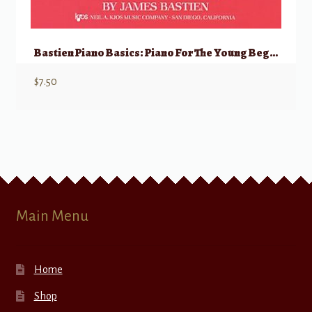
Bastien Piano Basics: Piano For The Young Beginner, Primer A
$
7.50
Main Menu
Home
Shop