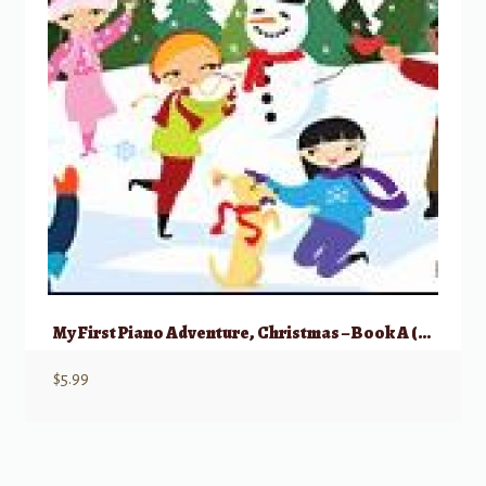
My First Piano Adventure, Christmas – Book A (Pre-reading)
$
5.99