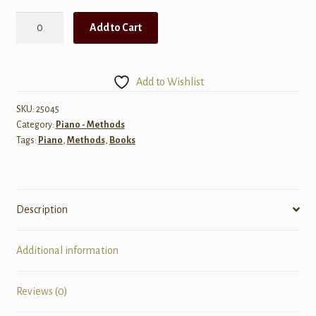
All-
Add to Cart
In-
One
Approach
Add to Wishlist
to
Succeeding
SKU:
25045
Category:
Piano - Methods
At
Tags:
Piano
,
Methods
,
Books
the
Piano,
Book
2C
Description
w/On
quantity
Additional information
Reviews (0)