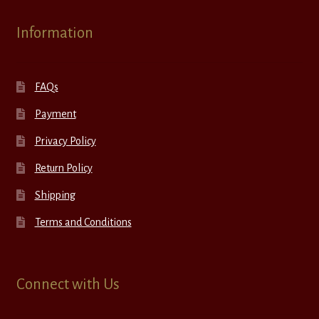
Information
FAQs
Payment
Privacy Policy
Return Policy
Shipping
Terms and Conditions
Connect with Us