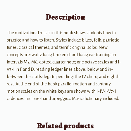
Description
The motivational music in this book shows students how to
practice and how to listen. Styles include blues, folk, patriotic
tunes, classical themes, and terrific original solos. New
concepts are: waltz bass; broken chord bass; ear training on
intervals M2-M6; dotted quarter note; one octave scales and I-
V7-I in F and D; reading ledger lines above, below and in-
between the staffs; legato pedaling; the IV chord; and eighth
rest. At the end of the book parallel motion and contrary
motion scales on the white keys are shown with I-IV-I-V7-I
cadences and one-hand arpeggios. Music dictionary included.
Related products