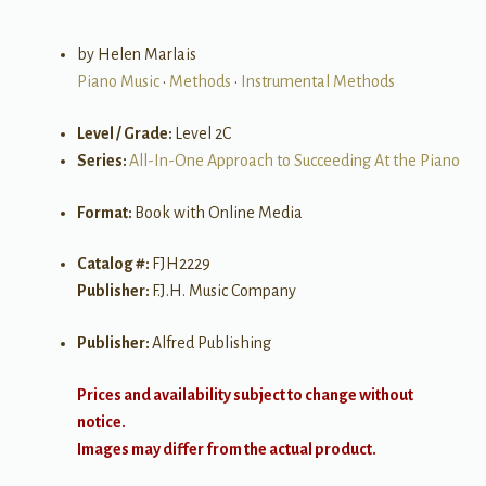
by Helen Marlais
Piano Music
•
Methods
•
Instrumental Methods
Level / Grade:
Level 2C
Series:
All-In-One Approach to Succeeding At the Piano
Format:
Book with Online Media
Catalog #:
FJH2229
Publisher:
F.J.H. Music Company
Publisher:
Alfred Publishing
Prices and availability subject to change without
notice.
Images may differ from the actual product.