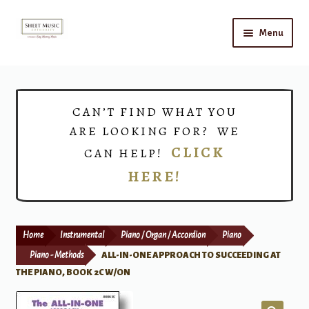
Skip
Skip
Menu
to
to
navigation
content
Home
Expand
Shop
CAN’T FIND WHAT YOU
child
ARE LOOKING FOR? WE
menu
Choirs
CLICK
CAN HELP!
HERE!
Teacher Connect
Instrument Rental
Home
Instrumental
Piano / Organ / Accordion
Piano
Print Now
Piano - Methods
ALL-IN-ONE APPROACH TO SUCCEEDING AT
THE PIANO, BOOK 2C W/ON