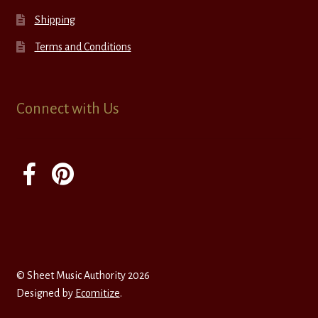
Shipping
Terms and Conditions
Connect with Us
© Sheet Music Authority 2026
Designed by
Ecomitize
.