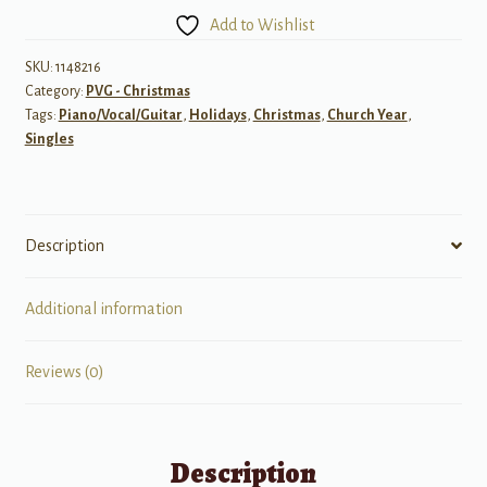
Comin'
Add to Wishlist
to
Town
SKU:
1148216
Category:
PVG - Christmas
quantity
Tags:
Piano/Vocal/Guitar
,
Holidays
,
Christmas
,
Church Year
,
Singles
Description
Additional information
Reviews (0)
Description