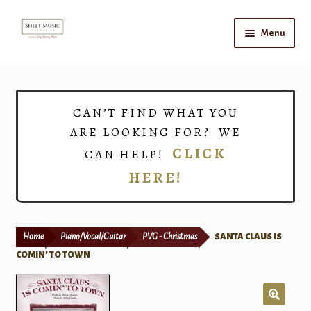
Skip
Skip
Menu
to
to
navigation
content
Home
Expand
Shop
CAN’T FIND WHAT YOU
child
ARE LOOKING FOR? WE
menu
Choirs
CLICK
CAN HELP!
HERE!
Teacher Connect
Instrument Rental
Home
Piano/Vocal/Guitar
PVG - Christmas
SANTA CLAUS IS
Print Now
COMIN’ TO TOWN