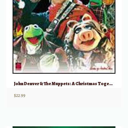
John Denver & The Muppets: A Christmas Together
$
22.99