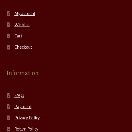
My account
Wishlist
Cart
Checkout
Information
FAQs
Payment
Privacy Policy
Return Policy