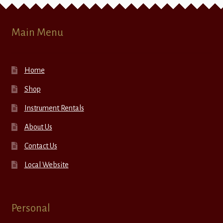
Main Menu
Home
Shop
Instrument Rentals
About Us
Contact Us
Local Website
Personal