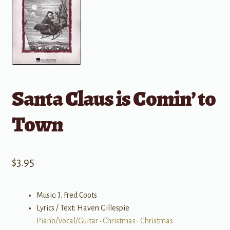
Santa Claus is Comin’ to
Town
$
3.95
Music: J. Fred Coots
Lyrics / Text: Haven Gillespie
Piano/Vocal/Guitar
•
Christmas
•
Christmas