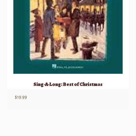
Sing-A-Long: Best of Christmas
$
19.99