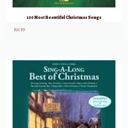
100 Most Beautiful Christmas Songs
$
32.99