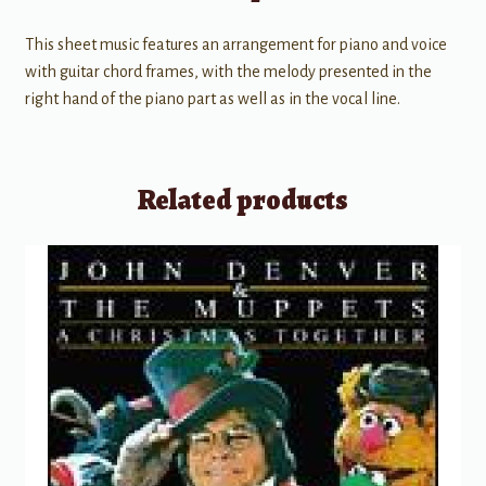
This sheet music features an arrangement for piano and voice
with guitar chord frames, with the melody presented in the
right hand of the piano part as well as in the vocal line.
Related products