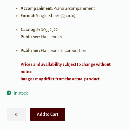
Accompaniment:
Piano accompaniment
Format:
Single Sheet (Quarto)
Catalog #:
00352522
Publisher:
Hal Leonard
Publisher:
Hal Leonard Corporation
Prices and availability subject to change without
notice.
Images may differ from the actual product.
In stock
Santa
Add to Cart
Claus
is