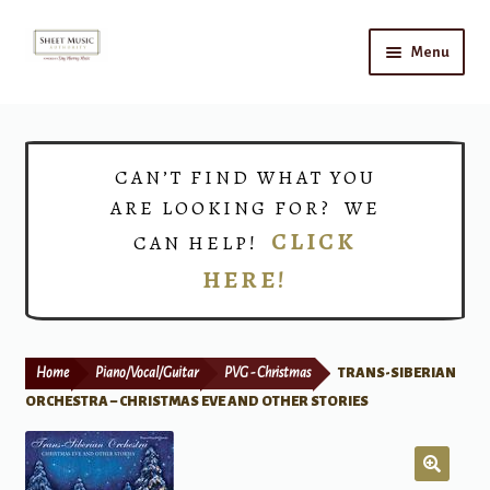
Skip
Skip
Menu
to
to
navigation
content
Home
Expand
Shop
CAN’T FIND WHAT YOU
child
ARE LOOKING FOR? WE
menu
Choirs
CLICK
CAN HELP!
HERE!
Teacher Connect
Instrument Rental
Home
Piano/Vocal/Guitar
PVG - Christmas
TRANS-SIBERIAN
Print Now
ORCHESTRA – CHRISTMAS EVE AND OTHER STORIES