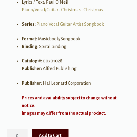
Lyrics / Text: Paul O'Neil
Piano/Vocal/Guitar
•
Christmas
•
Christmas
Series:
Piano Vocal Guitar Artist Songbook
Format:
Musicbook/Songbook
Binding:
Spiral binding
Catalog #:
00701028
Publisher:
Alfred Publishing
Publisher:
Hal Leonard Corporation
Prices and availability subject to change without
notice.
Images may differ from the actual product.
Trans-
Add to Cart