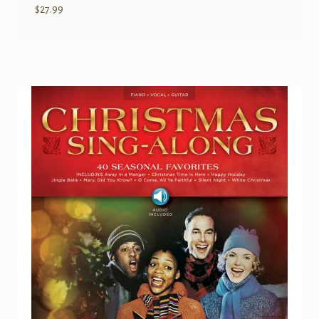
$
27.99