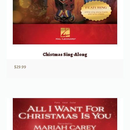
Chistmas Sing-Along
$
29.99