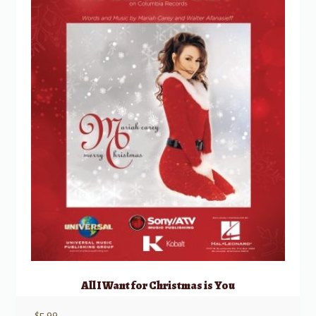
All I Want for Christmas is You
$
5.99