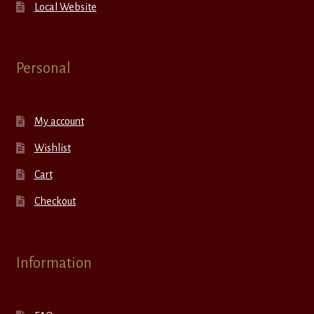
Local Website
Personal
My account
Wishlist
Cart
Checkout
Information