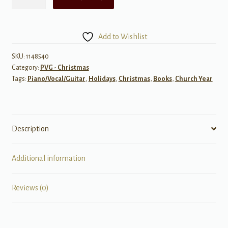
Siberian
Orchestra
-
Add to Wishlist
Christmas
Eve
SKU:
1148540
Category:
PVG - Christmas
and
Tags:
Piano/Vocal/Guitar
,
Holidays
,
Christmas
,
Books
,
Church Year
Other
Stories
quantity
Description
Additional information
Reviews (0)