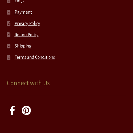
FAQs
Payment
Privacy Policy
Return Policy
Shipping
Terms and Conditions
Connect with Us