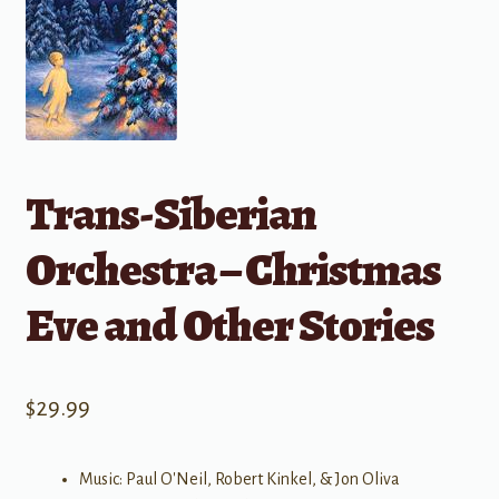
Trans-Siberian
Orchestra – Christmas
Eve and Other Stories
$
29.99
Music: Paul O'Neil, Robert Kinkel, & Jon Oliva