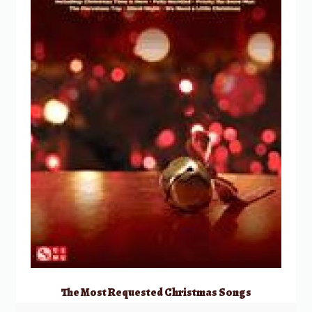
The Most Requested Christmas Songs