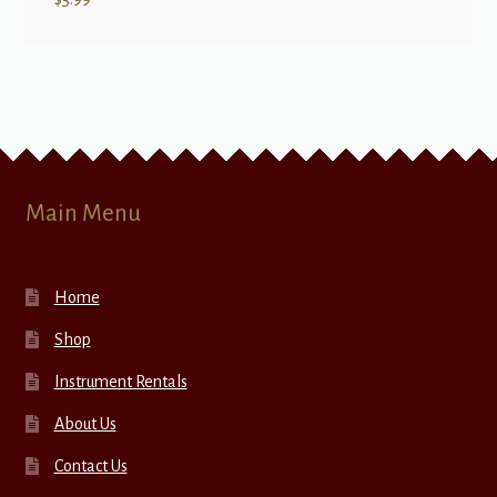
Main Menu
Home
Shop
Instrument Rentals
About Us
Contact Us