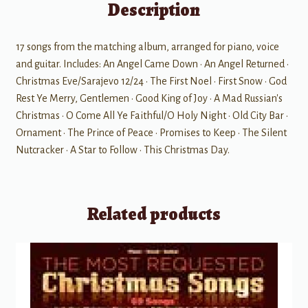
Description
17 songs from the matching album, arranged for piano, voice
and guitar. Includes: An Angel Came Down • An Angel Returned •
Christmas Eve/Sarajevo 12/24 • The First Noel • First Snow • God
Rest Ye Merry, Gentlemen • Good King of Joy • A Mad Russian's
Christmas • O Come All Ye Faithful/O Holy Night • Old City Bar •
Ornament • The Prince of Peace • Promises to Keep • The Silent
Nutcracker • A Star to Follow • This Christmas Day.
Related products