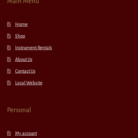
Main Menu
Home
Shop
Instrument Rentals
About Us
Contact Us
Local Website
Personal
My account