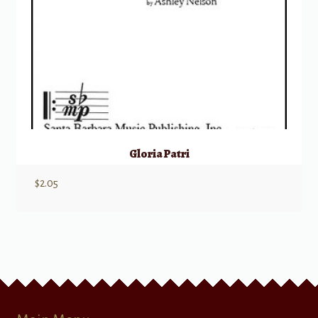
Gloria Patri
$
2.05