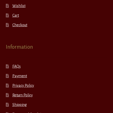
Wishlist
Cart
Checkout
Information
FAQs
Payment
Privacy Policy
Return Policy
Shipping