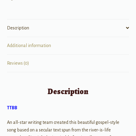
Description
Additional information
Reviews (0)
Description
TTBB
An all-star writing team created this beautiful gospel-style
song based on a secular text spun from the river-is-life