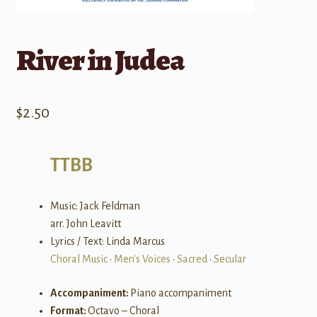
River in Judea
$
2.50
TTBB
Music: Jack Feldman
arr. John Leavitt
Lyrics / Text: Linda Marcus
Choral Music
•
Men's Voices
•
Sacred
•
Secular
Accompaniment:
Piano accompaniment
Format:
Octavo – Choral