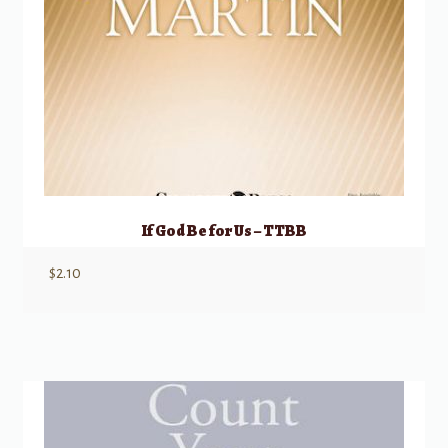
If God Be for Us – TTBB
$
2.10