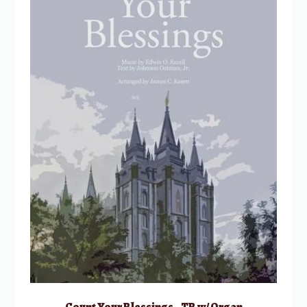
Count Your Blessings – TB w/ Organ