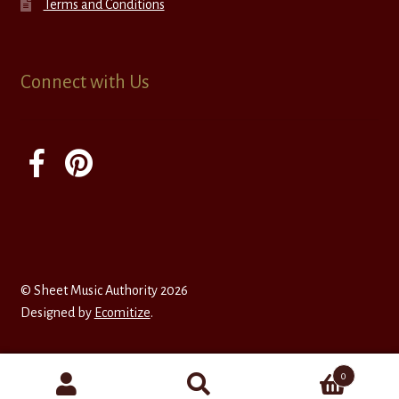
Terms and Conditions
Connect with Us
© Sheet Music Authority 2026
Designed by
Ecomitize
.
0