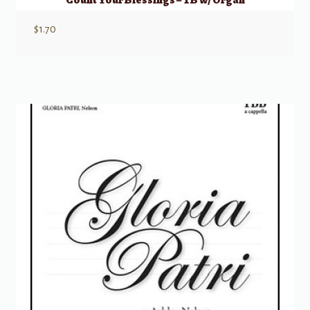
$
1.70