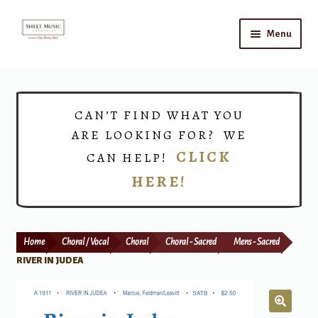
Skip
Skip
Menu
to
to
navigation
content
Home
Expand
Shop
CAN’T FIND WHAT YOU
child
ARE LOOKING FOR? WE
menu
Choirs
CLICK
CAN HELP!
HERE!
Teacher Connect
Instrument Rental
Home
Choral / Vocal
Choral
Choral - Sacred
Mens - Sacred
Print Now
RIVER IN JUDEA