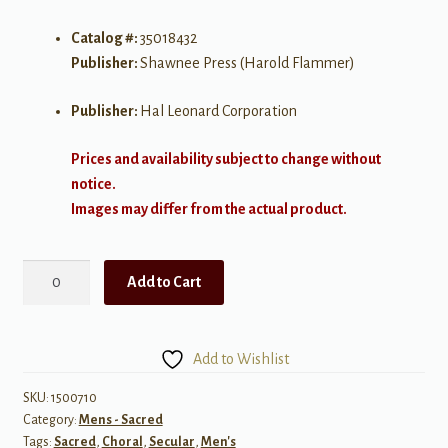
Catalog #:
35018432
Publisher:
Shawnee Press (Harold Flammer)
Publisher:
Hal Leonard Corporation
Prices and availability subject to change without
notice.
Images may differ from the actual product.
River
Add to Cart
in
Judea
quantity
Add to Wishlist
SKU:
1500710
Category:
Mens - Sacred
Tags:
Sacred
,
Choral
,
Secular
,
Men's