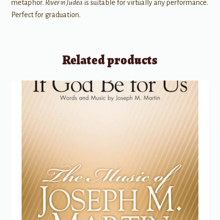
metaphor.
River in Judea
is suitable for virtually any performance.
Perfect for graduation.
Related products