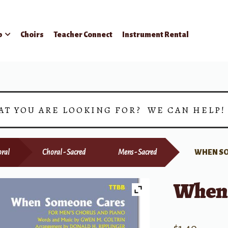
p
Choirs
Teacher Connect
Instrument Rental
AT YOU ARE LOOKING FOR? WE CAN HELP
ral
Choral - Sacred
Mens - Sacred
WHEN S
When 