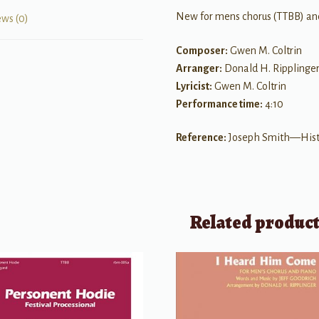
New for mens chorus (TTBB) an
ews (0)
Composer:
Gwen M. Coltrin
Arranger:
Donald H. Ripplinge
Lyricist:
Gwen M. Coltrin
Performance time:
4:10
Reference:
Joseph Smith—Histor
Related produc