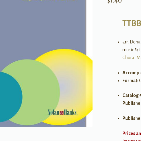
$
1.40
TTB
arr. Dona
music & t
Choral M
Accompa
Format:
Catalog 
Publishe
Publishe
Prices an