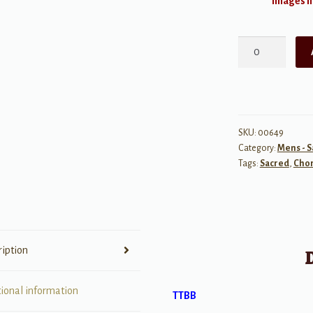
Images ma
When
Someone
Cares
quantity
SKU:
00649
Category:
Mens - 
Tags:
Sacred
,
Chor
ription
tional information
TTBB