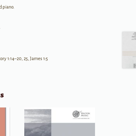
d piano.
r
y 1:14–20, 25, James 1:5
ts