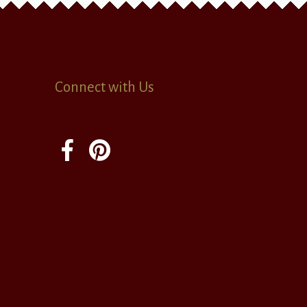
Connect with Us