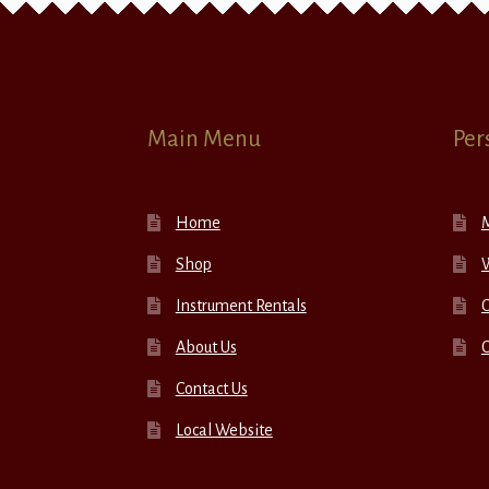
Main Menu
Per
Home
Shop
W
Instrument Rentals
C
About Us
Contact Us
Local Website