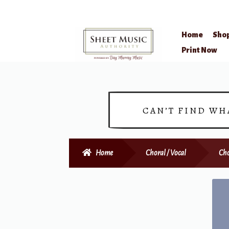
Home
Sho
Skip
Skip
Print Now
to
to
navigation
content
CAN’T FIND WH
Home
Choral / Vocal
Cho