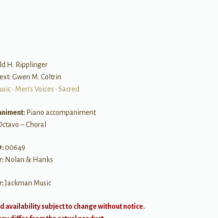
B
ld H. Ripplinger
ext: Gwen M. Coltrin
usic
•
Men's Voices
•
Sacred
niment:
Piano accompaniment
Octavo – Choral
#:
00649
r:
Nolan & Hanks
r:
Jackman Music
d availability subject to change without notice.