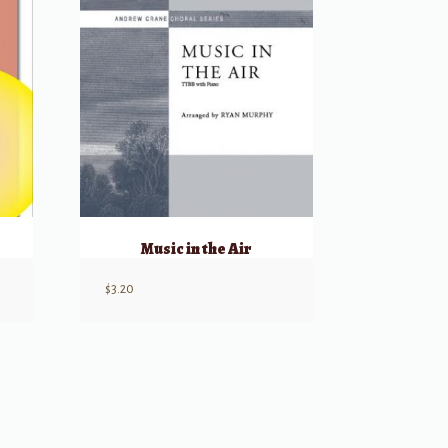
Music in the Air
$
3.20