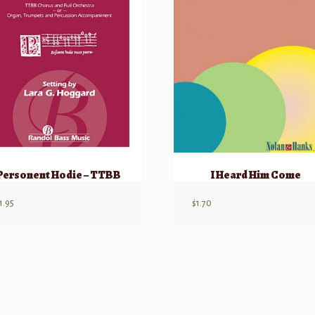
Personent Hodie – TTBB
I Heard Him Come
1.95
$
1.70