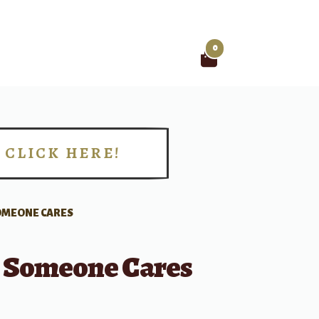
0
Search
for:
CLICK HERE!
!
OMEONE CARES
Someone Cares