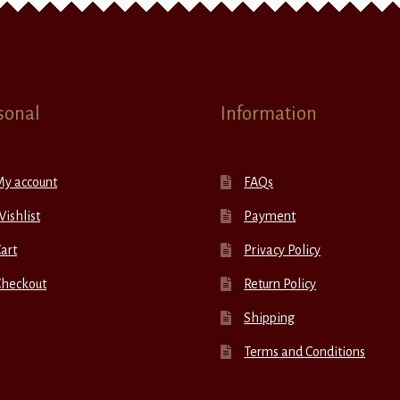
sonal
Information
My account
FAQs
ishlist
Payment
art
Privacy Policy
Checkout
Return Policy
Shipping
Terms and Conditions