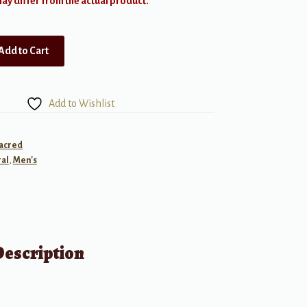
y differ from the actual product.
Add to Cart
Add to Wishlist
Sacred
al
,
Men's
Description