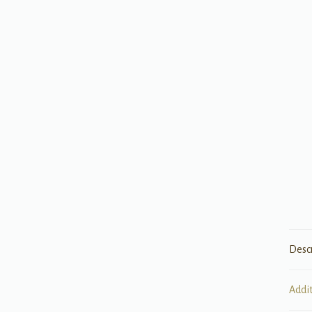
Desc
Addi