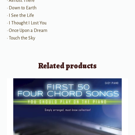
• Almost There
• Down to Earth
• I See the Life
• I Thought I Lost You
• Once Upon a Dream
• Touch the Sky
Related products