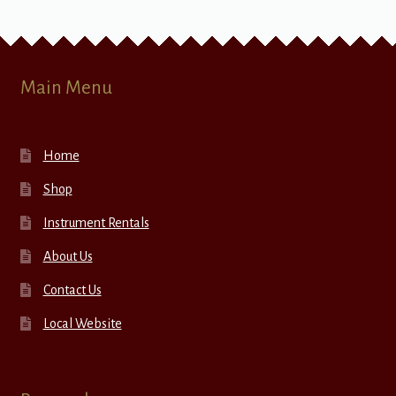
Main Menu
Home
Shop
Instrument Rentals
About Us
Contact Us
Local Website