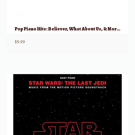
Pop Piano Hits: Believer, What About Us, & More Hot Singles, Easy Piano
$
9.99