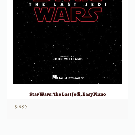
Star Wars: The Last Jedi, Easy Piano
$
16.99