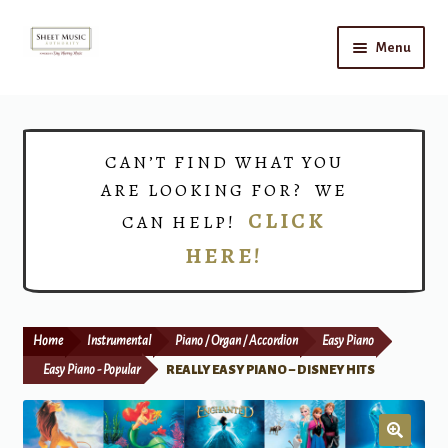
Skip
Skip
Menu
to
to
navigation
content
Home
Expand
Shop
CAN’T FIND WHAT YOU
child
ARE LOOKING FOR? WE
menu
Choirs
CLICK
CAN HELP!
HERE!
Teacher Connect
Instrument Rental
Home
Instrumental
Piano / Organ / Accordion
Easy Piano
Print Now
Easy Piano - Popular
REALLY EASY PIANO – DISNEY HITS