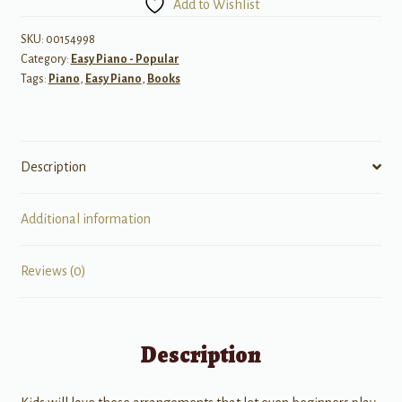
Add to Wishlist
Disney
Hits
SKU:
00154998
Category:
Easy Piano - Popular
quantity
Tags:
Piano
,
Easy Piano
,
Books
Description
Additional information
Reviews (0)
Description