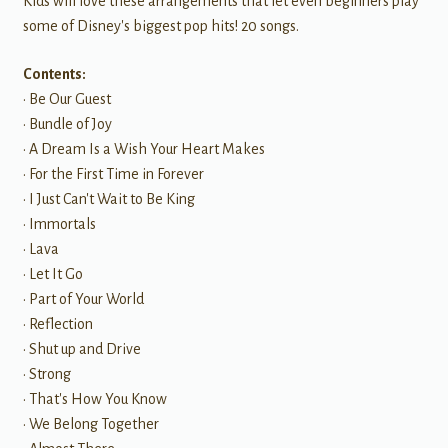
Kids will love these arrangements that let even beginners play
some of Disney's biggest pop hits! 20 songs.
Contents:
• Be Our Guest
• Bundle of Joy
• A Dream Is a Wish Your Heart Makes
• For the First Time in Forever
• I Just Can't Wait to Be King
• Immortals
• Lava
• Let It Go
• Part of Your World
• Reflection
• Shut up and Drive
• Strong
• That's How You Know
• We Belong Together