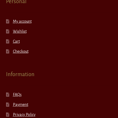
Personal
My account
Wishlist
Cart
Checkout
Information
FAQs
Payment
Privacy Policy