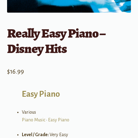
Really Easy Piano –
Disney Hits
$
16.99
Easy Piano
Various
Piano Music
•
Easy Piano
Level / Grade:
Very Easy