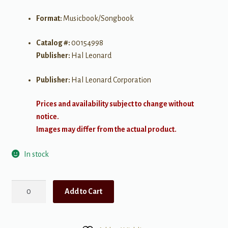
Format:
Musicbook/Songbook
Catalog #:
00154998
Publisher:
Hal Leonard
Publisher:
Hal Leonard Corporation
Prices and availability subject to change without
notice.
Images may differ from the actual product.
In stock
Really
Add to Cart
Easy
Piano
-