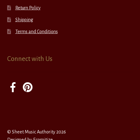
Return Policy
Shipping
Terms and Conditions
Connect with Us
© Sheet Music Authority 2026
Designed by
Ecomitize
.