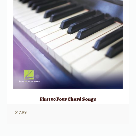
First 50 Four Chord Songs
$
17.99