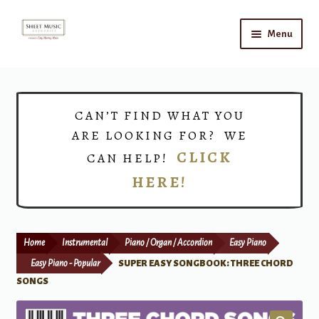
Skip
Skip
Menu
to
to
navigation
content
Home
Expand
Shop
CAN’T FIND WHAT YOU
child
ARE LOOKING FOR? WE
menu
Choirs
CLICK
CAN HELP!
HERE!
Teacher Connect
Instrument Rental
Home
Instrumental
Piano / Organ / Accordion
Easy Piano
Print Now
Easy Piano - Popular
SUPER EASY SONGBOOK: THREE CHORD
SONGS