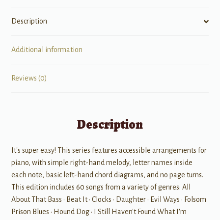
Description
Additional information
Reviews (0)
Description
It's super easy! This series features accessible arrangements for
piano, with simple right-hand melody, letter names inside
each note, basic left-hand chord diagrams, and no page turns.
This edition includes 60 songs from a variety of genres: All
About That Bass • Beat It • Clocks • Daughter • Evil Ways • Folsom
Prison Blues • Hound Dog • I Still Haven't Found What I'm