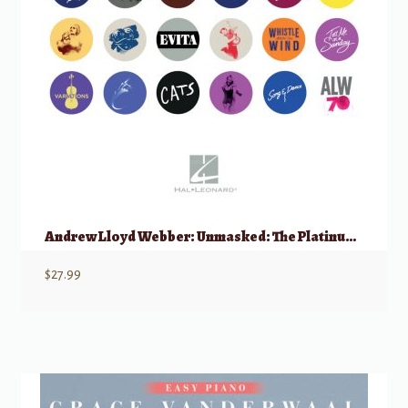
Andrew Lloyd Webber: Unmasked: The Platinum Collection, Easy Piano
$
27.99