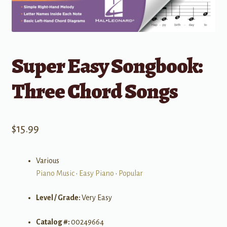
Super Easy Songbook:
Three Chord Songs
$
15.99
Various
Piano Music
•
Easy Piano
•
Popular
Level / Grade:
Very Easy
Catalog #:
00249664