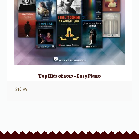
Top Hits of 2017 – Easy Piano
$
16.99