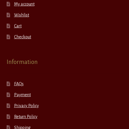
My account
Wishlist
Cart
Checkout
Information
FAQs
Payment
Privacy Policy
Return Policy
Shipping