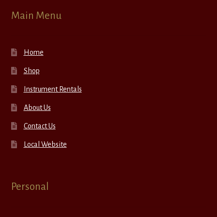
Main Menu
Home
Shop
Instrument Rentals
About Us
Contact Us
Local Website
Personal