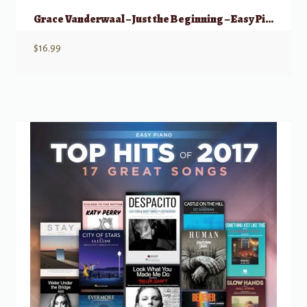
Grace Vanderwaal – Just the Beginning – Easy Piano
$
16.99