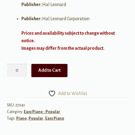
Publisher:
Hal Leonard
Publisher:
Hal Leonard Corporation
Prices and availability subject to change without
notice.
Images may differ from the actual product.
Super
Add to Cart
Easy
Songbook:
Three
Add to Wishlist
Chord
Songs
SKU:
27041
Category:
Easy Piano - Popular
quantity
Tags:
Piano
,
Popular
,
Easy Piano