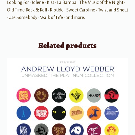
Looking For • Jolene • Kiss • La Bamba • The Music of the Night •
Old Time Rock & Roll • Riptide • Sweet Caroline • Twist and Shout
• Use Somebody • Walk of Life • and more.
Related products