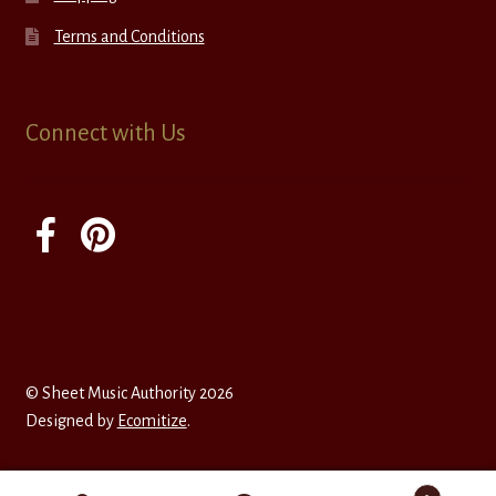
Terms and Conditions
Connect with Us
© Sheet Music Authority 2026
Designed by
Ecomitize
.