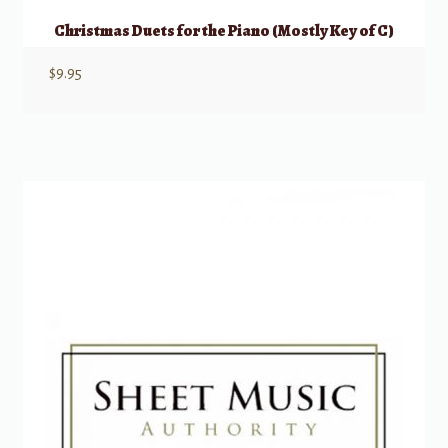
Christmas Duets for the Piano (Mostly Key of C)
$
9.95