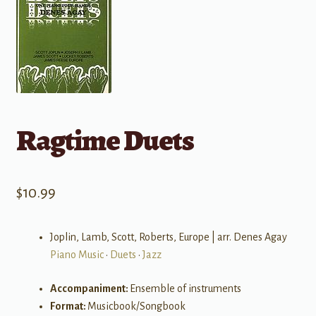
Ragtime Duets
$
10.99
Joplin, Lamb, Scott, Roberts, Europe | arr. Denes Agay
Piano Music
•
Duets
•
Jazz
Accompaniment:
Ensemble of instruments
Format:
Musicbook/Songbook