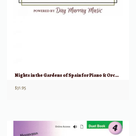
Nights in the Gardens of Spain for Piano & Orchestra (Piano Reduction)
$
31.95