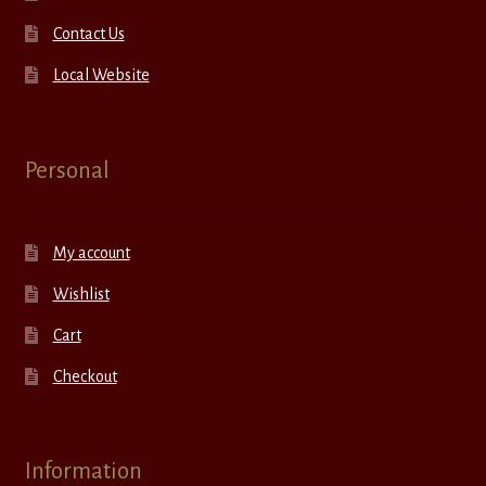
Contact Us
Local Website
Personal
My account
Wishlist
Cart
Checkout
Information