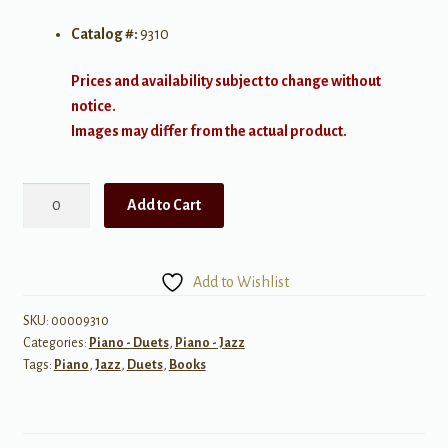
Catalog #:
9310
Prices and availability subject to change without
notice.
Images may differ from the actual product.
Ragtime
Add to Cart
Duets
quantity
Add to Wishlist
SKU:
00009310
Categories:
Piano - Duets
,
Piano - Jazz
Tags:
Piano
,
Jazz
,
Duets
,
Books