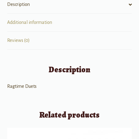
Description
Additional information
Reviews (0)
Description
Ragtime Duets
Related products