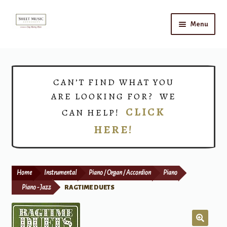
Skip
Skip
Menu
to
to
navigation
content
Home
Expand
Shop
CAN’T FIND WHAT YOU
child
ARE LOOKING FOR? WE
menu
Choirs
CLICK
CAN HELP!
HERE!
Teacher Connect
Instrument Rental
Home
Instrumental
Piano / Organ / Accordion
Piano
Print Now
Piano - Jazz
RAGTIME DUETS