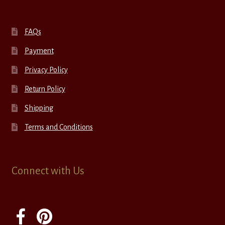
FAQs
Payment
Privacy Policy
Return Policy
Shipping
Terms and Conditions
Connect with Us