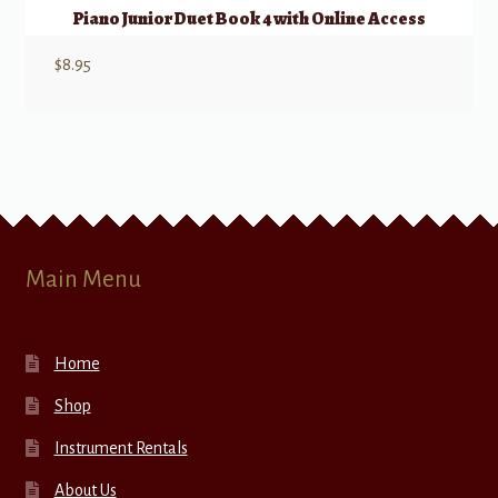
Piano Junior Duet Book 4 with Online Access
$
8.95
Main Menu
Home
Shop
Instrument Rentals
About Us