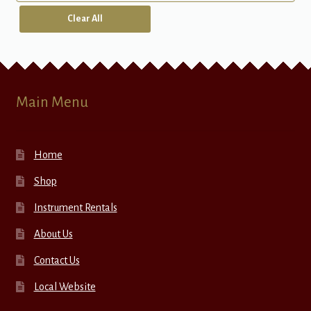
Clear All
Main Menu
Home
Shop
Instrument Rentals
About Us
Contact Us
Local Website