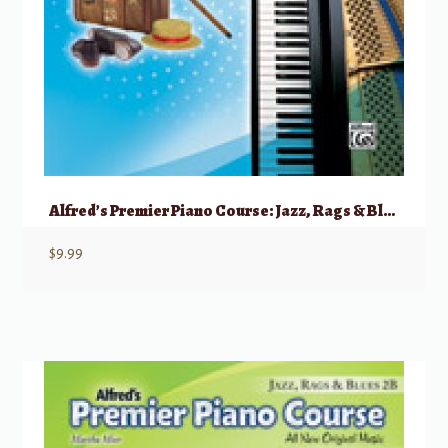
Alfred’s Premier Piano Course: Jazz, Rags & Blues, 2A
$
9.99