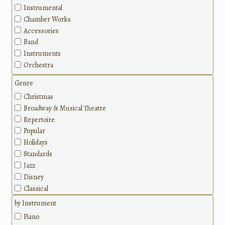
Instrumental
Chamber Works
Accessories
Band
Instruments
Orchestra
Genre
Christmas
Broadway & Musical Theatre
Repertoire
Popular
Holidays
Standards
Jazz
Disney
Classical
Methods
by Instrument
Piano