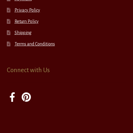
Privacy Policy
Return Policy
Shipping
Terms and Conditions
Connect with Us