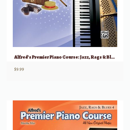
Alfred’s Premier Piano Course: Jazz, Rags & Blues, 3
$
9.99