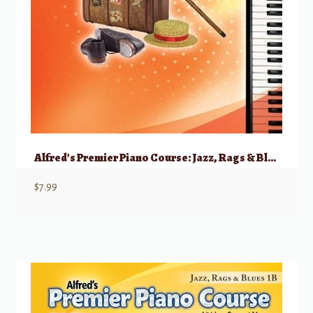
Alfred’s Premier Piano Course: Jazz, Rags & Blues, 1A
$
7.99