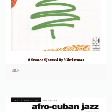
Advanced Jazzed Up! Christmas
$
8.95