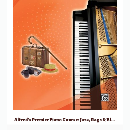
Alfred’s Premier Piano Course: Jazz, Rags & Blues, 4