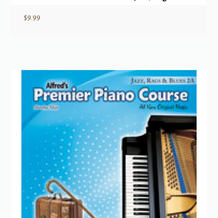
$
9.99