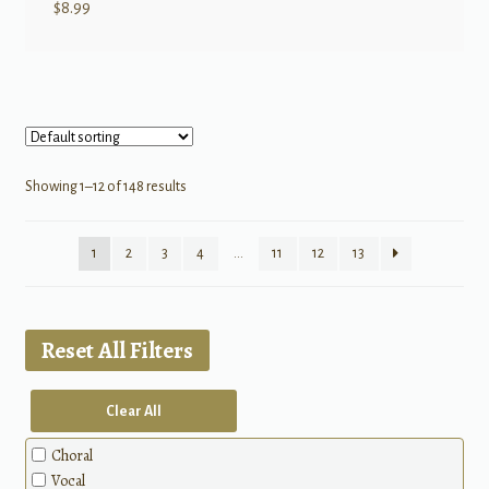
$
8.99
Showing 1–12 of 148 results
1
2
3
4
…
11
12
13
Reset All Filters
Clear All
Choral
Vocal