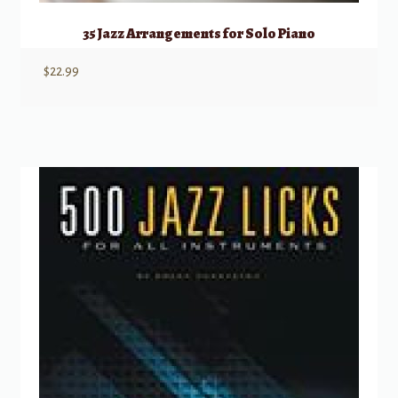
35 Jazz Arrangements for Solo Piano
$
22.99