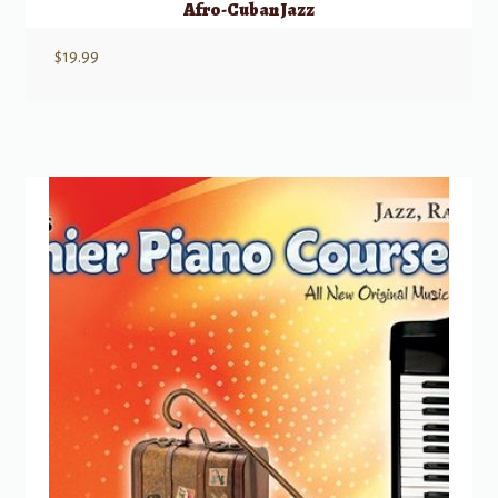
Afro-Cuban Jazz
$
19.99