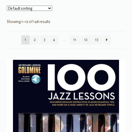
Showing 1–12 of 148 results
1
2
3
4
…
11
12
13