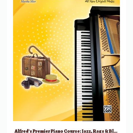
Alfred’s Premier Piano Course: Jazz, Rags & Blues, 1B