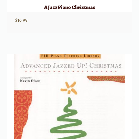
A Jazz Piano Christmas
$
16.99