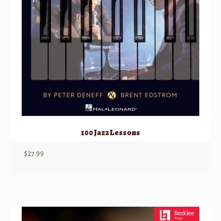
100 Jazz Lessons
$
27.99