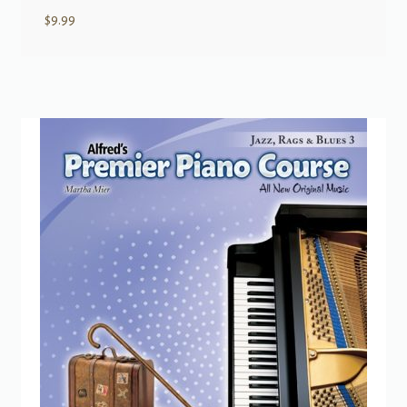
$
9.99