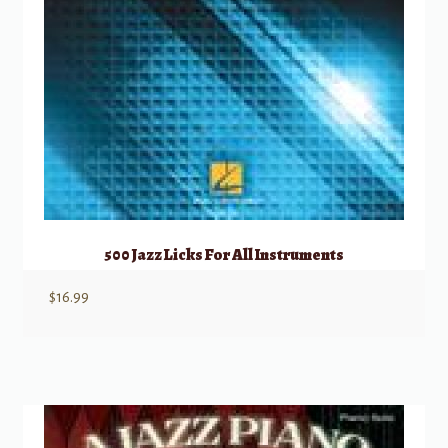
500 Jazz Licks For All Instruments
$
16.99