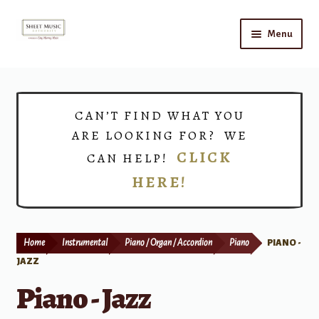
Skip
Skip
Menu
to
to
navigation
content
Home
Expand
Shop
CAN’T FIND WHAT YOU
child
ARE LOOKING FOR? WE
menu
Choirs
CLICK
CAN HELP!
HERE!
Teacher Connect
Instrument Rental
Home
Instrumental
Piano / Organ / Accordion
Piano
PIANO -
Print Now
JAZZ
Piano - Jazz