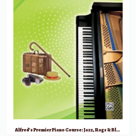
Alfred’s Premier Piano Course: Jazz, Rags & Blues, 2B