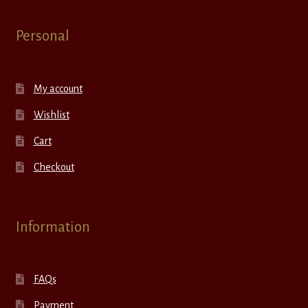
Personal
My account
Wishlist
Cart
Checkout
Information
FAQs
Payment