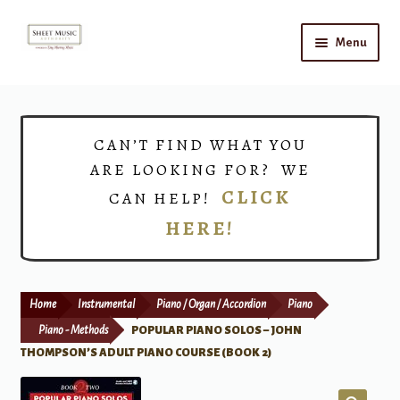
Skip
Skip
Menu
to
to
navigation
content
Home
Expand
Shop
CAN’T FIND WHAT YOU
child
ARE LOOKING FOR? WE
menu
Choirs
CLICK
CAN HELP!
HERE!
Teacher Connect
Instrument Rental
Home
Instrumental
Piano / Organ / Accordion
Piano
Print Now
Piano - Methods
POPULAR PIANO SOLOS – JOHN
THOMPSON’S ADULT PIANO COURSE (BOOK 2)