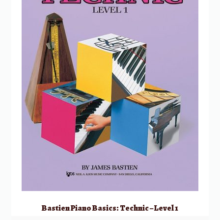
Bastien Piano Basics: Technic – Level 1