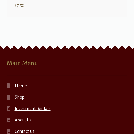
$
7.50
Main Menu
Home
Shop
Instrument Rentals
About Us
Contact Us