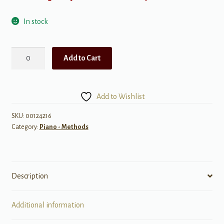
In stock
Popular
Add to Cart
Piano
Solos
-
Add to Wishlist
John
Thompson's
SKU:
00124216
Category:
Piano - Methods
Adult
Piano
Course
(Book
Description
2)
quantity
Additional information