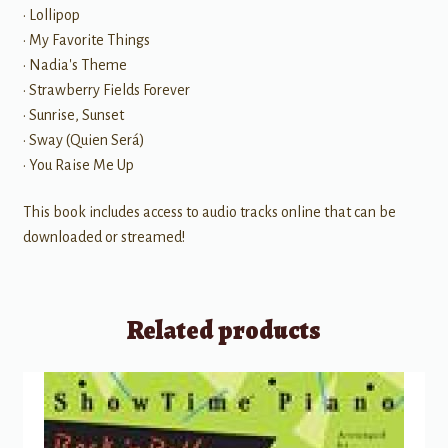
• Lollipop
• My Favorite Things
• Nadia's Theme
• Strawberry Fields Forever
• Sunrise, Sunset
• Sway (Quien Será)
• You Raise Me Up
This book includes access to audio tracks online that can be
downloaded or streamed!
Related products