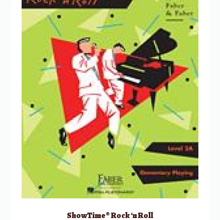
ShowTime® Rock ‘n Roll