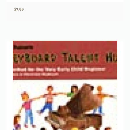
$
7.99