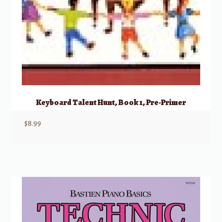
Keyboard Talent Hunt, Book 1, Pre-Primer
$
8.99