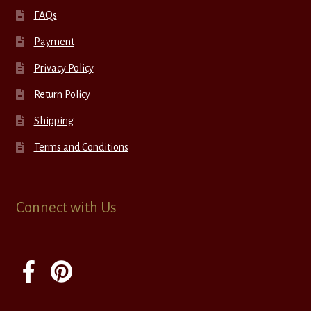
FAQs
Payment
Privacy Policy
Return Policy
Shipping
Terms and Conditions
Connect with Us