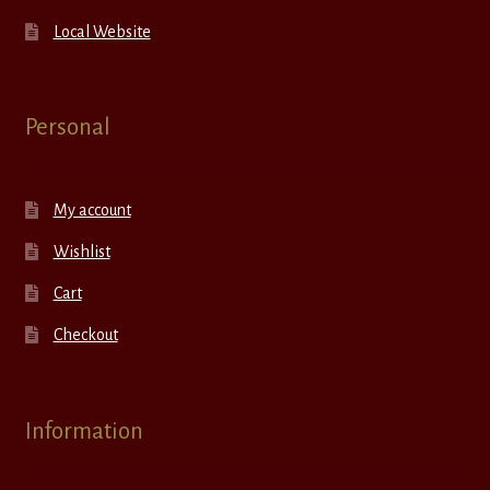
Local Website
Personal
My account
Wishlist
Cart
Checkout
Information