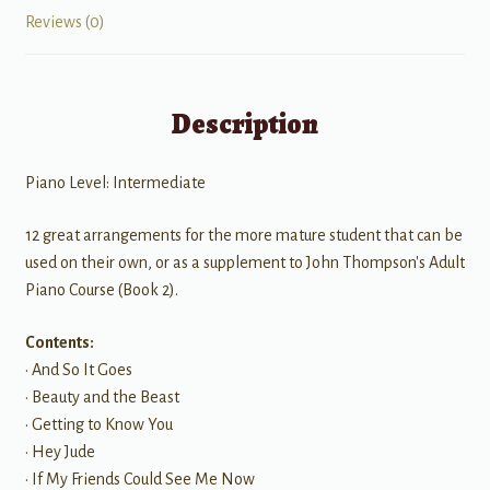
Reviews (0)
Description
Piano Level: Intermediate
12 great arrangements for the more mature student that can be
used on their own, or as a supplement to John Thompson's Adult
Piano Course (Book 2).
Contents:
• And So It Goes
• Beauty and the Beast
• Getting to Know You
• Hey Jude
• If My Friends Could See Me Now