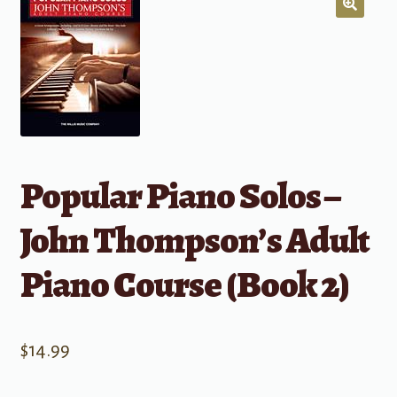
Popular Piano Solos –
John Thompson’s Adult
Piano Course (Book 2)
$
14.99