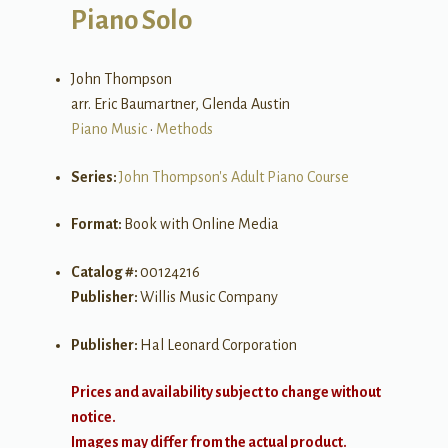
Piano Solo
John Thompson
arr. Eric Baumartner, Glenda Austin
Piano Music
•
Methods
Series:
John Thompson's Adult Piano Course
Format:
Book with Online Media
Catalog #:
00124216
Publisher:
Willis Music Company
Publisher:
Hal Leonard Corporation
Prices and availability subject to change without
notice.
Images may differ from the actual product.