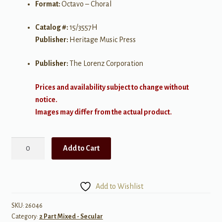
Format:
Octavo – Choral
Catalog #:
15/3557H
Publisher:
Heritage Music Press
Publisher:
The Lorenz Corporation
Prices and availability subject to change without
notice.
Images may differ from the actual product.
Popcorn
Add to Cart
quantity
Add to Wishlist
SKU:
26046
Category:
2 Part Mixed - Secular