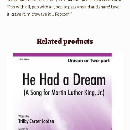
“Pop with oil, pop with air, pop to pass around and share! Love
it, crave it, microwave it … Popcorn!”
Related products