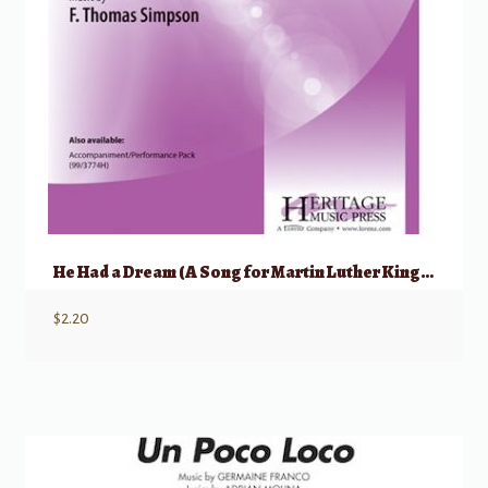
He Had a Dream (A Song for Martin Luther King, Jr.)
$
2.20