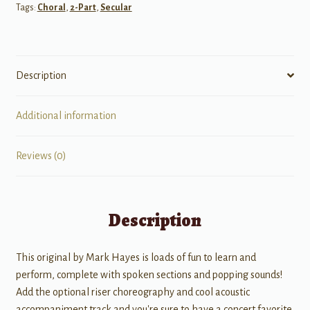
Tags:
Choral
,
2-Part
,
Secular
Description
Additional information
Reviews (0)
Description
This original by Mark Hayes is loads of fun to learn and
perform, complete with spoken sections and popping sounds!
Add the optional riser choreography and cool acoustic
accompaniment track and you're sure to have a concert favorite.