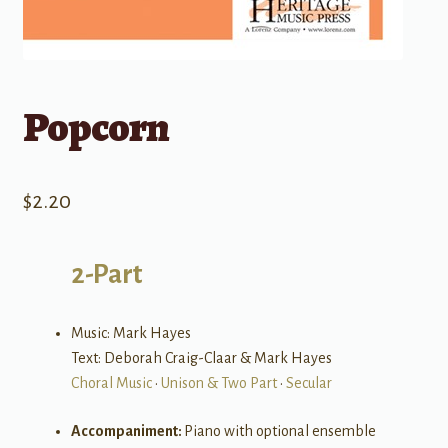
Popcorn
$
2.20
2-Part
Music: Mark Hayes
Text: Deborah Craig-Claar & Mark Hayes
Choral Music
•
Unison & Two Part
•
Secular
Accompaniment:
Piano with optional ensemble