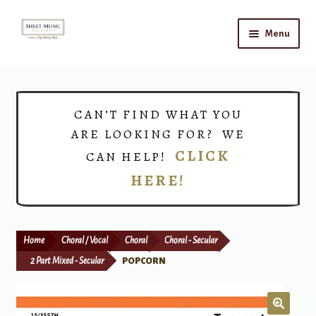
Skip
Skip
Menu
to
to
navigation
content
Home
Expand
Shop
CAN’T FIND WHAT YOU
child
ARE LOOKING FOR? WE
menu
Choirs
CLICK
CAN HELP!
HERE!
Teacher Connect
Instrument Rental
Home
Choral / Vocal
Choral
Choral - Secular
Print Now
2 Part Mixed - Secular
POPCORN