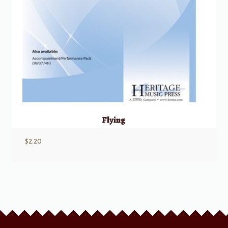
Flying
$
2.20