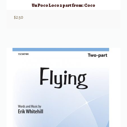
Un Poco Loco 2 part from: Coco
$
2.50