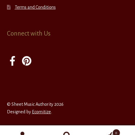
Terms and Conditions
Connect with Us
© Sheet Music Authority 2026
Designed by
Ecomitize
.
0