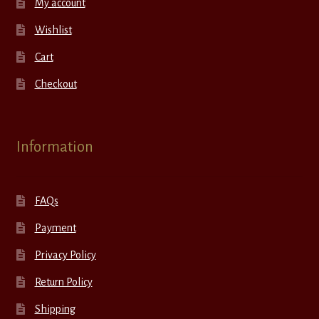
My account
Wishlist
Cart
Checkout
Information
FAQs
Payment
Privacy Policy
Return Policy
Shipping