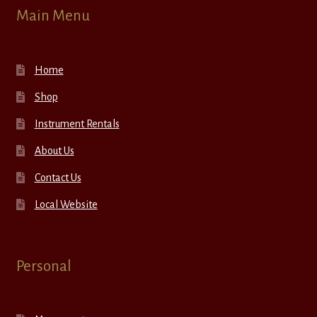
Main Menu
Home
Shop
Instrument Rentals
About Us
Contact Us
Local Website
Personal