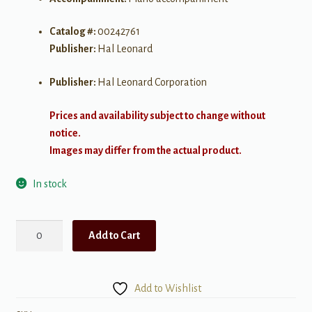
Catalog #:
00242761
Publisher:
Hal Leonard
Publisher:
Hal Leonard Corporation
Prices and availability subject to change without
notice.
Images may differ from the actual product.
In stock
Somewhere
Add to Cart
2
part
West
Add to Wishlist
Side