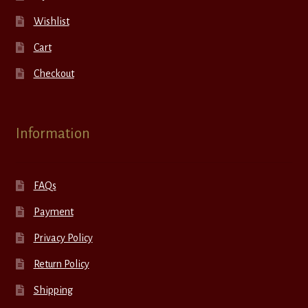
Wishlist
Cart
Checkout
Information
FAQs
Payment
Privacy Policy
Return Policy
Shipping