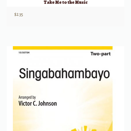
Take Me to the Music
$
2.35