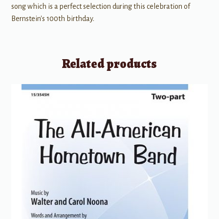
song which is a perfect selection during this celebration of
Bernstein's 100th birthday.
Related products