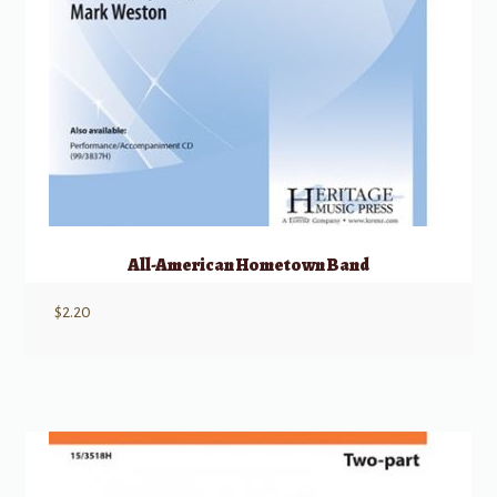
All-American Hometown Band
$
2.20