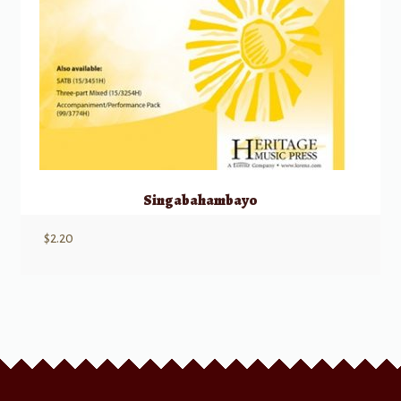
Singabahambayo
$
2.20