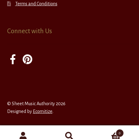
Terms and Conditions
Connect with Us
© Sheet Music Authority 2026
Designed by
Ecomitize
.
0