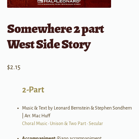
Somewhere 2 part
West Side Story
$
2.15
2-Part
Music & Text by Leonard Bernstein & Stephen Sondhem
| Arr. Mac Huff
Choral Music
•
Unison & Two Part
•
Secular
Accompaniment:
Piano accompaniment