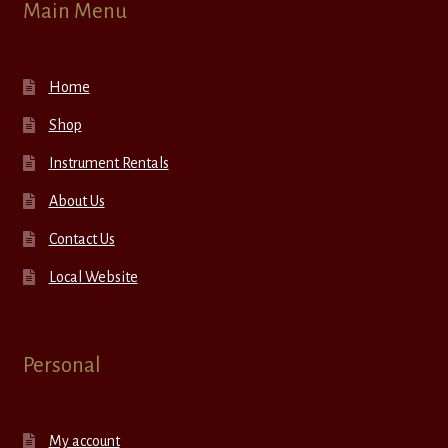
Main Menu
Home
Shop
Instrument Rentals
About Us
Contact Us
Local Website
Personal
My account