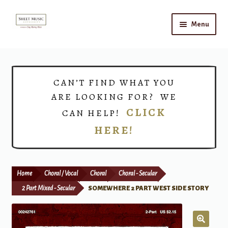
Skip
Skip
Menu
to
to
navigation
content
Home
Expand
Shop
CAN’T FIND WHAT YOU
child
ARE LOOKING FOR? WE
menu
Choirs
CLICK
CAN HELP!
HERE!
Teacher Connect
Instrument Rental
Home
Choral / Vocal
Choral
Choral - Secular
Print Now
2 Part Mixed - Secular
SOMEWHERE 2 PART WEST SIDE STORY