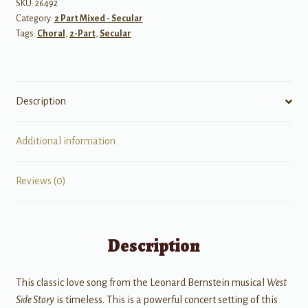
Story
SKU:
26492
Category:
2 Part Mixed - Secular
quantity
Tags:
Choral
,
2-Part
,
Secular
Description
Additional information
Reviews (0)
Description
This classic love song from the Leonard Bernstein musical
West
Side Story
is timeless. This is a powerful concert setting of this