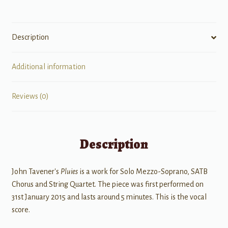
String
Quartet
quantity
Description
Additional information
Reviews (0)
Description
John Tavener's
Pluies
is a work for Solo Mezzo-Soprano, SATB
Chorus and String Quartet. The piece was first performed on
31st January 2015 and lasts around 5 minutes. This is the vocal
score.