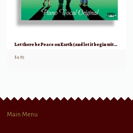
Let there be Peace on Earth (and let it begin with me)
$
4.95
Main Menu