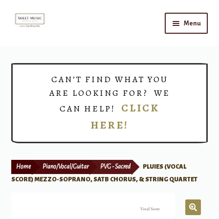
Skip
Skip
Menu
to
to
navigation
content
Home
Expand
Shop
CAN’T FIND WHAT YOU
child
ARE LOOKING FOR? WE
menu
Choirs
CLICK
CAN HELP!
HERE!
Teacher Connect
Instrument Rental
Home
Piano/Vocal/Guitar
PVG - Sacred
PLUIES (VOCAL
Print Now
SCORE) MEZZO-SOPRANO, SATB CHORUS, & STRING QUARTET