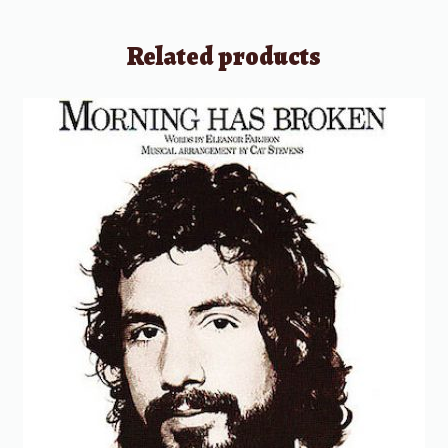
Related products