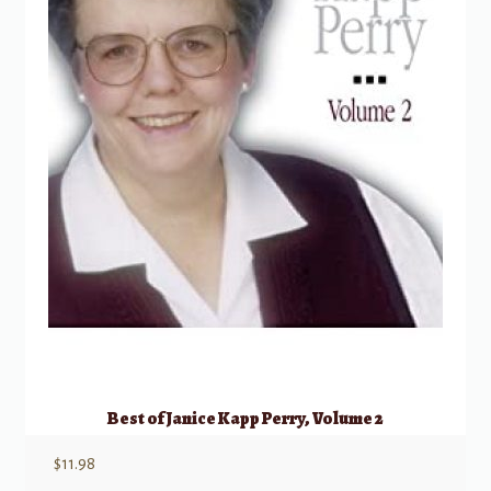
Best of Janice Kapp Perry, Volume 2
$
11.98