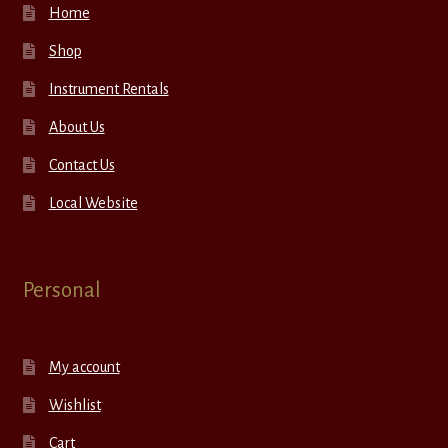
Home
Shop
Instrument Rentals
About Us
Contact Us
Local Website
Personal
My account
Wishlist
Cart