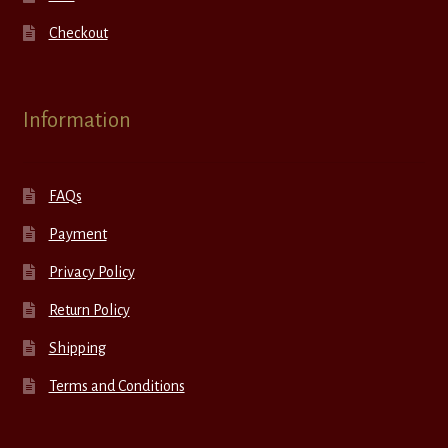
Checkout
Information
FAQs
Payment
Privacy Policy
Return Policy
Shipping
Terms and Conditions