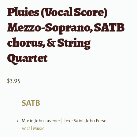
Pluies (Vocal Score)
Mezzo-Soprano, SATB
chorus, & String
Quartet
$
3.95
SATB
Music: John Tavener | Text: Saint-John Perse
Vocal Music