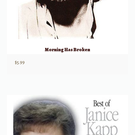
Morning Has Broken
$
5.99