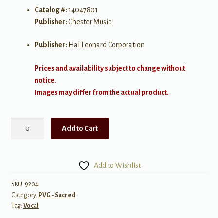
Catalog #:
14047801
Publisher:
Chester Music
Publisher:
Hal Leonard Corporation
Prices and availability subject to change without
notice.
Images may differ from the actual product.
Pluies
Add to Cart
(Vocal
Score)
Mezzo-
Add to Wishlist
Soprano,
SATB
SKU:
9204
Category:
PVG - Sacred
chorus,
Tag:
Vocal
&