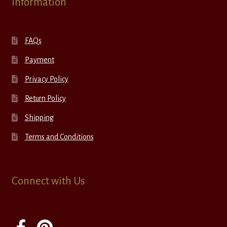
Information
FAQs
Payment
Privacy Policy
Return Policy
Shipping
Terms and Conditions
Connect with Us