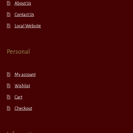
About Us
Contact Us
Local Website
Personal
My account
Wishlist
Cart
Checkout