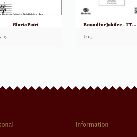
Gloria Patri
Bound for Jubilee – TTBB A cappella
2.05
$
2.05
sonal
Information