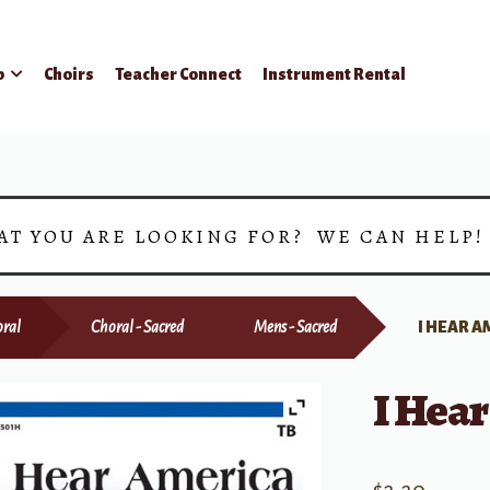
p
Choirs
Teacher Connect
Instrument Rental
AT YOU ARE LOOKING FOR? WE CAN HELP
ral
Choral - Sacred
Mens - Sacred
I HEAR A
I Hea