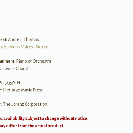
ext: Andre J. Thomas
usic
•
Men's Voices
•
Sacred
niment:
Piano or Orchestra
Octavo – Choral
#:
15/3501H
r:
Heritage Music Press
r:
The Lorenz Corporation
d availability subject to change without notice.
y differ from the actual product.