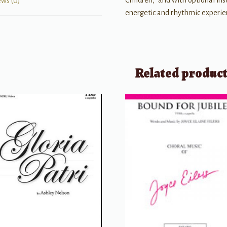
Children,” and with optional in
ews (0)
energetic and rhythmic experien
Related produc