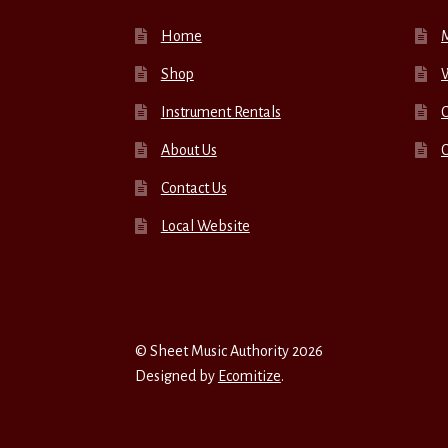
Home
Shop
W
Instrument Rentals
C
About Us
Contact Us
Local Website
© Sheet Music Authority 2026
Designed by
Ecomitize
.