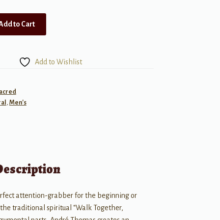
Add to Cart
Add to Wishlist
Sacred
al
,
Men's
Description
erfect attention-grabber for the beginning or
 the traditional spiritual “Walk Together,