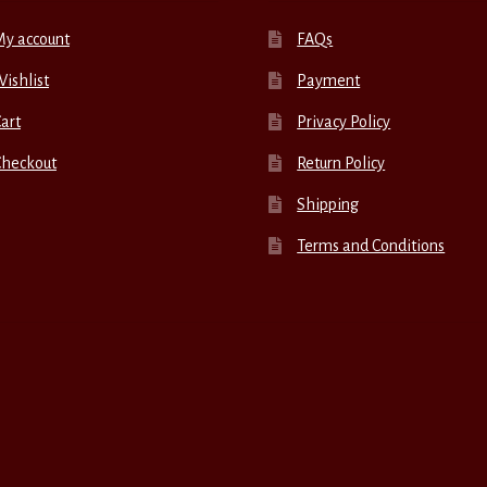
My account
FAQs
ishlist
Payment
art
Privacy Policy
Checkout
Return Policy
Shipping
Terms and Conditions