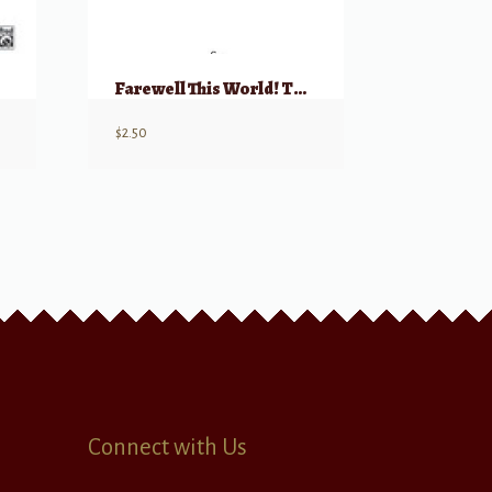
Farewell This World! TTBB (from “Te Deum”)
$
2.50
Connect with Us