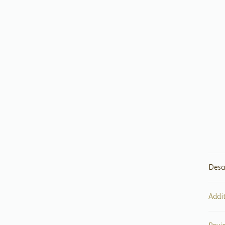
Desc
Addi