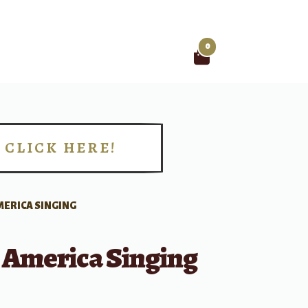
0
Search
for:
CLICK HERE!
!
MERICA SINGING
r America Singing