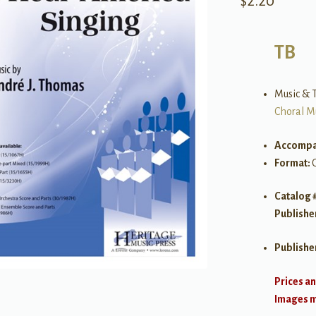
$
2.20
TB
Music & T
Choral M
Accompa
Format:
Catalog 
Publishe
Publishe
Prices an
Images ma