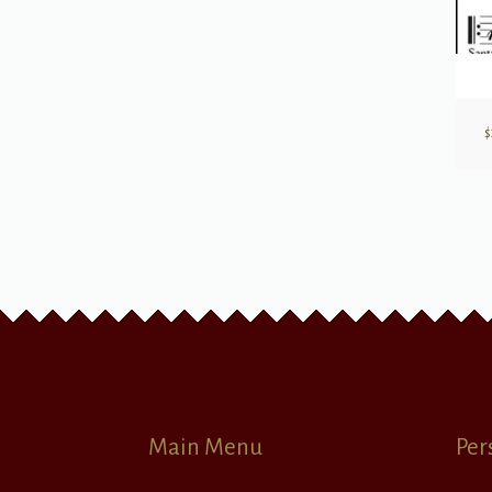
$
Main Menu
Per