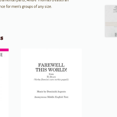
strumental parts, André Thomas creates an
ce for men's groups of any size.
ts