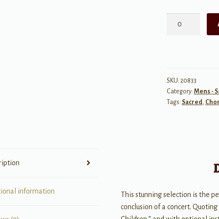
I
Hear
America
Singing
quantity
SKU:
20833
Category:
Mens - 
Tags:
Sacred
,
Chor
ription
tional information
This stunning selection is the p
conclusion of a concert. Quoting