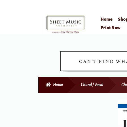
Home
Sho
Skip
Skip
Print Now
to
to
navigation
content
CAN’T FIND WH
Home
Choral / Vocal
Cho