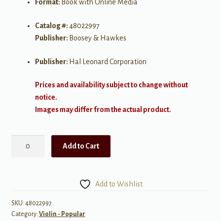
Format:
Book with Online Media
Catalog #:
48022997
Publisher:
Boosey & Hawkes
Publisher:
Hal Leonard Corporation
Prices and availability subject to change without
notice.
Images may differ from the actual product.
Piazzolla
Add to Cart
Tangos
quantity
Add to Wishlist
SKU:
48022997
Category:
Violin - Popular