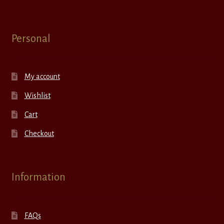
Personal
My account
Wishlist
Cart
Checkout
Information
FAQs