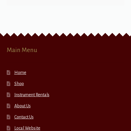
Main Menu
Home
Shop
Instrument Rentals
About Us
Contact Us
Local Website