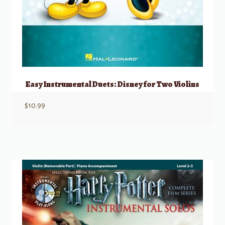
Easy Instrumental Duets: Disney for Two Violins
$
10.99