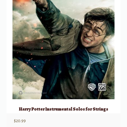
Harry Potter Instrumental Solos for Strings
$
20.99