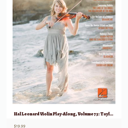
Hal Leonard Violin Play-Along, Volume 73: Taylor Davis Favorites
$
19.99