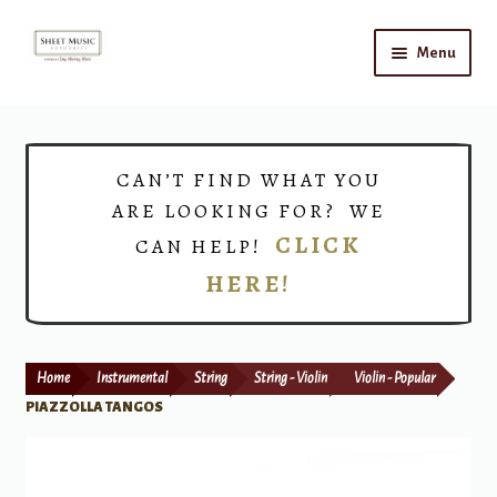
Skip
Skip
Menu
to
to
navigation
content
Home
Expand
Shop
CAN’T FIND WHAT YOU
child
ARE LOOKING FOR? WE
menu
Choirs
CLICK
CAN HELP!
HERE!
Teacher Connect
Instrument Rental
Home
Instrumental
String
String - Violin
Violin - Popular
Print Now
PIAZZOLLA TANGOS