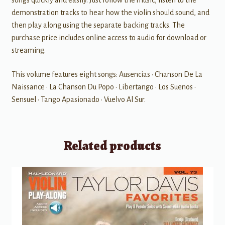
songs quickly and easily. Just follow the music, listen to the
demonstration tracks to hear how the violin should sound, and
then play along using the separate backing tracks. The
purchase price includes online access to audio for download or
streaming.
This volume features eight songs: Ausencias • Chanson De La
Naissance • La Chanson Du Popo • Libertango • Los Suenos •
Sensuel • Tango Apasionado • Vuelvo Al Sur.
Related products