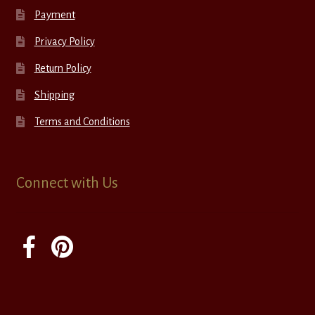
Payment
Privacy Policy
Return Policy
Shipping
Terms and Conditions
Connect with Us