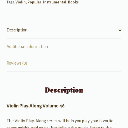
Tags:
Violin
,
Popular
,
Instrumental
,
Books
Description
Additional information
Reviews (0)
Description
Violin Play-Along Volume 46
The Violin Play-Along series will help you play your favorite