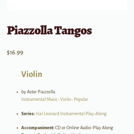
Piazzolla Tangos
$
16.99
Violin
by Astor Piazzolla
Instrumental Music
•
Violin
•
Popular
Series:
Hal Leonard Instrumental Play-Along
Accompaniment:
CD or Online Audio-Play Along