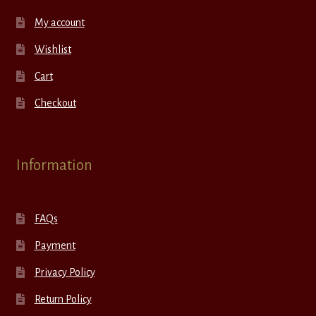
My account
Wishlist
Cart
Checkout
Information
FAQs
Payment
Privacy Policy
Return Policy