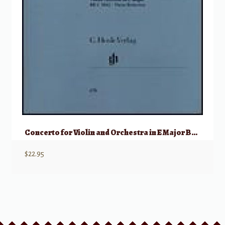
Concerto for Violin and Orchestra in E Major BWV 1042
$
22.95