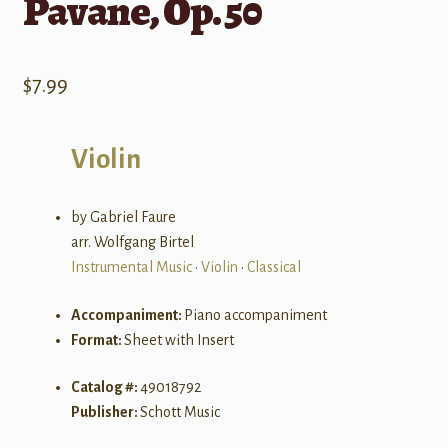
Pavane, Op. 50
$
7.99
Violin
by Gabriel Faure
arr. Wolfgang Birtel
Instrumental Music
•
Violin
•
Classical
Accompaniment:
Piano accompaniment
Format:
Sheet with Insert
Catalog #:
49018792
Publisher:
Schott Music