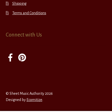
Shipping
Terms and Conditions
Connect with Us
© Sheet Music Authority 2026
Designed by
Ecomitize
.