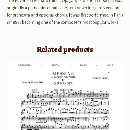
The Pavane in F-sharp minor, Op. 50 was written in 1887. It was
originally a piano piece, but is better known in Fauré's version
for orchestra and optional chorus. It was first performed in Paris
in 1888, becoming one of the composer's most popular works.
Related products