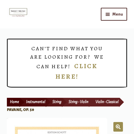
Skip
Skip
Menu
to
to
navigation
content
Home
Expand
Shop
CAN’T FIND WHAT YOU
child
ARE LOOKING FOR? WE
menu
Choirs
CLICK
CAN HELP!
HERE!
Teacher Connect
Instrument Rental
Home
Instrumental
String
String - Violin
Violin - Classical
Print Now
PAVANE, OP. 50