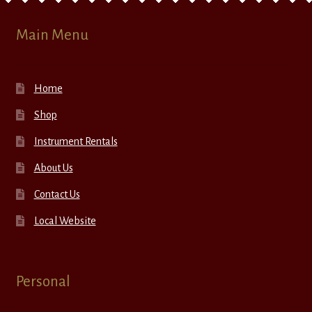
Main Menu
Home
Shop
Instrument Rentals
About Us
Contact Us
Local Website
Personal