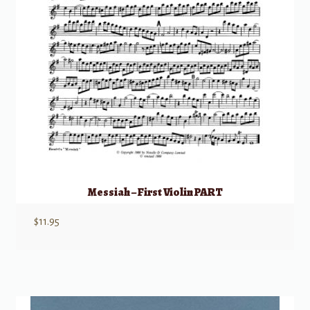
Messiah – First Violin PART
$
11.95