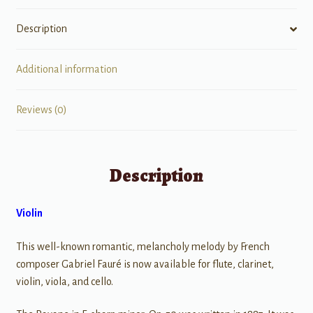
Description
Additional information
Reviews (0)
Description
Violin
This well-known romantic, melancholy melody by French
composer Gabriel Fauré is now available for flute, clarinet,
violin, viola, and cello.