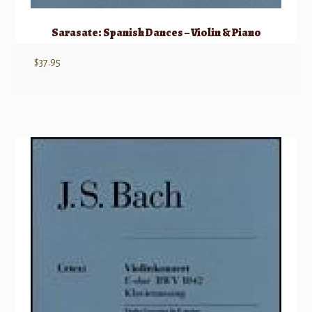
Sarasate: Spanish Dances – Violin & Piano
$
37.95