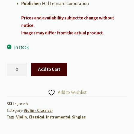
Publisher:
Hal Leonard Corporation
Prices and availability subject to change without
notice.
Images may differ from the actual product.
In stock
Pavane,
Add to Cart
Op.
50
quantity
Add to Wishlist
SKU:
1501218
Category:
Violin - Classical
Tags:
Violin
,
Classical
,
Instrumental
,
Singles