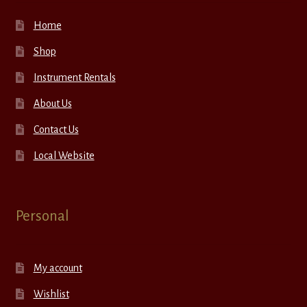
Home
Shop
Instrument Rentals
About Us
Contact Us
Local Website
Personal
My account
Wishlist