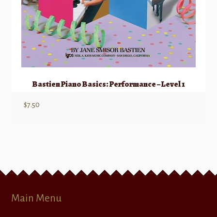
Bastien Piano Basics: Performance – Level 1
$
7.50
Main Menu