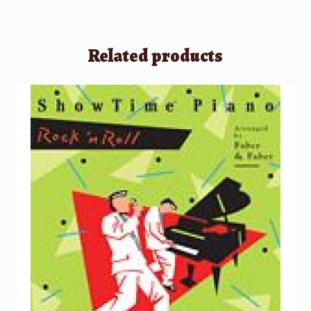
Related products