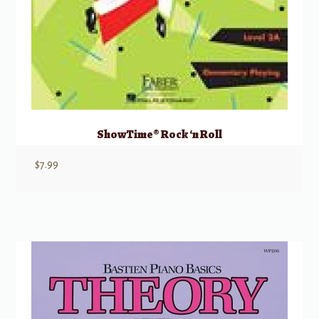
ShowTime® Rock ‘n Roll
$
7.99