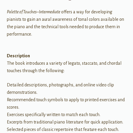
Palette of Touches–Intermediate
offers a way for developing
pianists to gain an aural awareness of tonal colors available on
the piano and the technical tools needed to produce them in
performance.
Description
The book introduces a variety of legato, staccato, and chordal
touches through the following:
Detailed descriptions, photographs, and online video clip
demonstrations.
Recommended touch symbols to apply to printed exercises and
scores.
Exercises specifically written to match each touch.
Excerpts from traditional piano literature for quick application.
Selected pieces of classic repertoire that feature each touch.