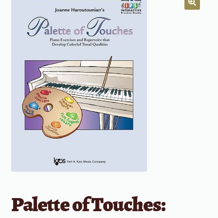
Palette of Touches: