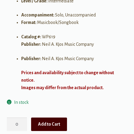
Level / Grade:
Intermediate
Accompaniment:
Solo, Unaccompanied
Format:
Musicbook/Songbook
Catalog #:
WP619
Publisher:
Neil A. Kjos Music Company
Publisher:
Neil A. Kjos Music Company
Prices and availability subject to change without
notice.
Images may differ from the actual product.
In stock
Palette
Add to Cart
of