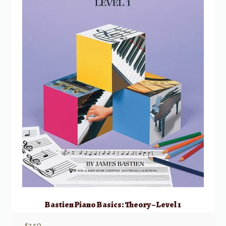
Bastien Piano Basics: Theory – Level 1
$
7.50