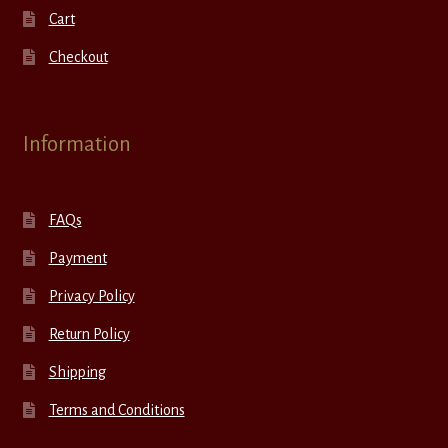
Cart
Checkout
Information
FAQs
Payment
Privacy Policy
Return Policy
Shipping
Terms and Conditions