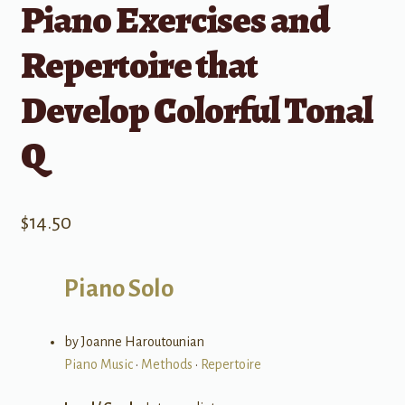
Piano Exercises and
Repertoire that
Develop Colorful Tonal
Q
$
14.50
Piano Solo
by Joanne Haroutounian
Piano Music
•
Methods
•
Repertoire