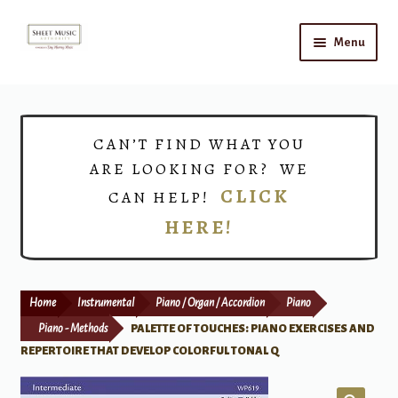
Skip
Skip
Menu
to
to
navigation
content
Home
Expand
Shop
CAN’T FIND WHAT YOU
child
ARE LOOKING FOR? WE
menu
Choirs
CLICK
CAN HELP!
HERE!
Teacher Connect
Instrument Rental
Home
Instrumental
Piano / Organ / Accordion
Piano
Print Now
Piano - Methods
PALETTE OF TOUCHES: PIANO EXERCISES AND
REPERTOIRE THAT DEVELOP COLORFUL TONAL Q