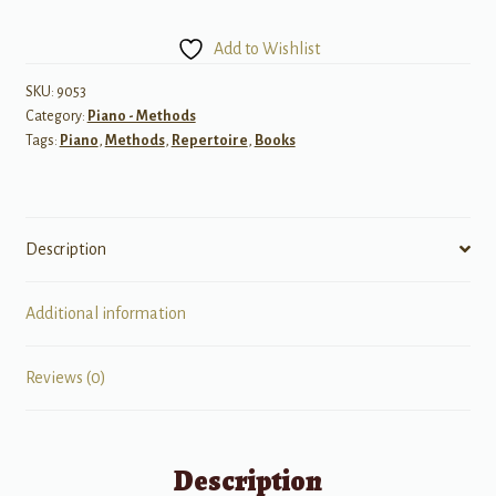
Touches:
Piano
Add to Wishlist
Exercises
and
SKU:
9053
Category:
Piano - Methods
Repertoire
Tags:
Piano
,
Methods
,
Repertoire
,
Books
that
Develop
Colorful
Tonal
Description
Q
quantity
Additional information
Reviews (0)
Description