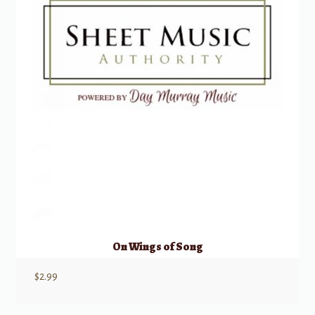
On Wings of Song
$
2.99