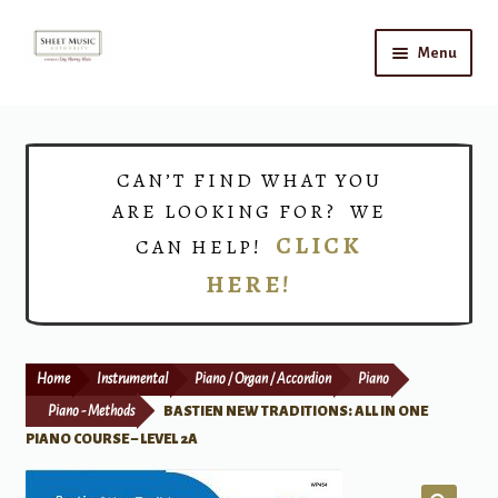
Skip
Skip
Menu
to
to
navigation
content
Home
Expand
Shop
CAN’T FIND WHAT YOU
child
ARE LOOKING FOR? WE
menu
Choirs
CLICK
CAN HELP!
HERE!
Teacher Connect
Instrument Rental
Home
Instrumental
Piano / Organ / Accordion
Piano
Print Now
Piano - Methods
BASTIEN NEW TRADITIONS: ALL IN ONE
PIANO COURSE – LEVEL 2A