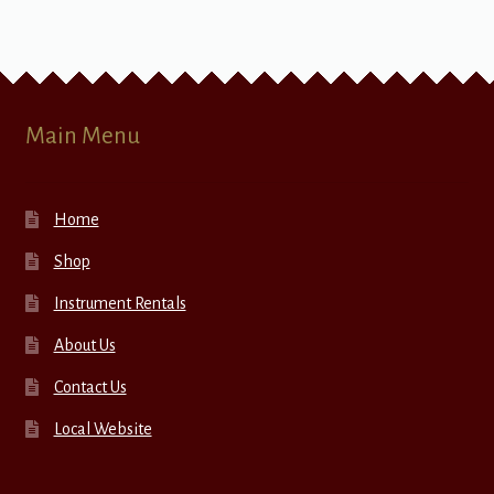
Main Menu
Home
Shop
Instrument Rentals
About Us
Contact Us
Local Website