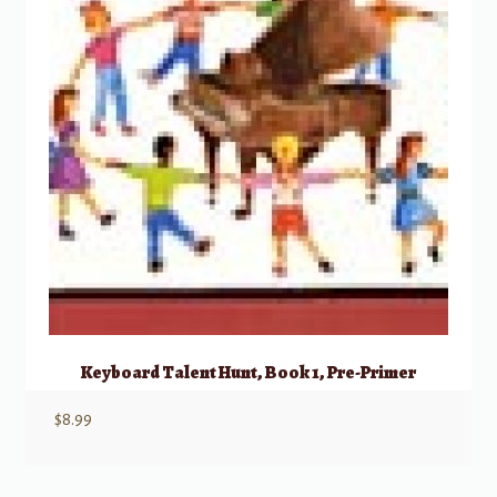
Keyboard Talent Hunt, Book 1, Pre-Primer
$
8.99