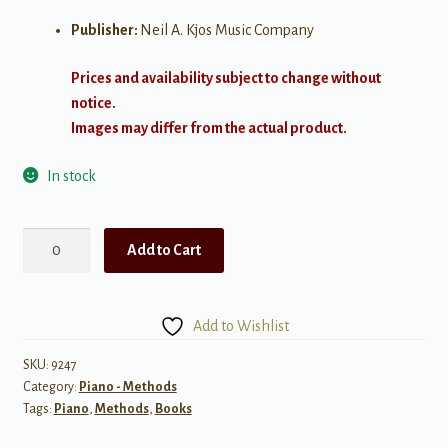
Publisher:
Neil A. Kjos Music Company
Prices and availability subject to change without
notice.
Images may differ from the actual product.
In stock
Bastien
Add to Cart
New
Traditions:
All
Add to Wishlist
In
One
SKU:
9247
Category:
Piano - Methods
Piano
Tags:
Piano
,
Methods
,
Books
Course
-