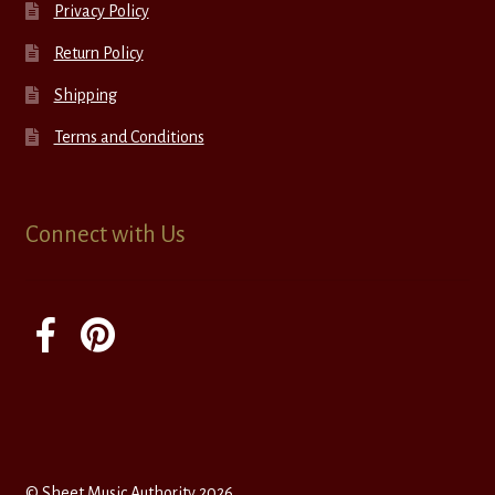
Privacy Policy
Return Policy
Shipping
Terms and Conditions
Connect with Us
© Sheet Music Authority 2026