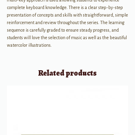
complete keyboard knowledge. There is a clear step-by-step
presentation of concepts and skills with straightforward, simple
reinforcement and review throughout the series. The learning
sequence is carefully graded to ensure steady progress, and
students will love the selection of music as well as the beautiful
watercolor illustrations.
Related products