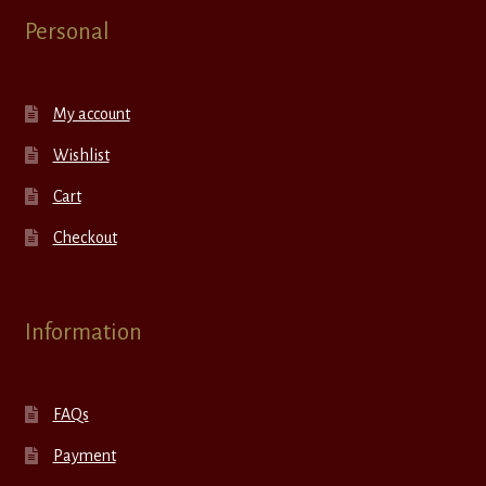
Personal
My account
Wishlist
Cart
Checkout
Information
FAQs
Payment