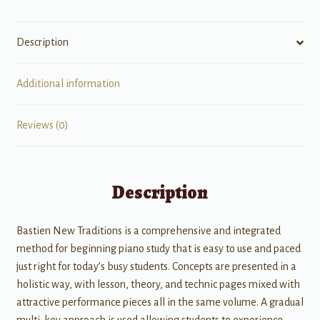
Level
2A
Description
quantity
Additional information
Reviews (0)
Description
Bastien New Traditions is a comprehensive and integrated
method for beginning piano study that is easy to use and paced
just right for today’s busy students. Concepts are presented in a
holistic way, with lesson, theory, and technic pages mixed with
attractive performance pieces all in the same volume. A gradual
multi-key approach is used allowing students to experience