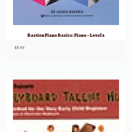
Bastien Piano Basics: Piano – Level 2
$
8.99