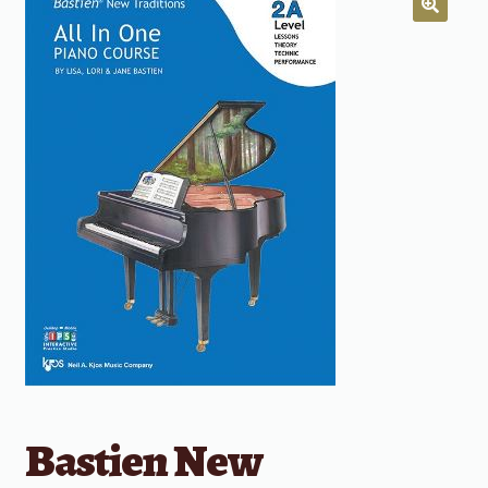
Bastien New