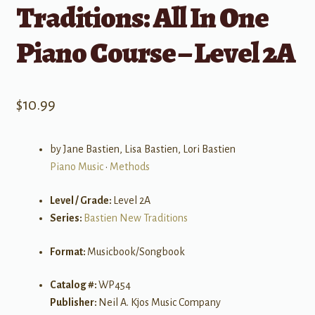
Traditions: All In One
Piano Course – Level 2A
$
10.99
by Jane Bastien, Lisa Bastien, Lori Bastien
Piano Music
•
Methods
Level / Grade:
Level 2A
Series:
Bastien New Traditions
Format:
Musicbook/Songbook
Catalog #:
WP454
Publisher:
Neil A. Kjos Music Company