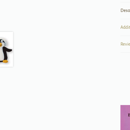
Desc
Addi
Revi