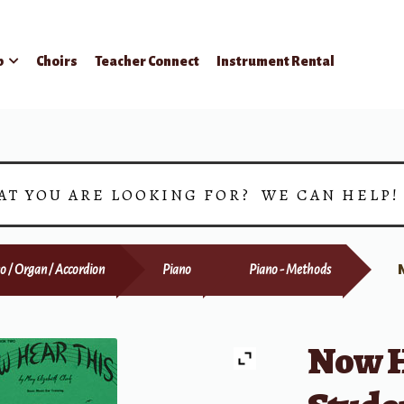
p
Choirs
Teacher Connect
Instrument Rental
AT YOU ARE LOOKING FOR? WE CAN HELP
o / Organ / Accordion
Piano
Piano - Methods
Now H