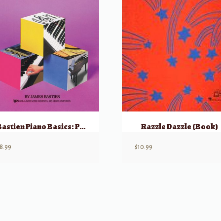
Bastien Piano Basics: Piano – Level 1
Razzle Dazzle (Book)
8.99
$
10.99