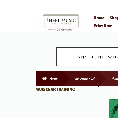
Home
Sho
Skip
Skip
Print Now
to
to
navigation
content
CAN’T FIND WH
Home
Instrumental
Pian
MUISC EAR TRAINING