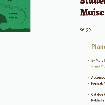
Studen
Muisc
$
6.99
Pian
By Mary 
Piano Mu
Accompa
Format:
Catalog 
Publishe