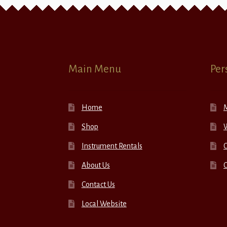
Main Menu
Per
Home
Shop
W
Instrument Rentals
C
About Us
Contact Us
Local Website