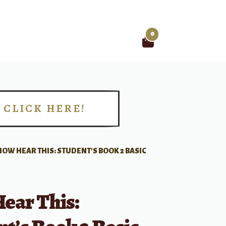
0
Search
for:
CLICK HERE!
!
NOW HEAR THIS: STUDENT’S BOOK 2 BASIC
ear This: