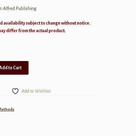
r:
Alfred Publishing
d availability subject to change without notice.
y differ from the actual product.
Add to Cart
Add to Wishlist
 Methods