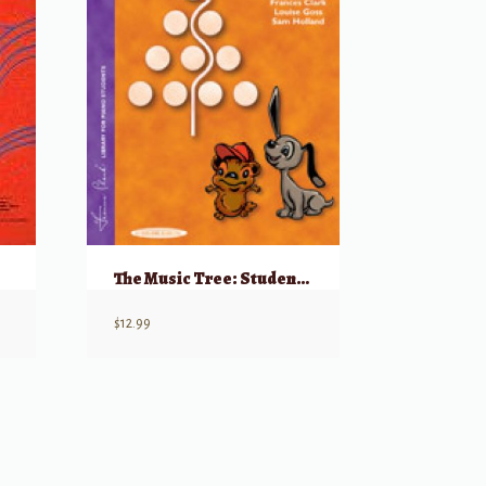
The Music Tree: Student’s Book, Part 3
$
12.99