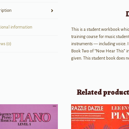
quantity
ription
tional information
This is a student workbook which
training course for music student
instruments — including voice. 
ews (0)
Book Two of “Now Hear This” in 
given. This student book does n
Related produc