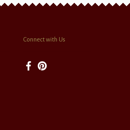
Connect with Us