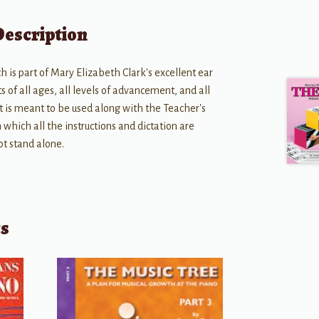
Description
 is part of Mary Elizabeth Clark's excellent ear
s of all ages, all levels of advancement, and all
It is meant to be used along with the Teacher's
which all the instructions and dictation are
ot stand alone.
ts