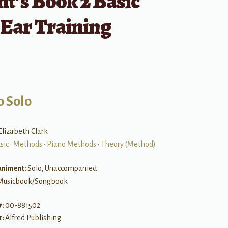
t’s Book 2 Basic
 Ear Training
o Solo
Elizabeth Clark
sic
•
Methods
•
Piano Methods
•
Theory (Method)
niment:
Solo, Unaccompanied
Musicbook/Songbook
#:
00-881502
r:
Alfred Publishing