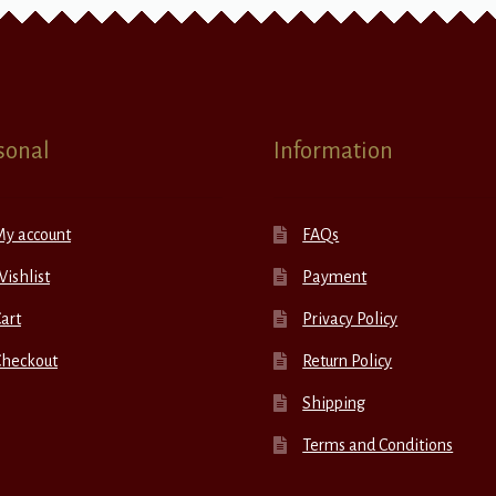
sonal
Information
My account
FAQs
ishlist
Payment
art
Privacy Policy
Checkout
Return Policy
Shipping
Terms and Conditions