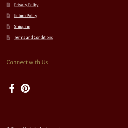
Privacy Policy
Return Policy
Shipping
Terms and Conditions
Connect with Us