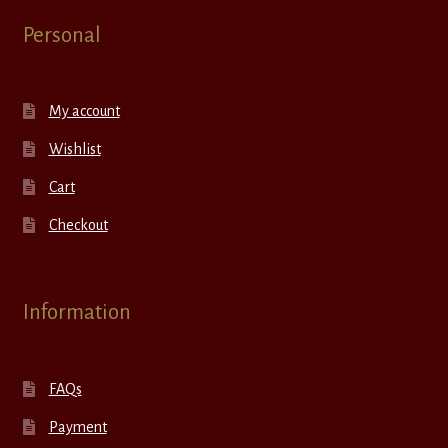
Personal
My account
Wishlist
Cart
Checkout
Information
FAQs
Payment