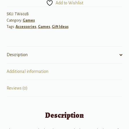
Add to Wishlist
-
Card
SKU:
TW602B
Category:
Games
Game
Tags:
Accessories
,
Games
,
Gift Ideas
quantity
Description
Additional information
Reviews (0)
Description