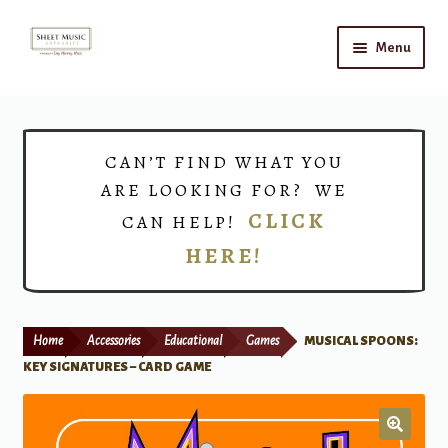
Skip
Skip
Menu
to
to
navigation
content
Home
Expand
Shop
CAN’T FIND WHAT YOU
child
ARE LOOKING FOR? WE
menu
Choirs
CLICK
CAN HELP!
HERE!
Teacher Connect
Instrument Rental
Home
Accessories
Educational
Games
MUSICAL SPOONS:
Print Now
KEY SIGNATURES – CARD GAME