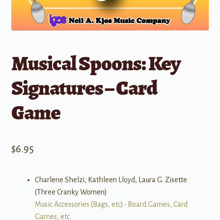
Musical Spoons: Key
Signatures – Card
Game
$
6.95
Charlene Shelzi, Kathleen Lloyd, Laura G. Zisette
(Three Cranky Women)
Music Accessories (Bags, etc)
•
Board Games, Card
Games, etc.