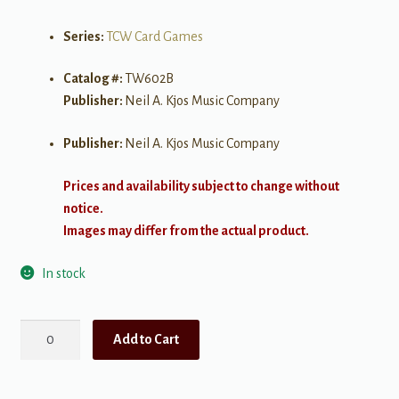
Series:
TCW Card Games
Catalog #:
TW602B
Publisher:
Neil A. Kjos Music Company
Publisher:
Neil A. Kjos Music Company
Prices and availability subject to change without
notice.
Images may differ from the actual product.
In stock
Musical
Add to Cart
Spoons:
Key
Signatures