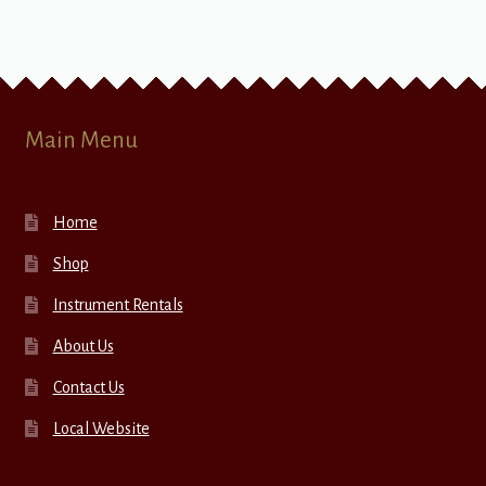
Main Menu
Home
Shop
Instrument Rentals
About Us
Contact Us
Local Website