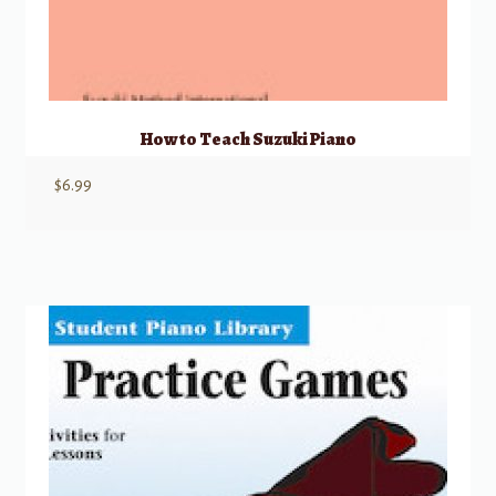
How to Teach Suzuki Piano
$
6.99