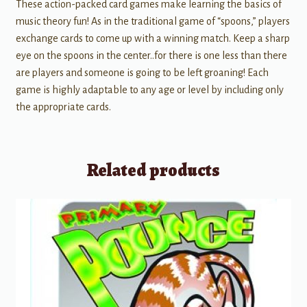
These action-packed card games make learning the basics of
music theory fun! As in the traditional game of “spoons,” players
exchange cards to come up with a winning match. Keep a sharp
eye on the spoons in the center..for there is one less than there
are players and someone is going to be left groaning! Each
game is highly adaptable to any age or level by including only
the appropriate cards.
Related products