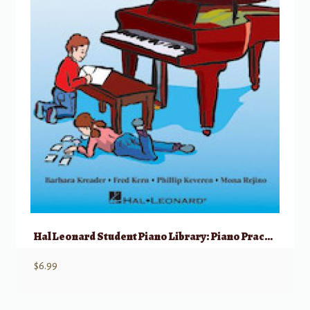
Hal Leonard Student Piano Library: Piano Practice Games, Book 1
$
6.99