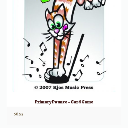
Primary Pounce – Card Game
$
8.95