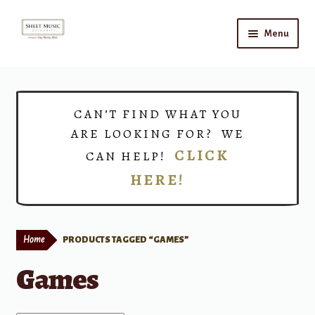
Skip
Skip
Menu
to
to
navigation
content
Home
Expand
Shop
CAN’T FIND WHAT YOU
child
ARE LOOKING FOR? WE
menu
Choirs
CLICK
CAN HELP!
HERE!
Teacher Connect
Instrument Rental
Home
PRODUCTS TAGGED “GAMES”
Print Now
Games