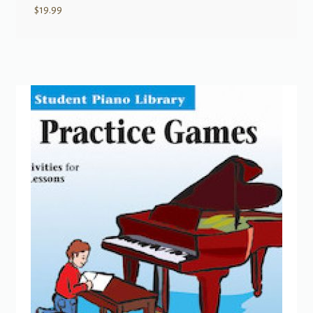
$
19.99