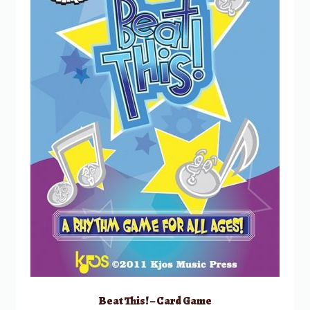
Beat This! – Card Game