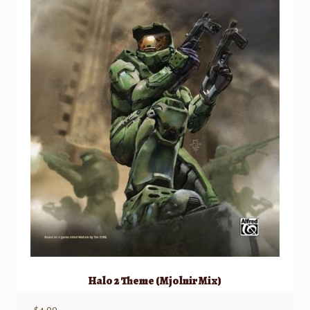
Halo 2 Theme (Mjolnir Mix)
$
4.99