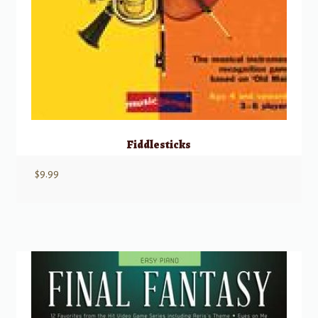
Fiddlesticks
$
9.99