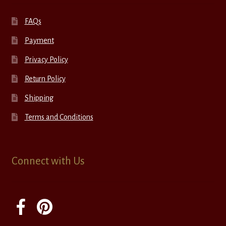
FAQs
Payment
Privacy Policy
Return Policy
Shipping
Terms and Conditions
Connect with Us