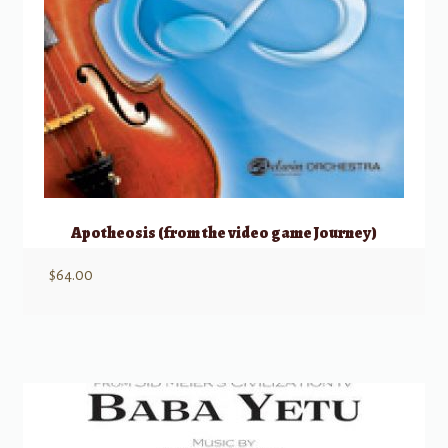
Apotheosis (from the video game Journey)
$
64.00