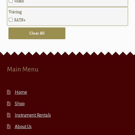
Violin
Voicing
SATB+
Clear All
Main Menu
Home
Shop
Instrument Rentals
About Us