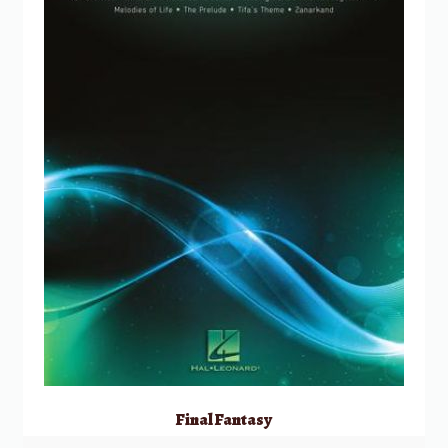
Final Fantasy