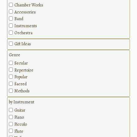
Chamber Works
Accessories
Band
Instruments
Orchestra
Gift Ideas
Genre
Secular
Repertoire
Popular
Sacred
Methods
by Instrument
Guitar
Piano
Piccolo
Flute