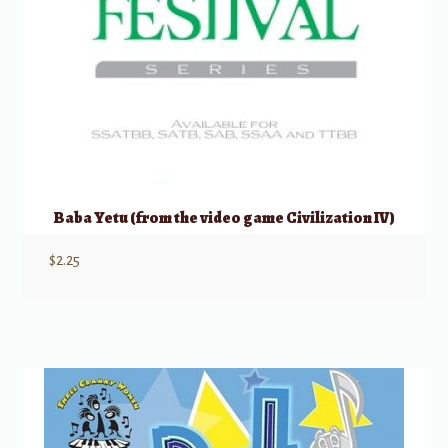
Baba Yetu (from the video game Civilization IV)
$
2.25