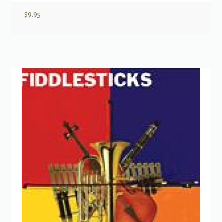
$
9.95