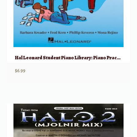
Hal Leonard Student Piano Library: Piano Practice Games, Book 1
$
6.99