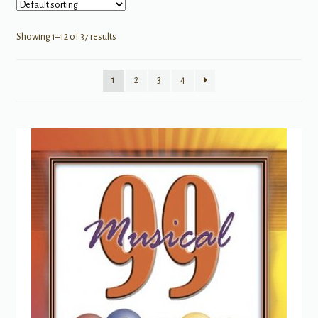
Showing 1–12 of 37 results
1
2
3
4