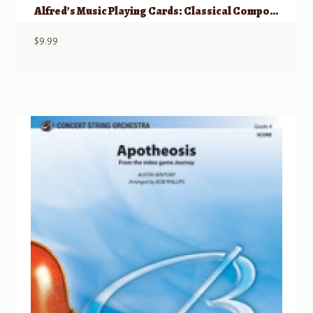
Alfred’s Music Playing Cards: Classical Composers
$
9.99