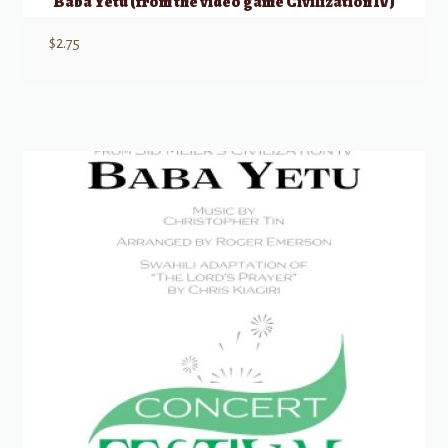
Baba Yetu (from the video game Civilization IV)
$
2.75