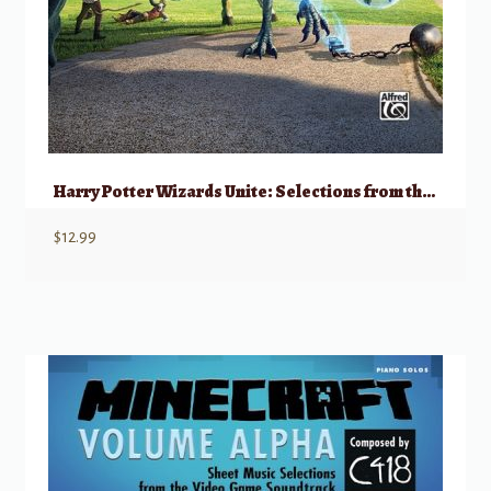
Harry Potter Wizards Unite: Selections from the Mobile Game
$
12.99