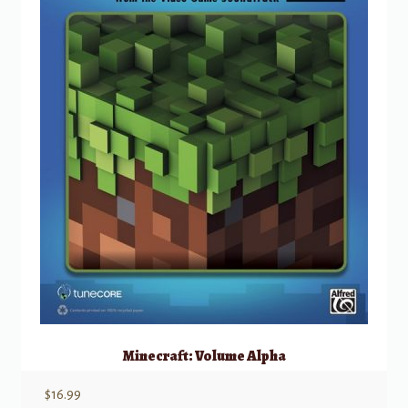
Minecraft: Volume Alpha
$
16.99