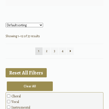
Showing 1–12 of 37 results
1
2
3
4
Reset All Filters
Clear All
Choral
Vocal
Instrumental