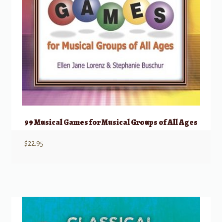
99 Musical Games for Musical Groups of All Ages
$
22.95