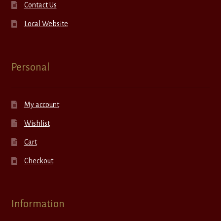
Contact Us
Local Website
Personal
My account
Wishlist
Cart
Checkout
Information