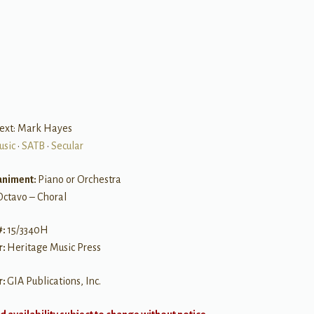
B
text: Mark Hayes
usic
•
SATB
•
Secular
niment:
Piano or Orchestra
Octavo – Choral
#:
15/3340H
r:
Heritage Music Press
r:
GIA Publications, Inc.