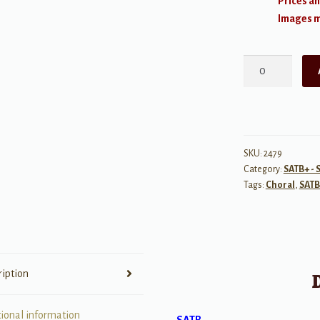
Prices an
Images ma
Music
Makes
Me
Feel
Alive
quantity
SKU:
2479
Category:
SATB+ - 
Tags:
Choral
,
SATB
ription
tional information