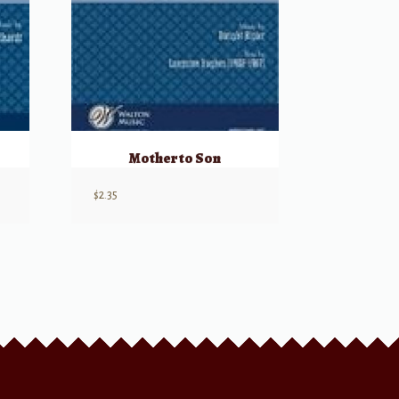
Mother to Son
$
2.35