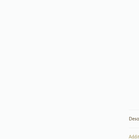
Desc
Addi