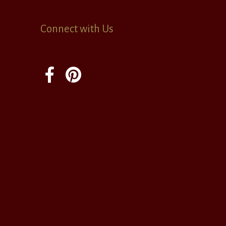
Connect with Us