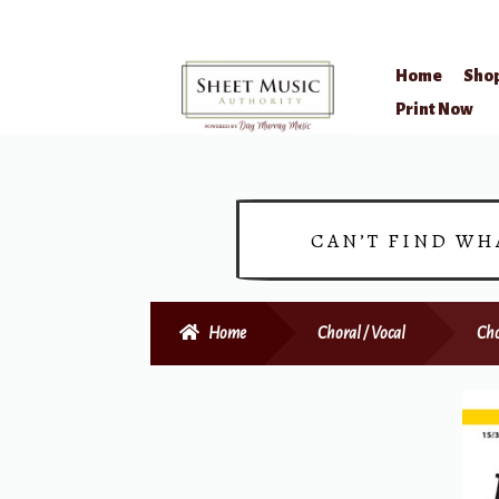
Home
Sho
Skip
Skip
Print Now
to
to
navigation
content
CAN’T FIND WH
Home
Choral / Vocal
Cho