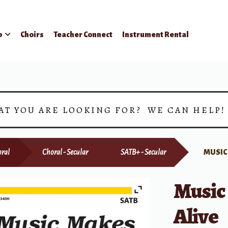
p
Choirs
Teacher Connect
Instrument Rental
AT YOU ARE LOOKING FOR? WE CAN HELP
ral
Choral - Secular
SATB+ - Secular
MUSIC
Music
Alive