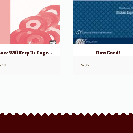
Love Will Keep Us Together
How Good!
2.10
$
2.75