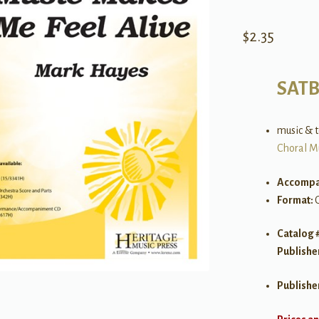
$
2.35
SAT
music & 
Choral M
Accompa
Format:
Catalog 
Publishe
Publishe