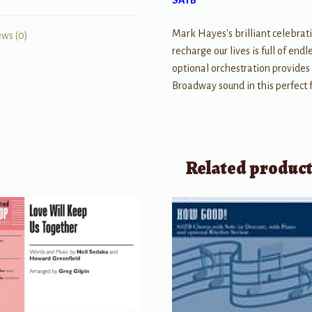
SATB
Mark Hayes's brilliant celebrati
ews (0)
recharge our lives is full of en
optional orchestration provides 
Broadway sound in this perfect f
Related produc