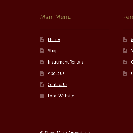
Main Menu
Per
Home
Shop
W
Instrument Rentals
C
About Us
Contact Us
Local Website