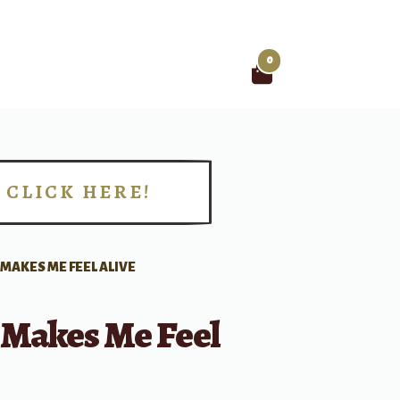
0
Search
for:
CLICK HERE!
!
 MAKES ME FEEL ALIVE
 Makes Me Feel