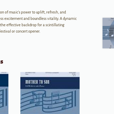
on of music's power to uplift, refresh, and
dless excitement and boundless vitality. A dynamic
the effective backdrop for a scintillating
estival or concert opener.
ts