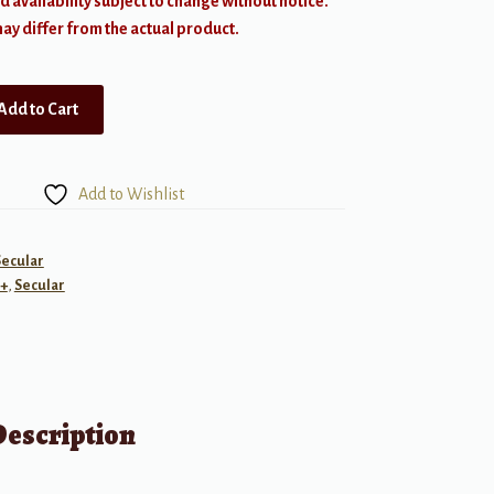
d availability subject to change without notice.
y differ from the actual product.
Add to Cart
Add to Wishlist
Secular
+
,
Secular
Description