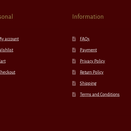
sonal
Information
My account
FAQs
ishlist
Payment
art
Privacy Policy
Checkout
Return Policy
Shipping
Terms and Conditions