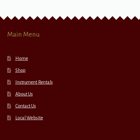
Main Menu
Home
Shop
Instrument Rentals
About Us
Contact Us
Local Website