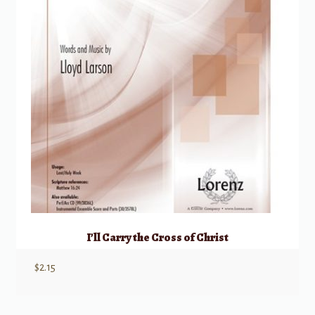
I’ll Carry the Cross of Christ
$
2.15