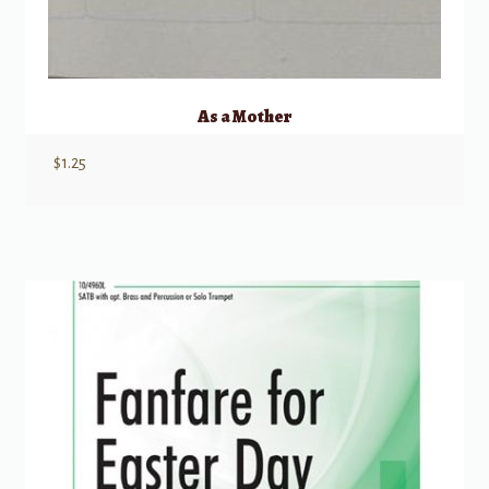
As a Mother
$
1.25