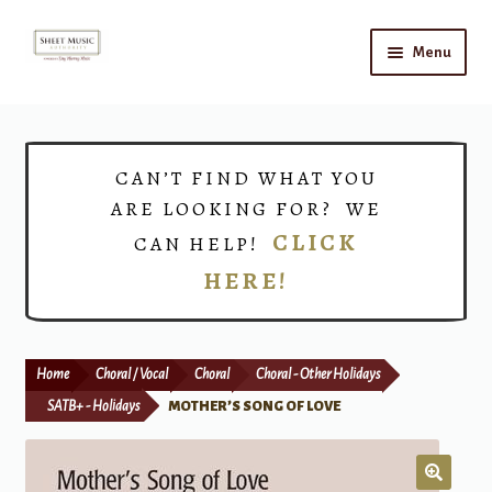
Skip
Skip
Menu
to
to
navigation
content
Home
Expand
Shop
CAN’T FIND WHAT YOU
child
ARE LOOKING FOR? WE
menu
Choirs
CLICK
CAN HELP!
HERE!
Teacher Connect
Instrument Rental
Home
Choral / Vocal
Choral
Choral - Other Holidays
Print Now
SATB+ - Holidays
MOTHER’S SONG OF LOVE