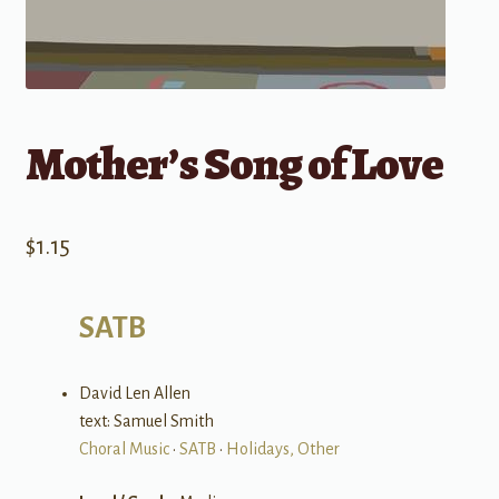
Mother’s Song of Love
$
1.15
SATB
David Len Allen
text: Samuel Smith
Choral Music
•
SATB
•
Holidays, Other