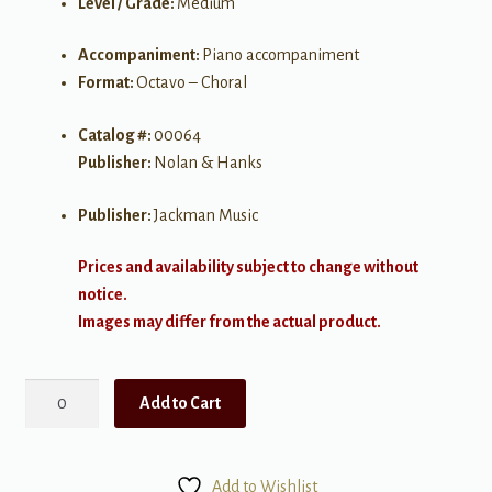
Level / Grade:
Medium
Accompaniment:
Piano accompaniment
Format:
Octavo – Choral
Catalog #:
00064
Publisher:
Nolan & Hanks
Publisher:
Jackman Music
Prices and availability subject to change without
notice.
Images may differ from the actual product.
Mother's
Add to Cart
Song
of
Love
Add to Wishlist