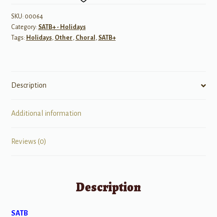
quantity
SKU:
00064
Category:
SATB+ - Holidays
Tags:
Holidays
,
Other
,
Choral
,
SATB+
Description
Additional information
Reviews (0)
Description
SATB