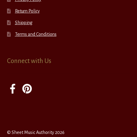
Return Policy
Shipping
Terms and Conditions
Connect with Us
© Sheet Music Authority 2026