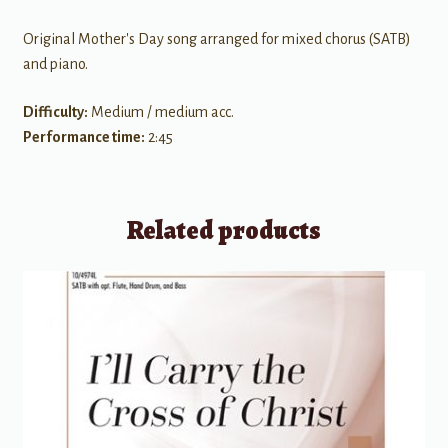
Original Mother's Day song arranged for mixed chorus (SATB)
and piano.
Difficulty:
Medium / medium acc.
Performance time:
2:45
Related products