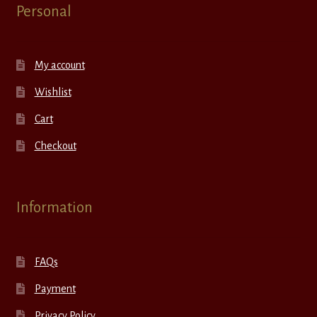
Personal
My account
Wishlist
Cart
Checkout
Information
FAQs
Payment
Privacy Policy