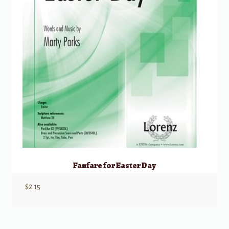
Fanfare for Easter Day
$
2.15