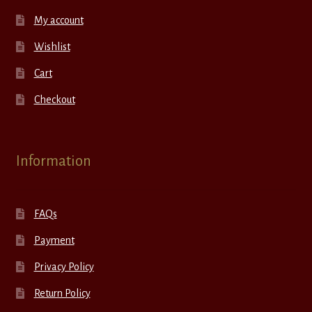
My account
Wishlist
Cart
Checkout
Information
FAQs
Payment
Privacy Policy
Return Policy