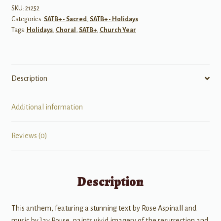
by
SKU:
21252
Categories:
SATB+ - Sacred
,
SATB+ - Holidays
Love
Tags:
Holidays
,
Choral
,
SATB+
,
Church Year
quantity
Description
Additional information
Reviews (0)
Description
This anthem, featuring a stunning text by Rose Aspinall and
music by Jay Rouse, paints vivid imagery of the resurrection and