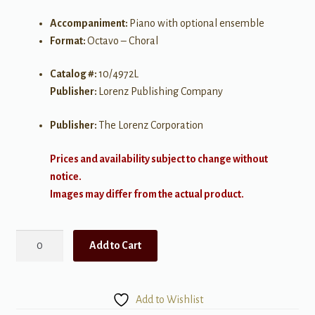
Accompaniment:
Piano with optional ensemble
Format:
Octavo – Choral
Catalog #:
10/4972L
Publisher:
Lorenz Publishing Company
Publisher:
The Lorenz Corporation
Prices and availability subject to change without
notice.
Images may differ from the actual product.
This
Add to Cart
is
What
is
Add to Wishlist
Meant