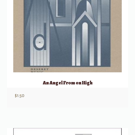
An Angel From on High
$
1.50