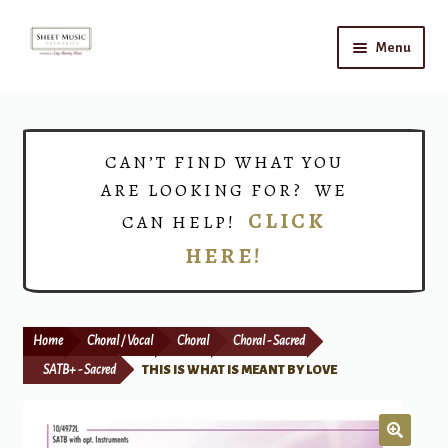
Skip
Skip
Menu
to
to
navigation
content
Home
Expand
Shop
CAN’T FIND WHAT YOU
child
ARE LOOKING FOR? WE
menu
Choirs
CLICK
CAN HELP!
HERE!
Teacher Connect
Instrument Rental
Home
Choral / Vocal
Choral
Choral - Sacred
Print Now
SATB+ - Sacred
THIS IS WHAT IS MEANT BY LOVE