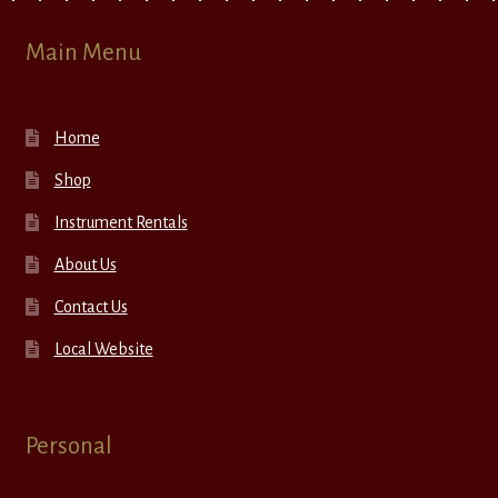
Main Menu
Home
Shop
Instrument Rentals
About Us
Contact Us
Local Website
Personal