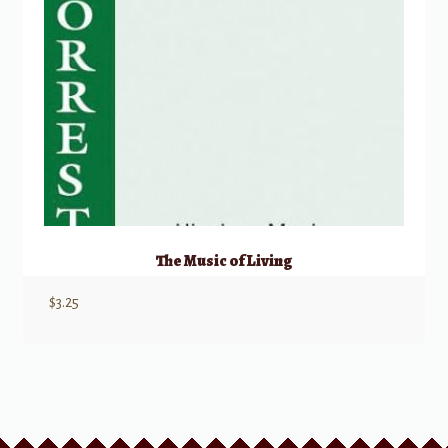
The Music of Living
$
3.25