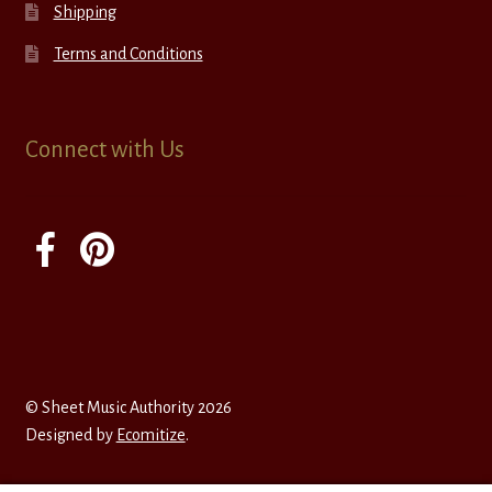
Shipping
Terms and Conditions
Connect with Us
© Sheet Music Authority 2026
Designed by
Ecomitize
.