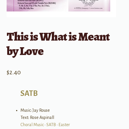
This is What is Meant
by Love
$
2.40
SATB
Music: Jay Rouse
Text: Rose Aspinall
Choral Music
•
SATB
•
Easter