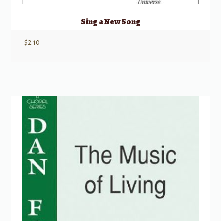
Sing a New Song
$
2.10