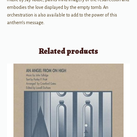
embodies the love displayed by the empty tomb. An
orchestration is also available to add to the power of this
anthem’s message.
Related products