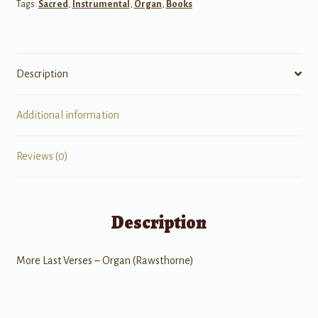
Tags:
Sacred
,
Instrumental
,
Organ
,
Books
Description
Additional information
Reviews (0)
Description
More Last Verses – Organ (Rawsthorne)