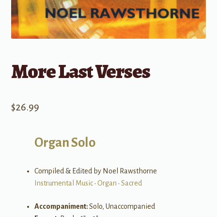
More Last Verses
$
26.99
Organ Solo
Compiled & Edited by Noel Rawsthorne
Instrumental Music
•
Organ
•
Sacred
Accompaniment:
Solo, Unaccompanied