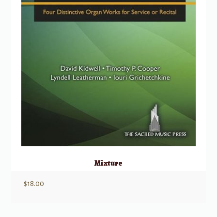
Mixture
$
18.00