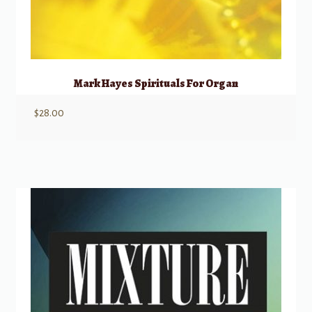
Mark Hayes Spirituals For Organ
$
28.00