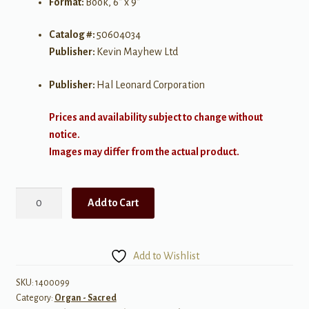
Format:
Book, 6″ x 9″
Catalog #:
50604034
Publisher:
Kevin Mayhew Ltd
Publisher:
Hal Leonard Corporation
Prices and availability subject to change without
notice.
Images may differ from the actual product.
More
Add to Cart
Last
Verses
quantity
Add to Wishlist
SKU:
1400099
Category:
Organ - Sacred