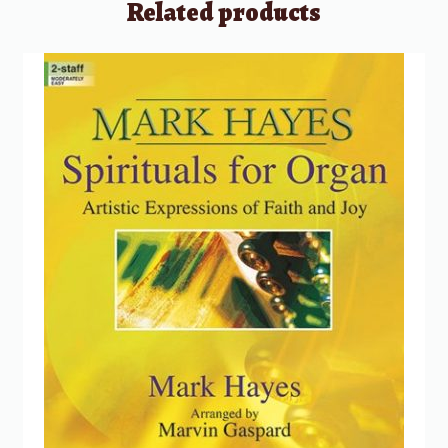
Related products