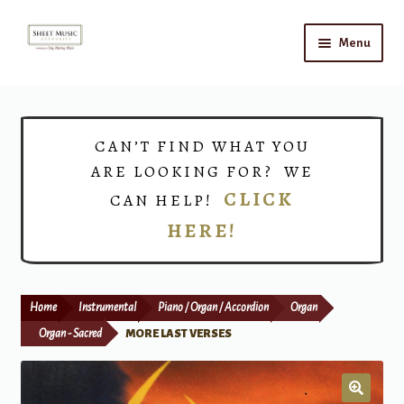
Skip
Skip
Menu
to
to
navigation
content
Home
Expand
Shop
CAN’T FIND WHAT YOU
child
ARE LOOKING FOR? WE
menu
Choirs
CLICK
CAN HELP!
HERE!
Teacher Connect
Instrument Rental
Home
Instrumental
Piano / Organ / Accordion
Organ
Print Now
Organ - Sacred
MORE LAST VERSES