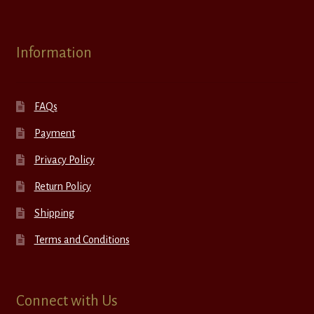
Information
FAQs
Payment
Privacy Policy
Return Policy
Shipping
Terms and Conditions
Connect with Us