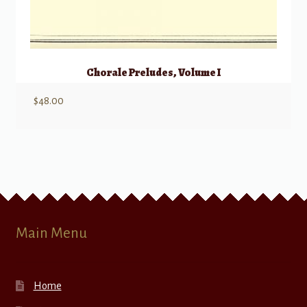
Chorale Preludes, Volume I
$
48.00
Main Menu
Home