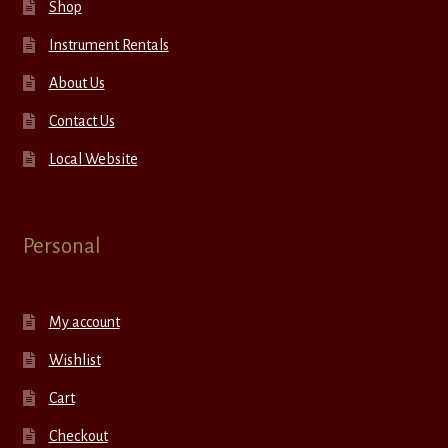
Shop
Instrument Rentals
About Us
Contact Us
Local Website
Personal
My account
Wishlist
Cart
Checkout